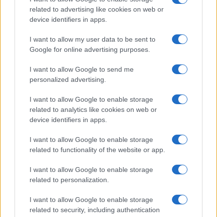
related to advertising like cookies on web or
device identifiers in apps.
I want to allow my user data to be sent to
Google for online advertising purposes.
I want to allow Google to send me
personalized advertising.
I want to allow Google to enable storage
related to analytics like cookies on web or
device identifiers in apps.
I want to allow Google to enable storage
related to functionality of the website or app.
I want to allow Google to enable storage
related to personalization.
Lo scopo e il tema di questo sito sono di carattere ludico. Il sito
I want to allow Google to enable storage
non ha nessun obiettivo diffamatorio. E' tuttavia possibile che in
related to security, including authentication
alcuni casi l'ironia o il linguaggio ledano la sensibilità personale. Ci