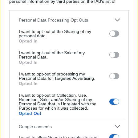
rispettare il lavoro degli altri: - "Se dovete
personal information by third parties on the IAB’s list of
downstream participants.
ammazzarvi,...
Personal Data Processing Opt Outs
This information may also be disclosed by us to third parties
https://www.qbarz.it/barzelletta/la-mamma/
on the IAB’s List of Downstream Participants that may further
I want to opt-out of the Sharing of my
disclose it to other third parties.
personal data.
Opted In
Please note that this website/app uses one or more Google
Barzelletta
services and may gather and store information including but
I want to opt-out of the Sale of my
Personal Data.
Scontro fatale
not limited to your visit or usage behaviour. You may click to
Opted In
grant or deny consent to Google and its third-party tags to
Un uomo e una donna si scontrano in un
use your data for below specified purposes in below Google
I want to opt-out of processing my
consent section.
incidente automobilistico. Le due auto sono
Personal Data for Targeted Advertising.
Opted In
distrutte,...
I want to opt-out of Collection, Use,
Retention, Sale, and/or Sharing of my
https://www.qbarz.it/barzelletta/scontro-fatale/
Personal Data that Is Unrelated with the
Purposes for which it was collected.
Opted Out
Precedente
(pagina corrente)
2
3
4
Google consents
I want to allow Google to enable storage