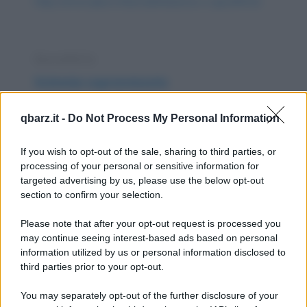
https://www.qbarz.it/barzelletta/sesso-e-giustifiche/
Barzelletta
Scimmia sopravvissuta
Un aereo è precipitato e si cerca di capire
qbarz.it -
Do Not Process My Personal Information
come può essere avvenuto l'incidente
cercando la...
If you wish to opt-out of the sale, sharing to third parties, or
processing of your personal or sensitive information for
https://www.qbarz.it/barzelletta/scimmia-
targeted advertising by us, please use the below opt-out
section to confirm your selection.
sopravvissuta/
Please note that after your opt-out request is processed you
Barzelletta
may continue seeing interest-based ads based on personal
information utilized by us or personal information disclosed to
La mamma
third parties prior to your opt-out.
La mamma è quella che ti insegna a
You may separately opt-out of the further disclosure of your