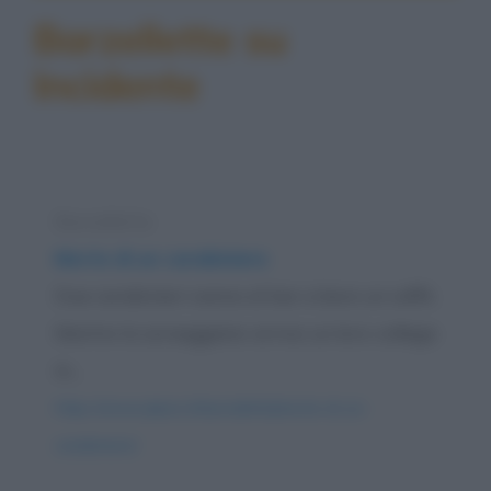
Barzellette su
Incidente
Barzelletta
Morte di un carabiniere
Due carabinieri vanno al bar a bere un caffè.
Mentre lo sorseggiano arriva un loro collega
in...
https://www.qbarz.it/barzelletta/morte-di-un-
carabiniere/