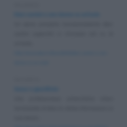
Barzelletta
Dieci uomini e una donna su un'isola
Un aereo precipita. Successivamente dieci
uomini superstiti si ritrovano soli su di
un'isola...
https://www.qbarz.it/barzelletta/dieci-uomini-e-una-
donna-su-un-isola/
Barzelletta
Sesso e giustifiche
Una professoressa universitaria stava
terminando di dare le ultime informazioni ai
suoi alunni...