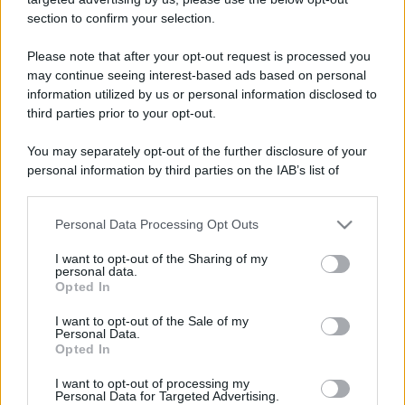
Barzelletta
section to confirm your selection.
Moglie scomparsa
Please note that after your opt-out request is processed you
Un uomo si reca dalla polizia per una
may continue seeing interest-based ads based on personal
information utilized by us or personal information disclosed to
denuncia: - "Mia moglie è sparita! Ieri é
third parties prior to your opt-out.
andata a fare...
You may separately opt-out of the further disclosure of your
https://www.qbarz.it/barzelletta/moglie-scomparsa/
personal information by third parties on the IAB’s list of
downstream participants.
Personal Data Processing Opt Outs
This information may also be disclosed by us to third parties
on the IAB’s List of Downstream Participants that may further
I want to opt-out of the Sharing of my
disclose it to other third parties.
personal data.
Opted In
Please note that this website/app uses one or more Google
services and may gather and store information including but
I want to opt-out of the Sale of my
Personal Data.
not limited to your visit or usage behaviour. You may click to
Opted In
grant or deny consent to Google and its third-party tags to
use your data for below specified purposes in below Google
I want to opt-out of processing my
consent section.
Personal Data for Targeted Advertising.