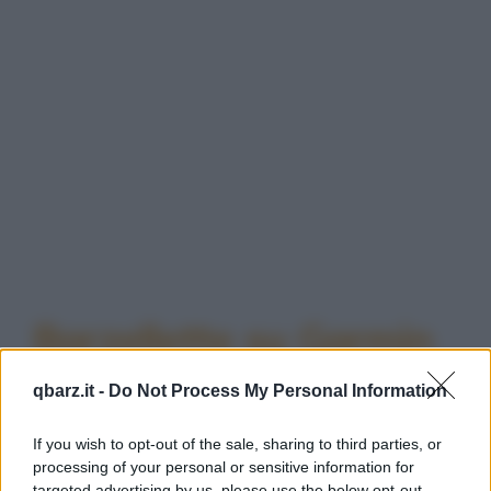
Barzellette su Garmin
qbarz.it -
Do Not Process My Personal Information
If you wish to opt-out of the sale, sharing to third parties, or
processing of your personal or sensitive information for
targeted advertising by us, please use the below opt-out