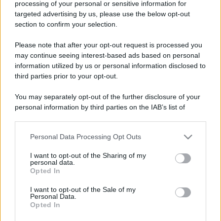
processing of your personal or sensitive information for
targeted advertising by us, please use the below opt-out
section to confirm your selection.
Barzelletta
L'allievo di Kung Fu
Please note that after your opt-out request is processed you
may continue seeing interest-based ads based on personal
Uno studente di Kung Fu chiede al suo
information utilized by us or personal information disclosed to
insegnante: - "Maestro, perché le mie abilità
third parties prior to your opt-out.
non...
You may separately opt-out of the further disclosure of your
personal information by third parties on the IAB’s list of
https://www.qbarz.it/barzelletta/allievo-di-kung-fu/
downstream participants.
Personal Data Processing Opt Outs
This information may also be disclosed by us to third parties
on the IAB’s List of Downstream Participants that may further
I want to opt-out of the Sharing of my
disclose it to other third parties.
personal data.
Opted In
Please note that this website/app uses one or more Google
services and may gather and store information including but
I want to opt-out of the Sale of my
Personal Data.
not limited to your visit or usage behaviour. You may click to
Opted In
grant or deny consent to Google and its third-party tags to
use your data for below specified purposes in below Google