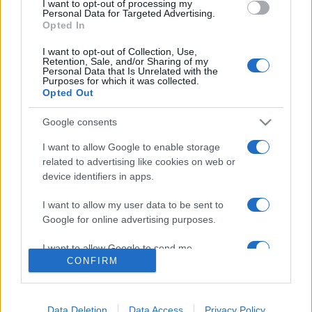
I want to opt-out of processing my
consent section.
Personal Data for Targeted Advertising.
Opted In
I want to opt-out of Collection, Use,
Retention, Sale, and/or Sharing of my
Personal Data that Is Unrelated with the
Purposes for which it was collected.
Opted Out
Google consents
I want to allow Google to enable storage
Lo scopo e il tema di questo sito sono di carattere ludico. Il sito
related to advertising like cookies on web or
non ha nessun obiettivo diffamatorio. E' tuttavia possibile che in
device identifiers in apps.
alcuni casi l'ironia o il linguaggio ledano la sensibilità personale. Ci
scusiamo in anticipo con le persone che in tal senso si riterranno
I want to allow my user data to be sent to
offese.
Google for online advertising purposes.
I want to allow Google to send me
QBarz.it © 2005-2023 • La riproduzione dei contenuti è
CONFIRM
personalized advertising.
consentita citando la fonte secondo la Licenza
Creative
Commons
I want to allow Google to enable storage
related to analytics like cookies on web or
Data Deletion
Data Access
Privacy Policy