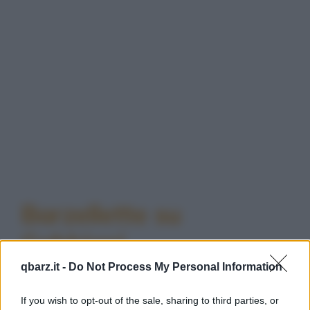
Barzellette su
Gabbiani
qbarz.it -
Do Not Process My Personal Information
If you wish to opt-out of the sale, sharing to third parties, or