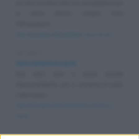
Un tizio di nome Carlo ha una passione per
la caccia all'orso. Compra tutta
l'attrezzatura...
https://www.qbarz.it/barzelletta/a-caccia-di-orsi/
Barzelletta
Aiuto durante la caccia
Due amici sono a caccia quando
improvvisamente uno si accascia al suolo.
L'altro amico...
https://www.qbarz.it/barzelletta/aiuto-durante-la-
caccia/