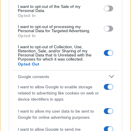
services and may gather and store information including but
I want to opt-out of the Sale of my
Personal Data.
not limited to your visit or usage behaviour. You may click to
Opted In
grant or deny consent to Google and its third-party tags to
Barzelletta
use your data for below specified purposes in below Google
I want to opt-out of processing my
consent section.
Personal Data for Targeted Advertising.
Lupare o orologi
Opted In
E' Natale, un bambino torinese riceve in
I want to opt-out of Collection, Use,
Retention, Sale, and/or Sharing of my
regalo un bell'orologio ed un bambino
Personal Data that Is Unrelated with the
Purposes for which it was collected.
siciliano,...
Opted Out
https://www.qbarz.it/barzelletta/lupare-o-orologi/
Google consents
I want to allow Google to enable storage
related to advertising like cookies on web or
device identifiers in apps.
I want to allow my user data to be sent to
Google for online advertising purposes.
I want to allow Google to send me