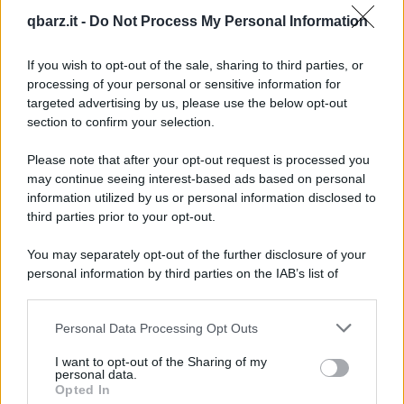
Barzelletta
qbarz.it -
Do Not Process My Personal Information
Due piccioni con una fava
If you wish to opt-out of the sale, sharing to third parties, or
Un cacciatore si reca in un'armeria per
processing of your personal or sensitive information for
acquistare un mirino ultimo modello. Il
targeted advertising by us, please use the below opt-out
section to confirm your selection.
proprietario...
Please note that after your opt-out request is processed you
https://www.qbarz.it/barzelletta/due-piccioni-con-una-
may continue seeing interest-based ads based on personal
fava/
information utilized by us or personal information disclosed to
third parties prior to your opt-out.
Barzelletta
You may separately opt-out of the further disclosure of your
personal information by third parties on the IAB’s list of
Gara tra galli
downstream participants.
C'è un contadino che è molto preoccupato
Personal Data Processing Opt Outs
This information may also be disclosed by us to third parties
perché le sue galline fanno sempre meno
on the IAB’s List of Downstream Participants that may further
I want to opt-out of the Sharing of my
uova. Il...
disclose it to other third parties.
personal data.
Opted In
https://www.qbarz.it/barzelletta/gara-tra-galli/
Please note that this website/app uses one or more Google