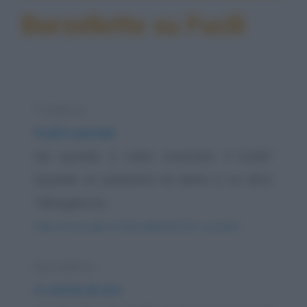
Barzellette su Fucili
Freddura
Fucili e pistole
Sai quando è stato inventato il fucile?
Quando un poliziotto ha detto a un altro
"allungami la...
https://www.qbarz.it/barzelletta/fucili-e-pistole/
Barzelletta
A caccia di orsi