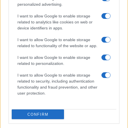
personalized advertising.
I want to allow Google to enable storage
related to analytics like cookies on web or
device identifiers in apps.
I want to allow Google to enable storage
related to functionality of the website or app.
I want to allow Google to enable storage
related to personalization.
Lo scopo e il tema di questo sito sono di carattere ludico. Il sito
I want to allow Google to enable storage
non ha nessun obiettivo diffamatorio. E' tuttavia possibile che in
related to security, including authentication
alcuni casi l'ironia o il linguaggio ledano la sensibilità personale. Ci
functionality and fraud prevention, and other
scusiamo in anticipo con le persone che in tal senso si riterranno
user protection.
offese.
QBarz.it © 2005-2023 • La riproduzione dei contenuti è
CONFIRM
consentita citando la fonte secondo la Licenza
Creative
Commons