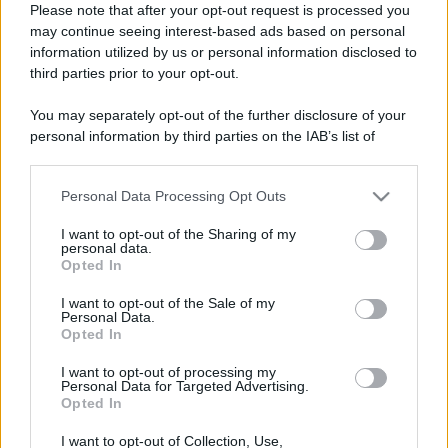
Please note that after your opt-out request is processed you
Barzelletta
may continue seeing interest-based ads based on personal
information utilized by us or personal information disclosed to
Esame di fisica
third parties prior to your opt-out.
Esame di fisica all'Università. Si presenta il
You may separately opt-out of the further disclosure of your
primo studente. Il professore: - "Sei in...
personal information by third parties on the IAB’s list of
downstream participants.
https://www.qbarz.it/barzelletta/esame-di-fisica/
Personal Data Processing Opt Outs
This information may also be disclosed by us to third parties
on the IAB’s List of Downstream Participants that may further
I want to opt-out of the Sharing of my
disclose it to other third parties.
Barzelletta
personal data.
Opted In
Please note that this website/app uses one or more Google
Ingorgo a Roma
services and may gather and store information including but
I want to opt-out of the Sale of my
Un conducente di autobus rimane coinvolto
Personal Data.
not limited to your visit or usage behaviour. You may click to
Opted In
grant or deny consent to Google and its third-party tags to
in un enorme ingorgo nel centro di Roma.
use your data for below specified purposes in below Google
I want to opt-out of processing my
consent section.
Non c'è...
Personal Data for Targeted Advertising.
Opted In
https://www.qbarz.it/barzelletta/ingorgo-a-roma/
I want to opt-out of Collection, Use,