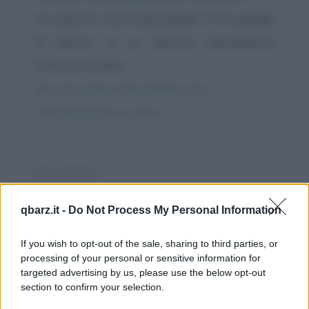
Un pastore stava pascolando il suo gregge
di pecore, in un pascolo decisamente
lontano e isolato...
https://www.qbarz.it/barzelletta/contare-
tecnologicamente-le-pecore/
Barzelletta
Aereo europeo
qbarz.it -
Do Not Process My Personal Information
In un aereo ci sono un francese un inglese e
un americano. Il francese caccia la mano
If you wish to opt-out of the sale, sharing to third parties, or
processing of your personal or sensitive information for
fuori...
targeted advertising by us, please use the below opt-out
section to confirm your selection.
https://www.qbarz.it/barzelletta/aereo-europeo/