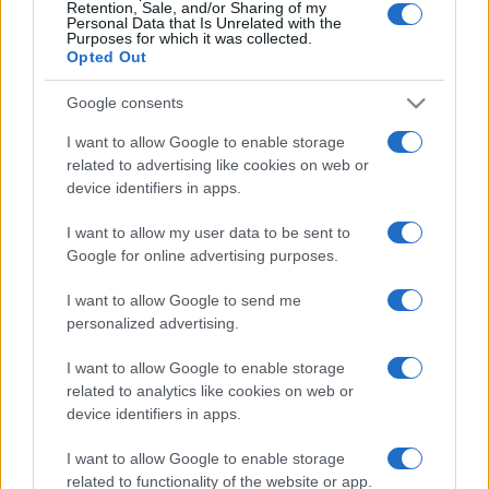
Retention, Sale, and/or Sharing of my
Personal Data that Is Unrelated with the
Purposes for which it was collected.
(pagina corrente)
1
2
3
Opted Out
Google consents
I want to allow Google to enable storage
related to advertising like cookies on web or
device identifiers in apps.
I want to allow my user data to be sent to
Google for online advertising purposes.
I want to allow Google to send me
personalized advertising.
I want to allow Google to enable storage
related to analytics like cookies on web or
device identifiers in apps.
I want to allow Google to enable storage
related to functionality of the website or app.