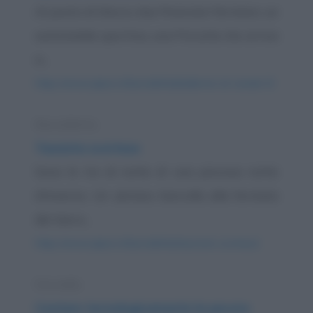
Al posto di blocco due finanzieri fermano un
automobile sportiva, una Porsche che arriva
a...
https://www.qbarz.it/barzelletta/ballerine-di-canale-5/
Barzelletta
Tassista scortese
Sono le tre di notte di una piovosa notte
d'inverno. Un ubriaco barcolla alla fermata
dei taxi e...
https://www.qbarz.it/barzelletta/tassista-scortese/
Storiella
Contare tecnologicamente le pecore