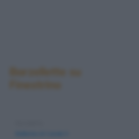
Barzellette su
Finestrino
Barzelletta
Ballerine di Canale 5