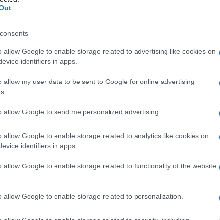
Out
Fo
consents
o allow Google to enable storage related to advertising like cookies on
evice identifiers in apps.
o allow my user data to be sent to Google for online advertising
s.
to allow Google to send me personalized advertising.
o allow Google to enable storage related to analytics like cookies on
evice identifiers in apps.
o allow Google to enable storage related to functionality of the website
o allow Google to enable storage related to personalization.
o allow Google to enable storage related to security, including