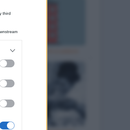
 third
Downstream
er and store
Misurare l'altezza di un palazzo
to grant or
ed purposes