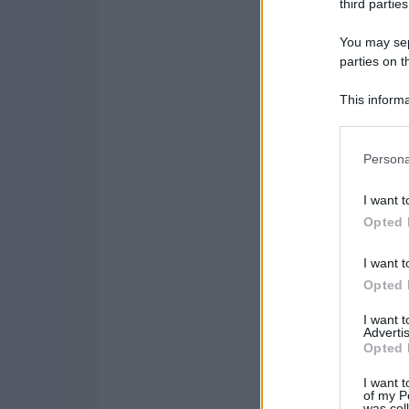
third parties
You may sepa
parties on t
This informa
Participants
Please note
Persona
information 
deny consent
I want t
in below Go
Opted 
I want t
Opted 
I want 
Advertis
Opted 
I want t
of my P
was col