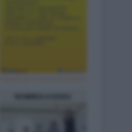
Il segreto per un matrimonio duraturo