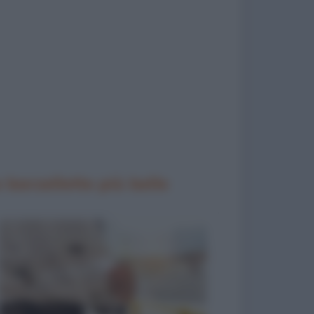
 barzellette più belle