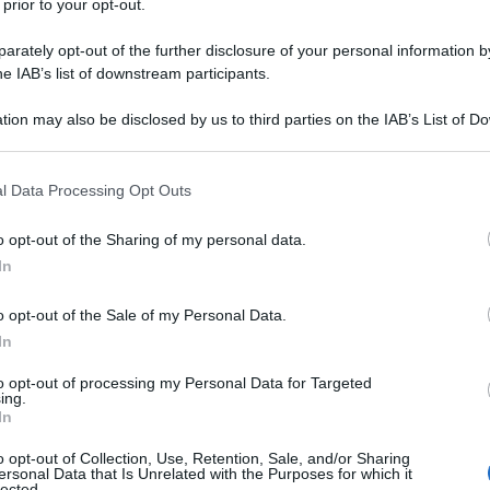
 prior to your opt-out.
rately opt-out of the further disclosure of your personal information by
he IAB’s list of downstream participants.
tion may also be disclosed by us to third parties on the IAB’s List of 
 that may further disclose it to other third parties.
 that this website/app uses one or more Google services and may gath
l Data Processing Opt Outs
including but not limited to your visit or usage behaviour. You may click 
 to Google and its third-party tags to use your data for below specifi
o opt-out of the Sharing of my personal data.
ogle consent section.
In
o opt-out of the Sale of my Personal Data.
In
to opt-out of processing my Personal Data for Targeted
ing.
In
o opt-out of Collection, Use, Retention, Sale, and/or Sharing
ersonal Data that Is Unrelated with the Purposes for which it
lected.