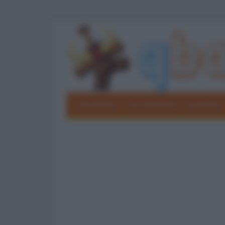
Barzellette
Foto divertenti
Grouchate