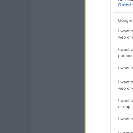
Opted 
Google 
I want t
web or d
I want t
purpose
I want 
I want t
web or d
I want t
or app.
I want t
I want t