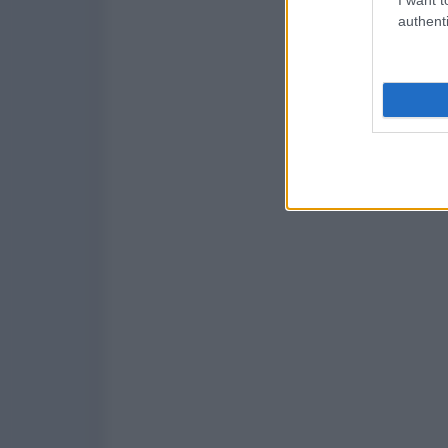
authenti