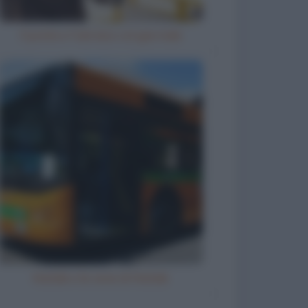
Il prete e l'ubriaco col giornale
Natale e le cene di Natale