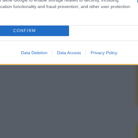
cation functionality and fraud prevention, and other user protection.
CONFIRM
Data Deletion
Data Access
Privacy Policy