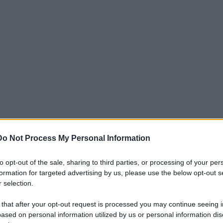
Do Not Process My Personal Information
to opt-out of the sale, sharing to third parties, or processing of your per
formation for targeted advertising by us, please use the below opt-out s
 selection.
 that after your opt-out request is processed you may continue seeing i
ased on personal information utilized by us or personal information dis