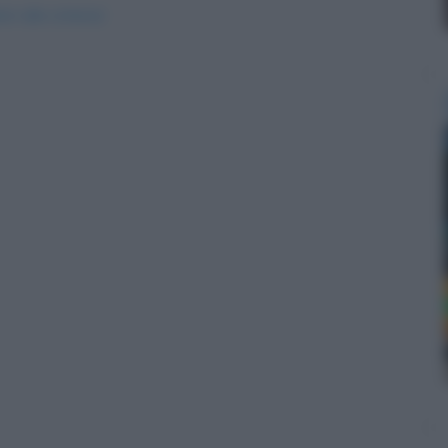
ori-alla-schiena/