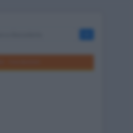
OK
ole
Frasi divertenti