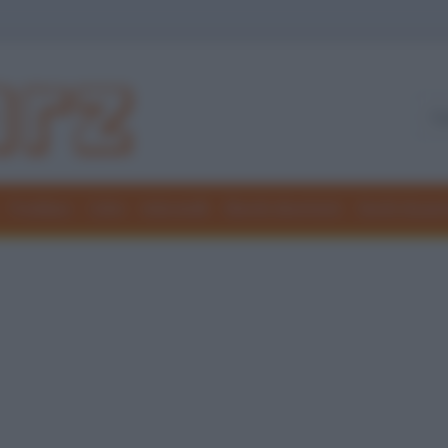
Freddure
Colmi
Indovinelli
Elenchi divertenti
Giochi di par