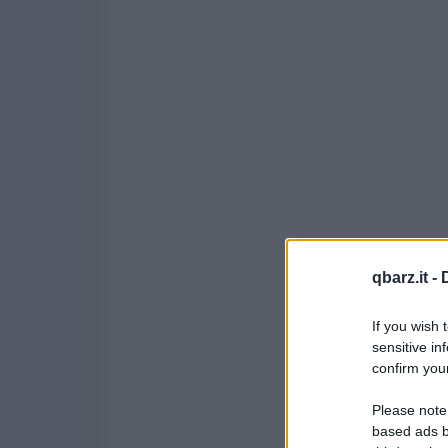
qbarz.it -
If you wish 
sensitive in
confirm your
Please note
based ads b