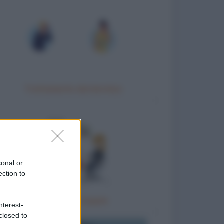
Trattamento idrotermico
sonal or
ection to
Terapia di coppia
nterest-
closed to