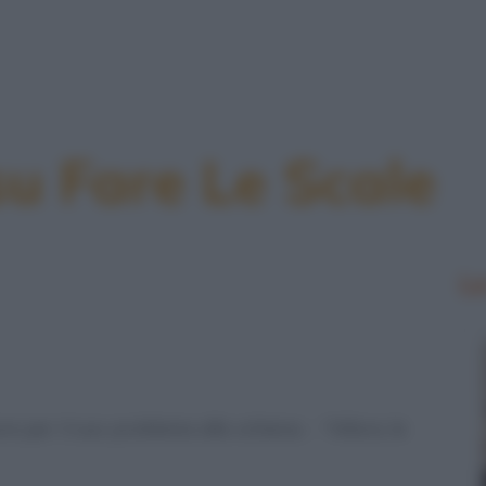
su Fare Le Scale
Le
e per il suo problema alla schiena. - "Allora, le