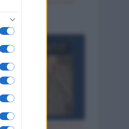
Vizi italiani, turchi e scozzesi
to divertenti
Aspettando che l'acqua della doccia