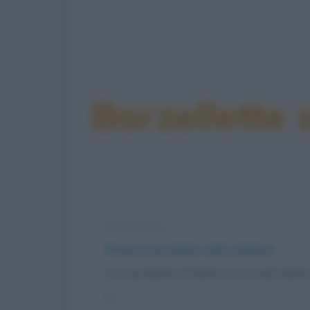
Barzellette 
Barzelletta
Pinetta ha dolori alla schiena
La vecchietta Pinetta torna dal dottor
è...