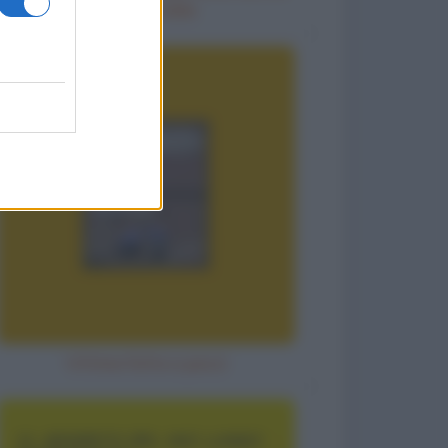
diventi calda
Vittima fatta a pezzi