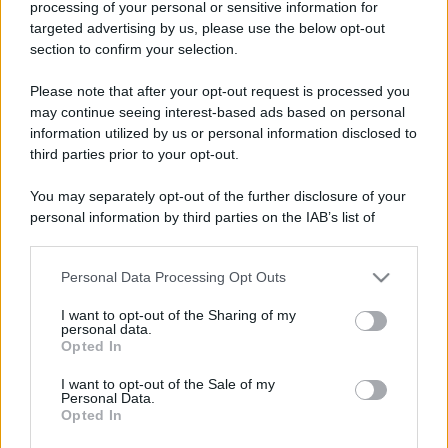
processing of your personal or sensitive information for
targeted advertising by us, please use the below opt-out
section to confirm your selection.
Barzelletta
Pinetta ha dolori alla schiena
Please note that after your opt-out request is processed you
may continue seeing interest-based ads based on personal
La vecchietta Pinetta torna dal dottore per
information utilized by us or personal information disclosed to
il suo problema alla schiena. - "Allora, le è...
third parties prior to your opt-out.
https://www.qbarz.it/barzelletta/pinetta-ha-dolori-alla-
You may separately opt-out of the further disclosure of your
personal information by third parties on the IAB’s list of
schiena/
downstream participants.
Personal Data Processing Opt Outs
This information may also be disclosed by us to third parties
on the IAB’s List of Downstream Participants that may further
I want to opt-out of the Sharing of my
disclose it to other third parties.
personal data.
Opted In
Please note that this website/app uses one or more Google
services and may gather and store information including but
I want to opt-out of the Sale of my
Personal Data.
not limited to your visit or usage behaviour. You may click to
Opted In
grant or deny consent to Google and its third-party tags to
use your data for below specified purposes in below Google