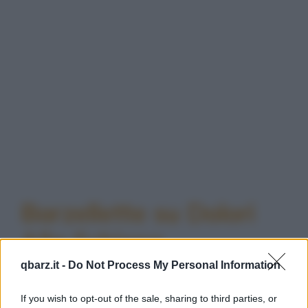
Barzellette su Dolori
Alla Schiena
qbarz.it -
Do Not Process My Personal Information
If you wish to opt-out of the sale, sharing to third parties, or