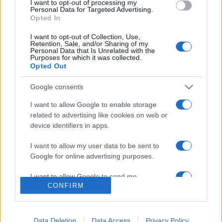
I want to opt-out of processing my
consent section.
Personal Data for Targeted Advertising.
Opted In
I want to opt-out of Collection, Use,
Retention, Sale, and/or Sharing of my
Personal Data that Is Unrelated with the
Purposes for which it was collected.
Opted Out
Google consents
I want to allow Google to enable storage
Lo scopo e il tema di questo sito sono di carattere ludico. Il sito
related to advertising like cookies on web or
non ha nessun obiettivo diffamatorio. E' tuttavia possibile che in
device identifiers in apps.
alcuni casi l'ironia o il linguaggio ledano la sensibilità personale. Ci
scusiamo in anticipo con le persone che in tal senso si riterranno
I want to allow my user data to be sent to
offese.
Google for online advertising purposes.
I want to allow Google to send me
QBarz.it © 2005-2023 • La riproduzione dei contenuti è
CONFIRM
personalized advertising.
consentita citando la fonte secondo la Licenza
Creative
Commons
I want to allow Google to enable storage
related to analytics like cookies on web or
Data Deletion
Data Access
Privacy Policy