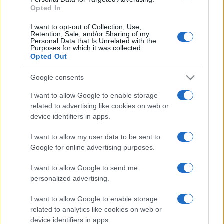
Opted In
"Dovrai andare nei campi con il contadino,
I want to opt-out of Collection, Use,
soffrire...
Retention, Sale, and/or Sharing of my
Personal Data that Is Unrelated with the
https://www.qbarz.it/barzelletta/anni-di-vita-della-
Purposes for which it was collected.
Opted Out
mucca-del-cane-della-scimmia-dell-uomo/
Google consents
I want to allow Google to enable storage
related to advertising like cookies on web or
device identifiers in apps.
I want to allow my user data to be sent to
Google for online advertising purposes.
I want to allow Google to send me
personalized advertising.
I want to allow Google to enable storage
related to analytics like cookies on web or
device identifiers in apps.