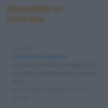
Barzellette su
Divertirsi
Barzelletta
Preservativi per sordomuti
Due sordomuti decidono di raccogliere due
prostitute e di andare a divertirsi a casa di
uno di...
https://www.qbarz.it/barzelletta/preservativi-per-
sordomuti/