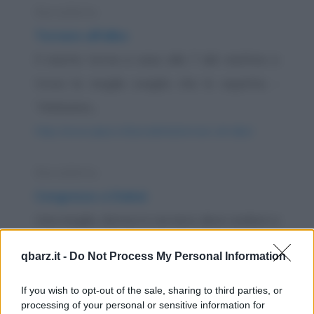
Barzelletta
Tornare all'alba
Il marito torna a casa alle 7 del mattino e
trova la moglie sveglia che lo aspetta. -
"Abbiamo...
https://www.qbarz.it/barzelletta/tornare-all-alba/
Barzelletta
Congresso a Dubai
Una moglie, donna in carriera, deve andare a
Dubai per un importante congresso di
qbarz.it -
Do Not Process My Personal Information
lavoro. Ne...
If you wish to opt-out of the sale, sharing to third parties, or
https://www.qbarz.it/barzelletta/congresso-a-dubai/
processing of your personal or sensitive information for