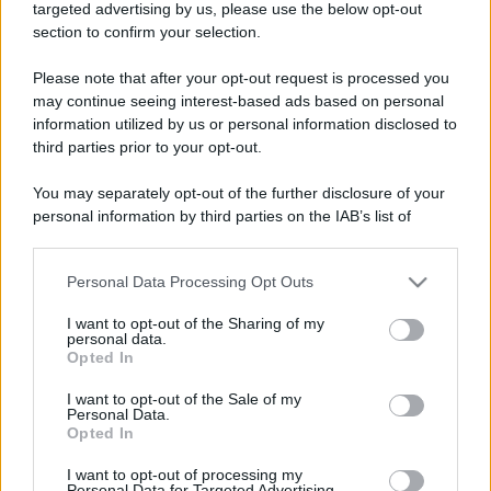
targeted advertising by us, please use the below opt-out
section to confirm your selection.
Freddura
Please note that after your opt-out request is processed you
Semafori che cambiano colori
may continue seeing interest-based ads based on personal
information utilized by us or personal information disclosed to
...Siamo in un posto dove la gente per
third parties prior to your opt-out.
divertirsi guarda i semafori perché ogni
You may separately opt-out of the further disclosure of your
tanto cambiano...
personal information by third parties on the IAB’s list of
downstream participants.
https://www.qbarz.it/barzelletta/semafori-che-
cambiano-colori/
Personal Data Processing Opt Outs
This information may also be disclosed by us to third parties
on the IAB’s List of Downstream Participants that may further
I want to opt-out of the Sharing of my
disclose it to other third parties.
personal data.
Opted In
Please note that this website/app uses one or more Google
Barzelletta
services and may gather and store information including but
I want to opt-out of the Sale of my
Anni di vita (della mucca, del cane, della
Personal Data.
not limited to your visit or usage behaviour. You may click to
Opted In
grant or deny consent to Google and its third-party tags to
scimmia, dell'uomo)
use your data for below specified purposes in below Google
I want to opt-out of processing my
Il primo giorno, Dio creò la mucca e disse:
consent section.
Personal Data for Targeted Advertising.