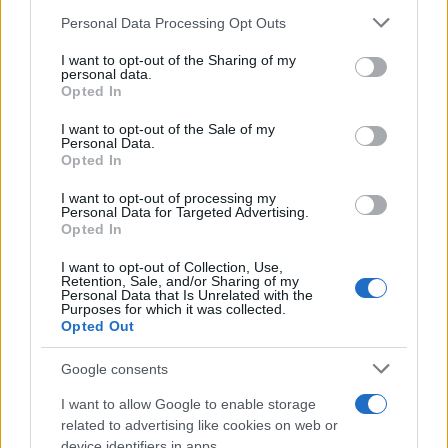
Personal Data Processing Opt Outs
This information may also be disclosed by us to third parties
on the IAB’s List of Downstream Participants that may further
I want to opt-out of the Sharing of my
disclose it to other third parties.
personal data.
Barzelletta
Opted In
Please note that this website/app uses one or more Google
Il robot che individua le bugie
services and may gather and store information including but
I want to opt-out of the Sale of my
Personal Data.
Un giorno la moglie torna a casa con uno
not limited to your visit or usage behaviour. You may click to
Opted In
grant or deny consent to Google and its third-party tags to
strano acquisto. E' un robot rivoluzionario.
use your data for below specified purposes in below Google
I want to opt-out of processing my
consent section.
Un robot...
Personal Data for Targeted Advertising.
Opted In
https://www.qbarz.it/barzelletta/il-robot-che-
I want to opt-out of Collection, Use,
Retention, Sale, and/or Sharing of my
individua-le-bugie/
Personal Data that Is Unrelated with the
Purposes for which it was collected.
Opted Out
(pagina corrente)
1
2
3
Google consents
I want to allow Google to enable storage
related to advertising like cookies on web or
device identifiers in apps.