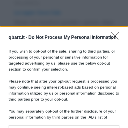
Barzelletta
La super Coca Cola
Roma. Un muratore grande e grosso, dopo
la giornata di lavoro, si accorge di avere
qbarz.it -
Do Not Process My Personal Information
qualche...
https://www.qbarz.it/barzelletta/la-super-coca-cola/
If you wish to opt-out of the sale, sharing to third parties, or
processing of your personal or sensitive information for
targeted advertising by us, please use the below opt-out
Barzelletta
section to confirm your selection.
Ingegneri, fisici e matematici
Please note that after your opt-out request is processed you
Per saggiare il loro spirito di sopravvivenza,
may continue seeing interest-based ads based on personal
information utilized by us or personal information disclosed to
un ingegnere, un fisico e un matematico
third parties prior to your opt-out.
vengono...
You may separately opt-out of the further disclosure of your
https://www.qbarz.it/barzelletta/ingegneri-fisici-e-
personal information by third parties on the IAB’s list of
downstream participants.
matematici/