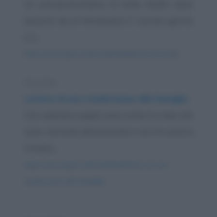
Un extracomunitario di nome Abdul viene
assunto da un farmacista. E' il primo giorno
e il...
https://www.qbarz.it/barzelletta/abdul-farmacista/
Storiella
Lettera di una studentessa alla famiglia
Cari mamma e papà, sono ormai tre mesi che
sono ritornata all’università e non ho ancora
trovato...
https://www.qbarz.it/barzelletta/lettera-di-una-
studentessa-alla-famiglia/