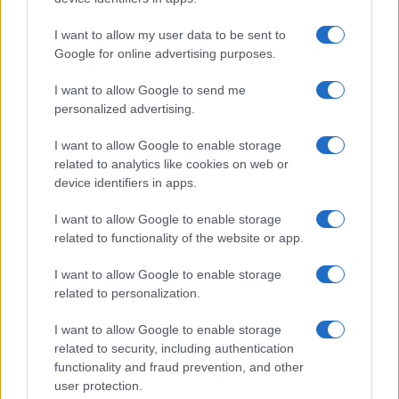
I want to allow my user data to be sent to
Google for online advertising purposes.
I want to allow Google to send me
personalized advertising.
I want to allow Google to enable storage
related to analytics like cookies on web or
device identifiers in apps.
I want to allow Google to enable storage
related to functionality of the website or app.
I want to allow Google to enable storage
related to personalization.
Lo scopo e il tema di questo sito sono di carattere ludico. Il sito
I want to allow Google to enable storage
non ha nessun obiettivo diffamatorio. E' tuttavia possibile che in
related to security, including authentication
alcuni casi l'ironia o il linguaggio ledano la sensibilità personale. Ci
functionality and fraud prevention, and other
scusiamo in anticipo con le persone che in tal senso si riterranno
user protection.
offese.