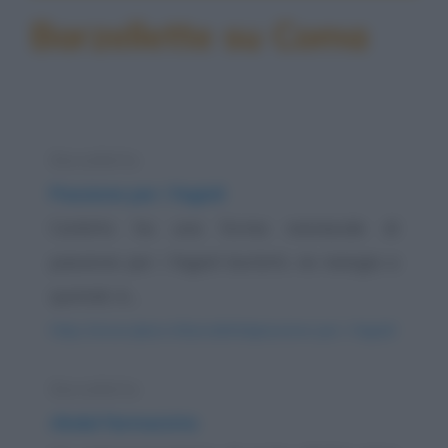
Barzellette su Coma
Barzelletta
Passione per i fagioli
Carletto ha una forma maniacale di
passione per i fagioli borlotti, ne mangia a
quintali. A...
https://www.qbarz.it/barzelletta/passione-per-i-fagioli/
Barzelletta
Abdul farmacista