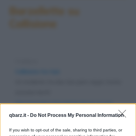
Barzellette su
Collisione
Freddura
Collisione tra taxi
Un incidente tra due taxi pieni zeppi: trenta
scozzesi morti!
https://www.qbarz.it/barzelletta/collisione-tra-taxi/
qbarz.it -
Do Not Process My Personal Information
Barzelletta
Il motociclista e il passerotto
If you wish to opt-out of the sale, sharing to third parties, or