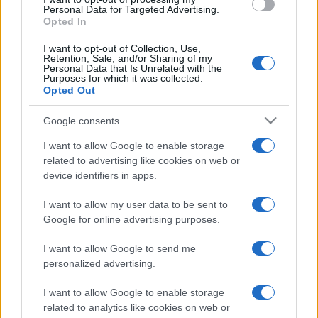
consent section.
Personal Data for Targeted Advertising.
Opted In
I want to opt-out of Collection, Use,
Retention, Sale, and/or Sharing of my
Personal Data that Is Unrelated with the
Purposes for which it was collected.
Opted Out
Google consents
I want to allow Google to enable storage
related to advertising like cookies on web or
device identifiers in apps.
I want to allow my user data to be sent to
Google for online advertising purposes.
I want to allow Google to send me
personalized advertising.
I want to allow Google to enable storage
Lo scopo e il tema di questo sito sono di carattere ludico. Il sito
related to analytics like cookies on web or
non ha nessun obiettivo diffamatorio. E' tuttavia possibile che in