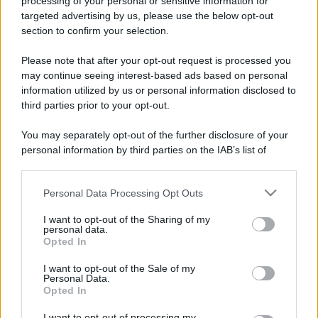
processing of your personal or sensitive information for
Un motociclista sta percorrendo un tratto di
targeted advertising by us, please use the below opt-out
section to confirm your selection.
autostrada a folle velocità a bordo della
sua...
Please note that after your opt-out request is processed you
may continue seeing interest-based ads based on personal
https://www.qbarz.it/barzelletta/il-motociclista-e-il-
information utilized by us or personal information disclosed to
third parties prior to your opt-out.
passerotto/
You may separately opt-out of the further disclosure of your
personal information by third parties on the IAB’s list of
downstream participants.
Barzelletta
Grandi navi americane
Personal Data Processing Opt Outs
This information may also be disclosed by us to third parties
on the IAB’s List of Downstream Participants that may further
Americani: Prego deviate vostra rotta 15
I want to opt-out of the Sharing of my
disclose it to other third parties.
personal data.
gradi Nord per evitare collisione....
Opted In
Please note that this website/app uses one or more Google
https://www.qbarz.it/barzelletta/grandi-navi-
services and may gather and store information including but
I want to opt-out of the Sale of my
Personal Data.
not limited to your visit or usage behaviour. You may click to
americane/
Opted In
grant or deny consent to Google and its third-party tags to
use your data for below specified purposes in below Google
I want to opt-out of processing my