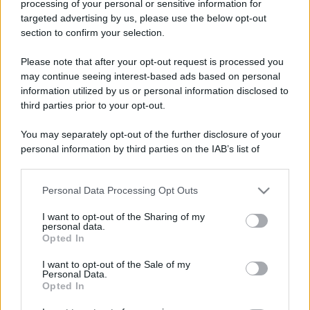
processing of your personal or sensitive information for
Foto divertente
targeted advertising by us, please use the below opt-out
section to confirm your selection.
Il segreto per un matrimonio duraturo
Il segreto del mio lungo matrimonio?
Please note that after your opt-out request is processed you
may continue seeing interest-based ads based on personal
Andiamo al ristorante due volte a settimana.
information utilized by us or personal information disclosed to
Ceniamo a lume...
third parties prior to your opt-out.
https://www.qbarz.it/foto-divertente/il-segreto-per-
You may separately opt-out of the further disclosure of your
personal information by third parties on the IAB’s list of
un-matrimonio-duraturo/
downstream participants.
Personal Data Processing Opt Outs
This information may also be disclosed by us to third parties
on the IAB’s List of Downstream Participants that may further
I want to opt-out of the Sharing of my
disclose it to other third parties.
personal data.
Opted In
Please note that this website/app uses one or more Google
services and may gather and store information including but
I want to opt-out of the Sale of my
Personal Data.
not limited to your visit or usage behaviour. You may click to
Opted In
grant or deny consent to Google and its third-party tags to
use your data for below specified purposes in below Google