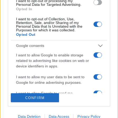
I want to opt-out of processing my
consent section.
Personal Data for Targeted Advertising.
Opted In
I want to opt-out of Collection, Use,
Retention, Sale, and/or Sharing of my
Personal Data that Is Unrelated with the
Purposes for which it was collected.
Opted Out
Google consents
I want to allow Google to enable storage
Lo scopo e il tema di questo sito sono di carattere ludico. Il sito
related to advertising like cookies on web or
non ha nessun obiettivo diffamatorio. E' tuttavia possibile che in
device identifiers in apps.
alcuni casi l'ironia o il linguaggio ledano la sensibilità personale. Ci
scusiamo in anticipo con le persone che in tal senso si riterranno
I want to allow my user data to be sent to
offese.
Google for online advertising purposes.
I want to allow Google to send me
QBarz.it © 2005-2023 • La riproduzione dei contenuti è
CONFIRM
personalized advertising.
consentita citando la fonte secondo la Licenza
Creative
Commons
I want to allow Google to enable storage
related to analytics like cookies on web or
Data Deletion
Data Access
Privacy Policy