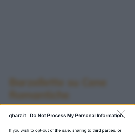
Barzellette su Cene
Romantiche
qbarz.it -
Do Not Process My Personal Information
If you wish to opt-out of the sale, sharing to third parties, or