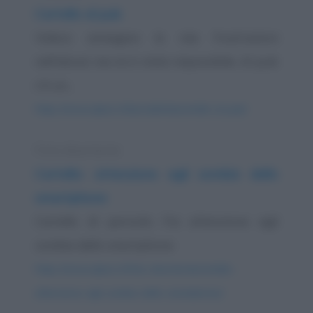
Cartello al pub
Volevo annegare le mie frustrazioni
nell'alcool, ma mi è stato impossibile. Al pub
c'è un...
https://www.qbarz.it/barzelletta/cartello-al-pub/
Foto divertente
Cartello: attenzione agli zombie dello
smartphone
Cartello di pericolo: Fai attenzione agli
zombie dello smartphone
https://www.qbarz.it/foto-divertente/cartello-
attenzione-agli-zombie-dello-smartphone/