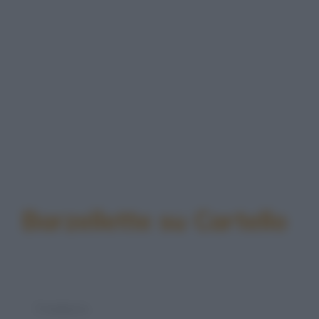
Barzellette su Cartello
Freddura