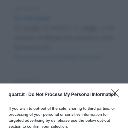
Barzelletta
Per sole donne
Un gruppo di amiche è in viaggio e sta
cercando un albergo dove passare la notte.
Ne trovano uno...
https://www.qbarz.it/barzelletta/per-sole-donne/
Barzelletta
Bambini belli e brutti
qbarz.it -
Do Not Process My Personal Information
C'è un neopadre che va all'ospedale e chiede
If you wish to opt-out of the sale, sharing to third parties, or
all'infermiera dov'è il figlio nato da poche...
processing of your personal or sensitive information for
https://www.qbarz.it/barzelletta/bambini-belli-e-brutti/
targeted advertising by us, please use the below opt-out
section to confirm your selection.