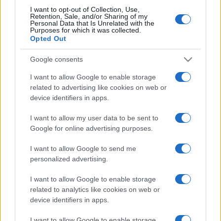
https://www.qbarz.it/barzelletta/bar-e-insegna/
I want to opt-out of Collection, Use,
Retention, Sale, and/or Sharing of my
Personal Data that Is Unrelated with the
Purposes for which it was collected.
Opted Out
(pagina corrente)
1
2
Google consents
I want to allow Google to enable storage
related to advertising like cookies on web or
device identifiers in apps.
I want to allow my user data to be sent to
Google for online advertising purposes.
I want to allow Google to send me
personalized advertising.
I want to allow Google to enable storage
related to analytics like cookies on web or
device identifiers in apps.
I want to allow Google to enable storage