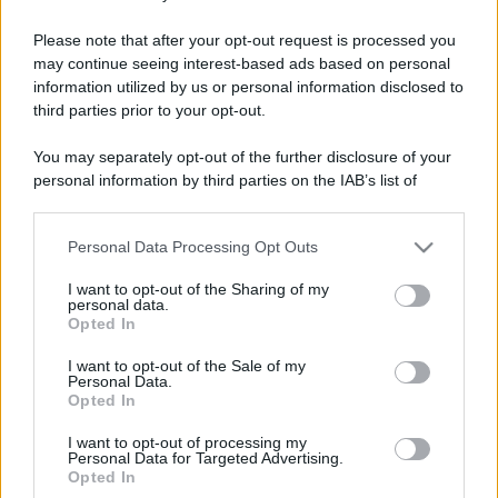
Barzelletta
Please note that after your opt-out request is processed you
may continue seeing interest-based ads based on personal
Totti sulla neve
information utilized by us or personal information disclosed to
Totti sta guidando in Val D'Aosta sulla neve
third parties prior to your opt-out.
e ad un certo punto trova un cartello sulla
You may separately opt-out of the further disclosure of your
personal information by third parties on the IAB’s list of
strada...
downstream participants.
https://www.qbarz.it/barzelletta/totti-sulla-neve/
Personal Data Processing Opt Outs
This information may also be disclosed by us to third parties
on the IAB’s List of Downstream Participants that may further
I want to opt-out of the Sharing of my
disclose it to other third parties.
personal data.
Barzelletta
Opted In
Please note that this website/app uses one or more Google
Bar e insegna
services and may gather and store information including but
I want to opt-out of the Sale of my
Personal Data.
not limited to your visit or usage behaviour. You may click to
- Che lavoro fa? - Sto per aprire un bar.
Opted In
grant or deny consent to Google and its third-party tags to
Devono solo montare fuori uno di quei
use your data for below specified purposes in below Google
I want to opt-out of processing my
consent section.
Personal Data for Targeted Advertising.
cartelloni...
Opted In