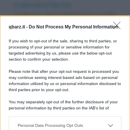
Il colmo per le Pop Star
Il colmo per una Pop Band: essere ricordati
vita natural Duran Duran. E il colmo per un...
qbarz.it -
Do Not Process My Personal Information
https://www.qbarz.it/barzelletta/il-colmo-per-le-pop-
If you wish to opt-out of the sale, sharing to third parties, or
star/
processing of your personal or sensitive information for
targeted advertising by us, please use the below opt-out
section to confirm your selection.
Freddura
Bin Laden e la musica leggera
Please note that after your opt-out request is processed you
may continue seeing interest-based ads based on personal
Sapete qual'è la cantante preferita di
information utilized by us or personal information disclosed to
third parties prior to your opt-out.
Osama Bin Laden? Mina.
https://www.qbarz.it/barzelletta/bin-laden-e-la-
You may separately opt-out of the further disclosure of your
personal information by third parties on the IAB’s list of
musica-leggera/
downstream participants.
Personal Data Processing Opt Outs
This information may also be disclosed by us to third parties