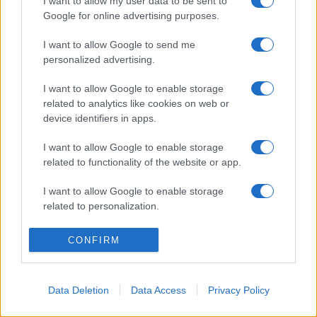
I want to allow my user data to be sent to
Google for online advertising purposes.
I want to allow Google to send me
personalized advertising.
I want to allow Google to enable storage
related to analytics like cookies on web or
device identifiers in apps.
Lo scopo e il tema di questo sito sono di carattere ludico. Il sito
I want to allow Google to enable storage
non ha nessun obiettivo diffamatorio. E' tuttavia possibile che in
related to functionality of the website or app.
alcuni casi l'ironia o il linguaggio ledano la sensibilità personale. Ci
scusiamo in anticipo con le persone che in tal senso si riterranno
I want to allow Google to enable storage
offese.
related to personalization.
I want to allow Google to enable storage
QBarz.it © 2005-2023 • La riproduzione dei contenuti è
CONFIRM
related to security, including authentication
consentita citando la fonte secondo la Licenza
Creative
functionality and fraud prevention, and other
Commons
user protection.
Data Deletion
Data Access
Privacy Policy