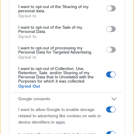
on the IAB’s List of Downstream Participants that may further
Freddura
I want to opt-out of the Sharing of my
disclose it to other third parties.
personal data.
La migliore cantante lirica spagnola
Opted In
Please note that this website/app uses one or more Google
Sapete come si chiama la migliore cantante
services and may gather and store information including but
I want to opt-out of the Sale of my
Personal Data.
not limited to your visit or usage behaviour. You may click to
lirica spagnola? Dolores De Panza.
Opted In
grant or deny consent to Google and its third-party tags to
use your data for below specified purposes in below Google
https://www.qbarz.it/barzelletta/la-migliore-cantante-
I want to opt-out of processing my
consent section.
Personal Data for Targeted Advertising.
lirica-spagnola/
Opted In
I want to opt-out of Collection, Use,
Retention, Sale, and/or Sharing of my
Personal Data that Is Unrelated with the
Purposes for which it was collected.
Opted Out
Google consents
I want to allow Google to enable storage
related to advertising like cookies on web or
device identifiers in apps.