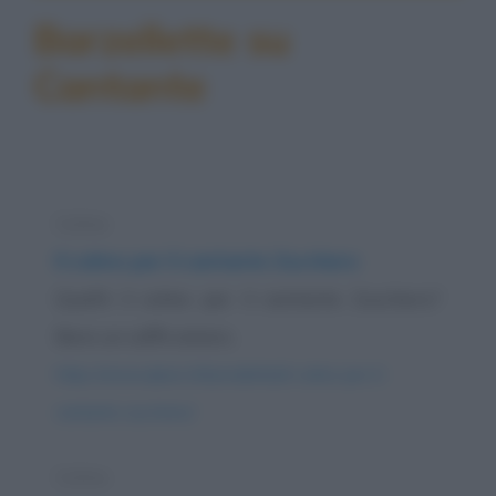
Barzellette su
Cantante
Colmo
Il colmo per il cantante Zucchero
Qual'è il colmo per il cantante Zucchero?
Bere un caffè amaro.
https://www.qbarz.it/barzelletta/il-colmo-per-il-
cantante-zucchero/
Colmo