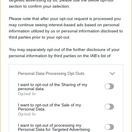
Un carro funebre si ferma in una autofficina.
section to confirm your selection.
Il conducente fa al meccanico: - "Senta, mi...
Please note that after your opt-out request is processed you
may continue seeing interest-based ads based on personal
https://www.qbarz.it/barzelletta/dal-meccanico/
information utilized by us or personal information disclosed to
third parties prior to your opt-out.
You may separately opt-out of the further disclosure of your
Foto divertente
personal information by third parties on the IAB’s list of
Il segreto per un matrimonio duraturo
downstream participants.
Il segreto del mio lungo matrimonio?
Personal Data Processing Opt Outs
This information may also be disclosed by us to third parties
Andiamo al ristorante due volte a settimana.
on the IAB’s List of Downstream Participants that may further
I want to opt-out of the Sharing of my
disclose it to other third parties.
personal data.
Ceniamo a lume...
Opted In
Please note that this website/app uses one or more Google
https://www.qbarz.it/foto-divertente/il-segreto-per-
services and may gather and store information including but
I want to opt-out of the Sale of my
Personal Data.
not limited to your visit or usage behaviour. You may click to
un-matrimonio-duraturo/
Opted In
grant or deny consent to Google and its third-party tags to
use your data for below specified purposes in below Google
I want to opt-out of processing my
consent section.
Personal Data for Targeted Advertising.