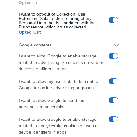
Opted In
I want to opt-out of Collection, Use,
Retention, Sale, and/or Sharing of my
Personal Data that Is Unrelated with the
Purposes for which it was collected.
Opted Out
Google consents
I want to allow Google to enable storage
related to advertising like cookies on web or
device identifiers in apps.
I want to allow my user data to be sent to
Google for online advertising purposes.
I want to allow Google to send me
personalized advertising.
Lo scopo e il tema di questo sito sono di carattere ludico. Il sito
I want to allow Google to enable storage
non ha nessun obiettivo diffamatorio. E' tuttavia possibile che in
related to analytics like cookies on web or
alcuni casi l'ironia o il linguaggio ledano la sensibilità personale. Ci
device identifiers in apps.
scusiamo in anticipo con le persone che in tal senso si riterranno