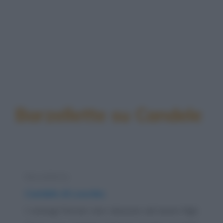
Barzellette su Candele
Barzelletta
Candele di Lourdes
I coniugi Ferrari non riescono ad avere figli.