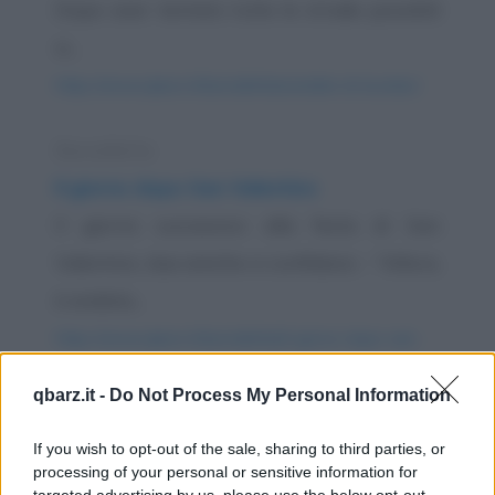
Dopo aver tentato tutte le strade possibili
si...
https://www.qbarz.it/barzelletta/candele-di-lourdes/
Barzelletta
Il giorno dopo San Valentino
Il giorno successivo alla festa di San
Valentino, due amiche si confidano: - "Allora,
è andata...
https://www.qbarz.it/barzelletta/il-giorno-dopo-san-
valentino/
qbarz.it -
Do Not Process My Personal Information
Barzelletta
If you wish to opt-out of the sale, sharing to third parties, or
processing of your personal or sensitive information for
Dal meccanico
targeted advertising by us, please use the below opt-out