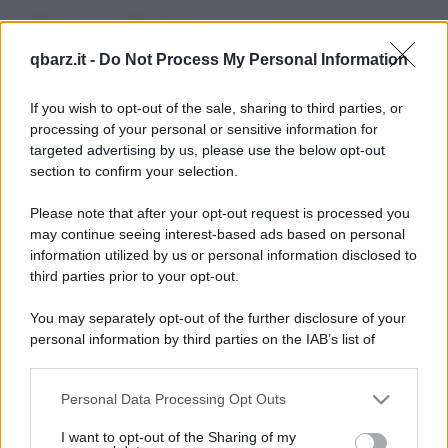
Barzellette su
qbarz.it -
Do Not Process My Personal Information
Cacciatorpedinieri
If you wish to opt-out of the sale, sharing to third parties, or
processing of your personal or sensitive information for
targeted advertising by us, please use the below opt-out
section to confirm your selection.
Please note that after your opt-out request is processed you
Barzelletta
may continue seeing interest-based ads based on personal
information utilized by us or personal information disclosed to
Grandi navi americane
third parties prior to your opt-out.
Americani: Prego deviate vostra rotta 15
You may separately opt-out of the further disclosure of your
gradi Nord per evitare collisione....
personal information by third parties on the IAB’s list of
downstream participants.
https://www.qbarz.it/barzelletta/grandi-navi-
americane/
Personal Data Processing Opt Outs
This information may also be disclosed by us to third parties
on the IAB’s List of Downstream Participants that may further
I want to opt-out of the Sharing of my
disclose it to other third parties.