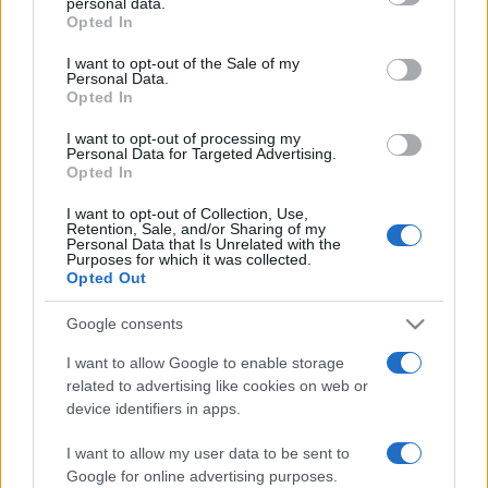
personal data.
Opted In
Please note that this website/app uses one or more Google
services and may gather and store information including but
I want to opt-out of the Sale of my
Personal Data.
not limited to your visit or usage behaviour. You may click to
Opted In
grant or deny consent to Google and its third-party tags to
use your data for below specified purposes in below Google
I want to opt-out of processing my
consent section.
Personal Data for Targeted Advertising.
Opted In
I want to opt-out of Collection, Use,
Retention, Sale, and/or Sharing of my
Personal Data that Is Unrelated with the
Purposes for which it was collected.
Opted Out
Google consents
I want to allow Google to enable storage
related to advertising like cookies on web or
device identifiers in apps.
Lo scopo e il tema di questo sito sono di carattere ludico. Il sito
I want to allow my user data to be sent to
non ha nessun obiettivo diffamatorio. E' tuttavia possibile che in
Google for online advertising purposes.
alcuni casi l'ironia o il linguaggio ledano la sensibilità personale. Ci