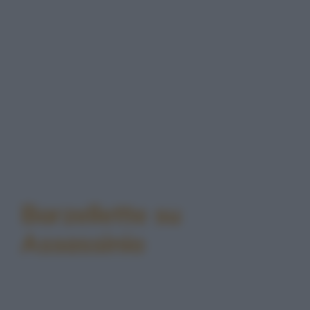
Barzellette su
Assassinio