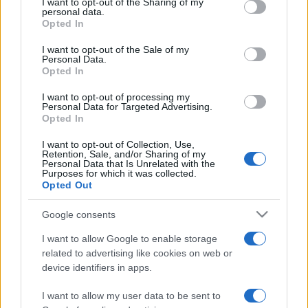
I want to opt-out of the Sharing of my
disclose it to other third parties.
personal data.
Opted In
Please note that this website/app uses one or more Google
services and may gather and store information including but
I want to opt-out of the Sale of my
Personal Data.
not limited to your visit or usage behaviour. You may click to
Opted In
grant or deny consent to Google and its third-party tags to
use your data for below specified purposes in below Google
I want to opt-out of processing my
consent section.
Personal Data for Targeted Advertising.
Opted In
I want to opt-out of Collection, Use,
Retention, Sale, and/or Sharing of my
Personal Data that Is Unrelated with the
Purposes for which it was collected.
Opted Out
Google consents
I want to allow Google to enable storage
related to advertising like cookies on web or
device identifiers in apps.
Lo scopo e il tema di questo sito sono di carattere ludico. Il sito
I want to allow my user data to be sent to
non ha nessun obiettivo diffamatorio. E' tuttavia possibile che in