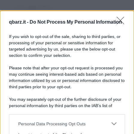
Foto divertente
Il delitto del wurstel
qbarz.it -
Do Not Process My Personal Information
Il macabro assassinio del wurstel
If you wish to opt-out of the sale, sharing to third parties, or
https://www.qbarz.it/foto-divertente/il-delitto-del-
processing of your personal or sensitive information for
wurstel/
targeted advertising by us, please use the below opt-out
section to confirm your selection.
Please note that after your opt-out request is processed you
Barzelletta
may continue seeing interest-based ads based on personal
information utilized by us or personal information disclosed to
Testimoni pericolosi
third parties prior to your opt-out.
Ieri ho incontrato una signora che
You may separately opt-out of the further disclosure of your
additando la mia giacca scamosciata che mi
personal information by third parties on the IAB’s list of
downstream participants.
hanno regalato per...
Personal Data Processing Opt Outs
This information may also be disclosed by us to third parties
https://www.qbarz.it/barzelletta/testimoni-pericolosi/
on the IAB’s List of Downstream Participants that may further