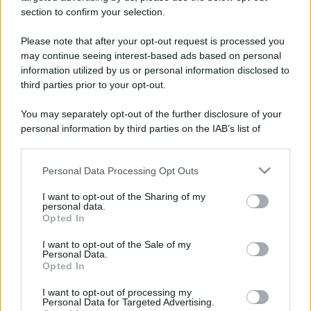
Il prete e l'ubriaco col giornale
section to confirm your selection.
Siamo su un autobus. Un prete siede
Please note that after your opt-out request is processed you
accanto a un ubriaco che fatica a leggere
may continue seeing interest-based ads based on personal
information utilized by us or personal information disclosed to
un...
third parties prior to your opt-out.
https://www.qbarz.it/barzelletta/prete-e-ubriaco-col-
You may separately opt-out of the further disclosure of your
giornale/
personal information by third parties on the IAB’s list of
downstream participants.
Personal Data Processing Opt Outs
This information may also be disclosed by us to third parties
on the IAB’s List of Downstream Participants that may further
I want to opt-out of the Sharing of my
disclose it to other third parties.
personal data.
Opted In
Please note that this website/app uses one or more Google
services and may gather and store information including but
I want to opt-out of the Sale of my
Personal Data.
not limited to your visit or usage behaviour. You may click to
Opted In
grant or deny consent to Google and its third-party tags to
use your data for below specified purposes in below Google
I want to opt-out of processing my
consent section.
Personal Data for Targeted Advertising.