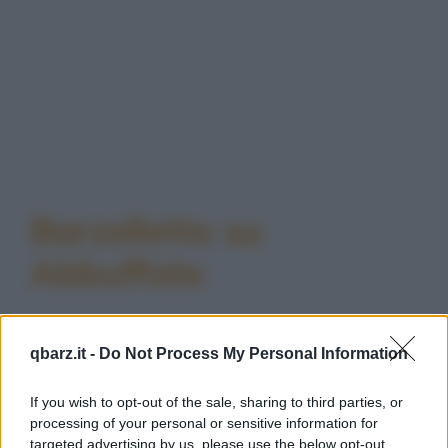
Barzellette su
Abbuffate
qbarz.it -
Do Not Process My Personal Information
If you wish to opt-out of the sale, sharing to third parties, or
Barzelletta
processing of your personal or sensitive information for
targeted advertising by us, please use the below opt-out