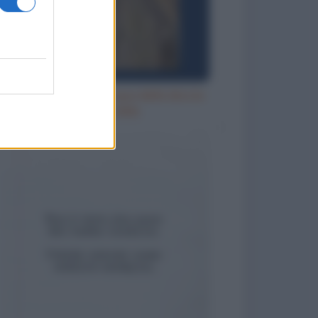
Aspettando che l'acqua della doccia
diventi calda