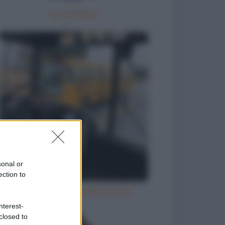
La portaerei
sonal or
ection to
Ubriaco molesto sull'autobus
nterest-
closed to