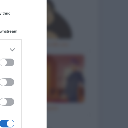
 third
Downstream
Gorilla femmina allo zoo
er and store
to grant or
ed purposes
Ho inciampato