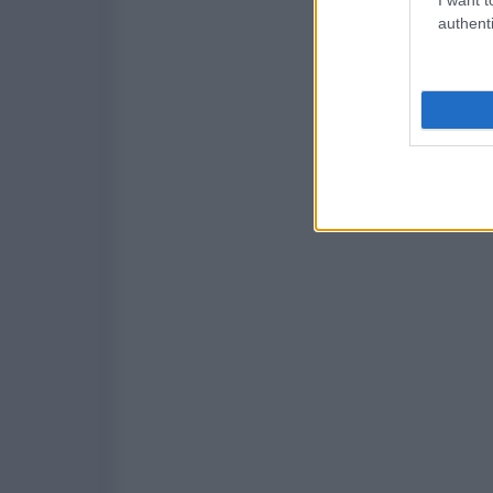
authenti