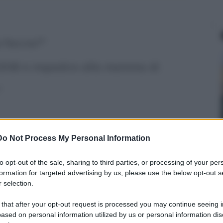
 faccia?"
1936 e impedire alla mamma di
"
 girare. Condividila
Do Not Process My Personal Information
to opt-out of the sale, sharing to third parties, or processing of your per
formation for targeted advertising by us, please use the below opt-out s
 selection.
 that after your opt-out request is processed you may continue seeing i
ased on personal information utilized by us or personal information dis