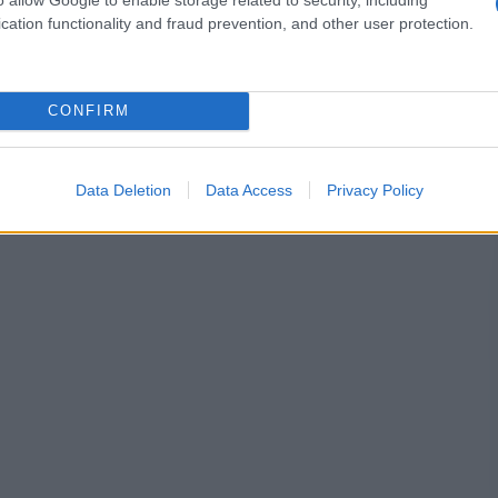
cation functionality and fraud prevention, and other user protection.
CONFIRM
Data Deletion
Data Access
Privacy Policy