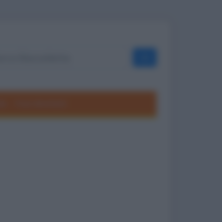
OK
ole
Frasi divertenti