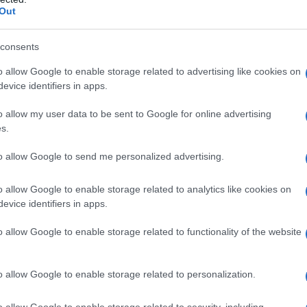
Out
consents
Rocco Siffredi e tua suocera
o allow Google to enable storage related to advertising like cookies on
evice identifiers in apps.
o allow my user data to be sent to Google for online advertising
s.
Fo
to allow Google to send me personalized advertising.
o allow Google to enable storage related to analytics like cookies on
evice identifiers in apps.
Tua suocera mette bocca su tutto?
o allow Google to enable storage related to functionality of the website
Presentamela!!
o allow Google to enable storage related to personalization.
o allow Google to enable storage related to security, including