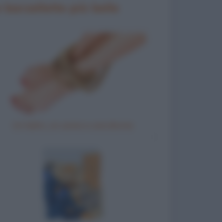
 barzellette più belle
Un ladro, un uomo e una donna