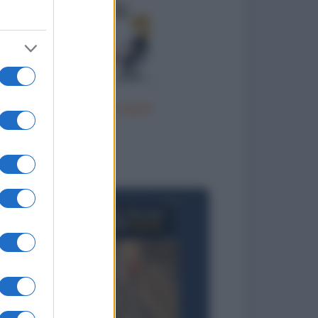
Terapia di coppia
to divertenti