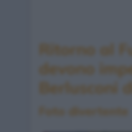
Ritorno al F
devono imp
Berlusconi d
Foto divertente