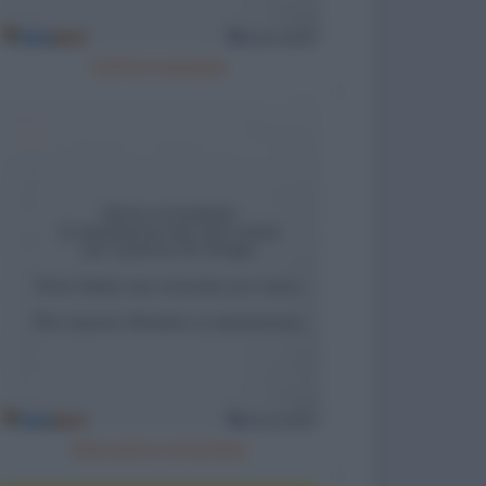
Cattivo esempio
Meccanico arrestato