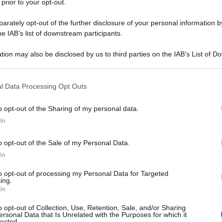
 prior to your opt-out.
rately opt-out of the further disclosure of your personal information by
he IAB’s list of downstream participants.
tion may also be disclosed by us to third parties on the IAB’s List of 
 that may further disclose it to other third parties.
 that this website/app uses one or more Google services and may gath
l Data Processing Opt Outs
including but not limited to your visit or usage behaviour. You may click 
 to Google and its third-party tags to use your data for below specifi
o opt-out of the Sharing of my personal data.
ogle consent section.
nta
mamma
mamma di berlusconi
In
o opt-out of the Sale of my Personal Data.
In
to opt-out of processing my Personal Data for Targeted
ing.
In
o opt-out of Collection, Use, Retention, Sale, and/or Sharing
Successiva
ersonal Data that Is Unrelated with the Purposes for which it
lected.