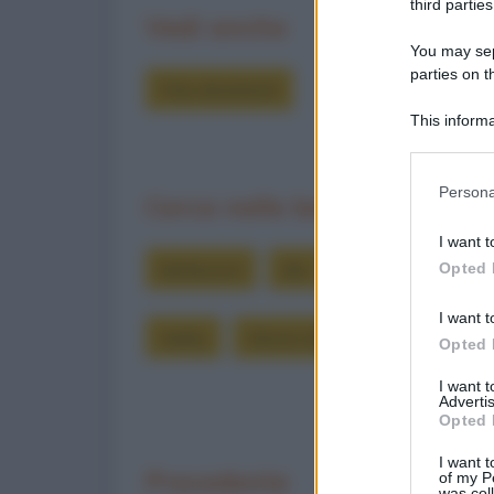
third parties
Vedi anche
You may sepa
parties on t
Foto divertenti
This informa
Participants
Please note
Persona
Cerca nelle barzellette
information 
deny consent
I want t
in below Go
berlusconi
doc
impedire
inci
Opted 
I want t
marty
ritorno al futuro
Opted 
I want 
Advertis
Opted 
I want t
Precedente
of my P
was col