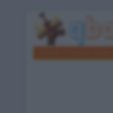
Barzellette
Foto divertenti
Grouchate