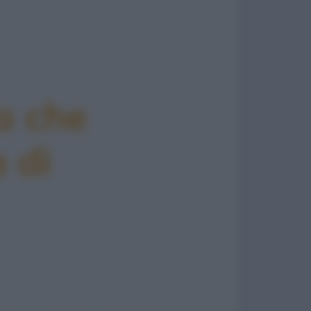
a che
 di