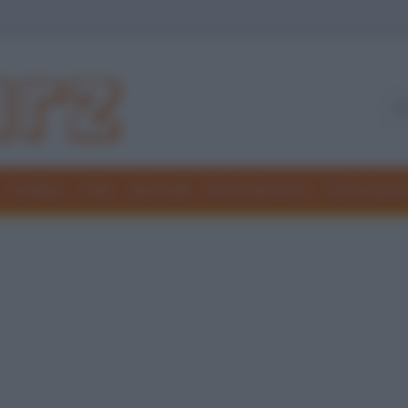
Freddure
Colmi
Indovinelli
Elenchi divertenti
Giochi di par