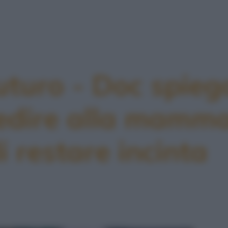
uturo - Doc spieg
edire alla mamma
i restare incinta