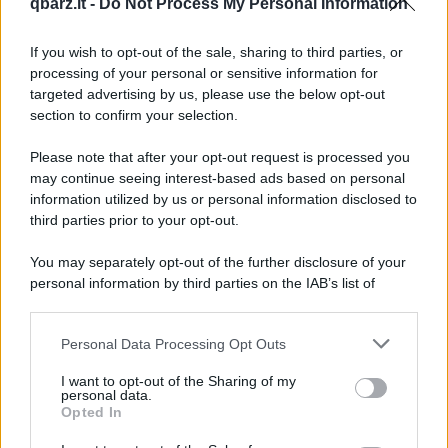
qbarz.it -
Do Not Process My Personal Information
Bill Gates fa l'amore
If you wish to opt-out of the sale, sharing to third parties, or
processing of your personal or sensitive information for
targeted advertising by us, please use the below opt-out
Bill Gates sceglie l'inferno
section to confirm your selection.
Please note that after your opt-out request is processed you
Bin Laden si costituisce
may continue seeing interest-based ads based on personal
information utilized by us or personal information disclosed to
third parties prior to your opt-out.
Bionda alla guida
You may separately opt-out of the further disclosure of your
personal information by third parties on the IAB’s list of
downstream participants.
Precedente
(pagina corrente)
2
3
4
Personal Data Processing Opt Outs
This information may also be disclosed by us to third parties
on the IAB’s List of Downstream Participants that may further
I want to opt-out of the Sharing of my
disclose it to other third parties.
personal data.
Opted In
Please note that this website/app uses one or more Google
services and may gather and store information including but