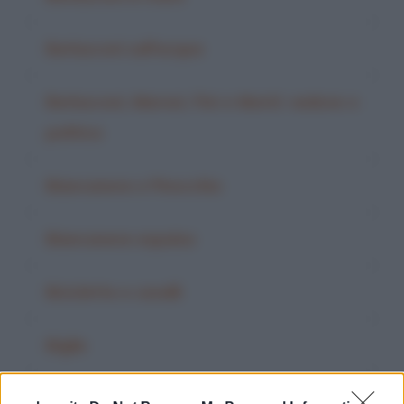
Berlusconi sull'acqua
Berlusconi, Maroni, Fini e Monti: vedove e
politica
Biancaneve e Pinocchio
Biancaneve espulsa
Biciclette e cavalli
Biglie
Bilancia parlante