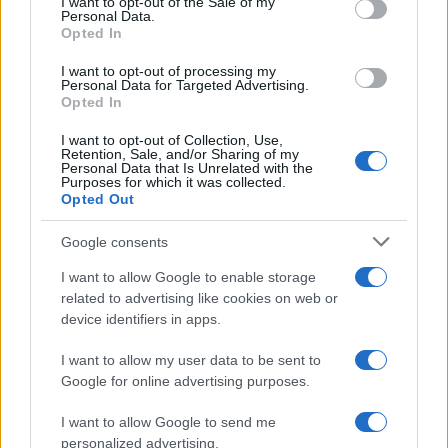
I want to opt-out of the Sale of my
Personal Data.
not limited to your visit or usage behaviour. You may click to
Opted In
grant or deny consent to Google and its third-party tags to
use your data for below specified purposes in below Google
I want to opt-out of processing my
consent section.
Personal Data for Targeted Advertising.
Vorremmo sapere cosa ne
Opted In
pensi
I want to opt-out of Collection, Use,
Retention, Sale, and/or Sharing of my
Personal Data that Is Unrelated with the
Per favore, lascia un
Purposes for which it was collected.
Opted Out
breve commento.
Google consents
I want to allow Google to enable storage
related to advertising like cookies on web or
device identifiers in apps.
I want to allow my user data to be sent to
Google for online advertising purposes.
I want to allow Google to send me
personalized advertising.