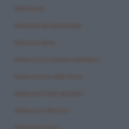
Belle bruche
Berlusconi dal dermatologo
Berlusconi divino
Berlusconi e le punizioni dell'inferno
Berlusconi esce dalla doccia
Berlusconi fa felici gli italiani
Berlusconi in elicottero
Berlusconi in mare