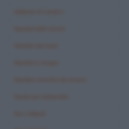
Ballerine di Canale 5
Bambini belli e brutti
Bambini dai nonni
Bambini e cicogne
Bambino investito da un'auto
Bando per imbianchini
Bar e biliardi