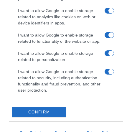
I want to allow Google to enable storage
related to analytics like cookies on web or
device identifiers in apps.
I want to allow Google to enable storage
related to functionality of the website or app.
I want to allow Google to enable storage
related to personalization.
Lo scopo e il tema di questo sito sono di carattere ludico. Il sito
I want to allow Google to enable storage
non ha nessun obiettivo diffamatorio. E' tuttavia possibile che in
related to security, including authentication
alcuni casi l'ironia o il linguaggio ledano la sensibilità personale. Ci
functionality and fraud prevention, and other
scusiamo in anticipo con le persone che in tal senso si riterranno
user protection.
offese.
QBarz.it © 2005-2023 • La riproduzione dei contenuti è
CONFIRM
consentita citando la fonte secondo la Licenza
Creative
Commons