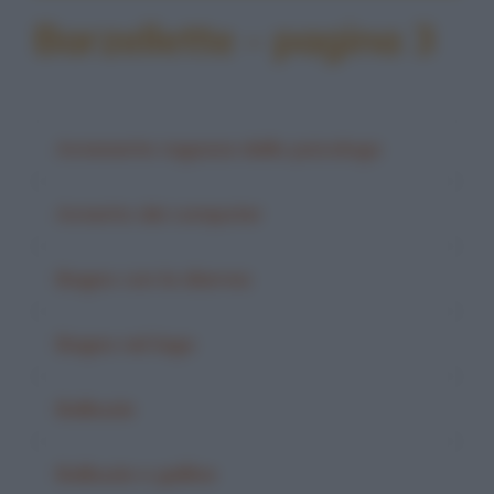
Barzellette - pagina 3
Avvenente ragazza dallo psicologo
Avvento dei computer
Bagno con la diarrea
Bagno nel lago
Balbuzie
Balbuzie e galline