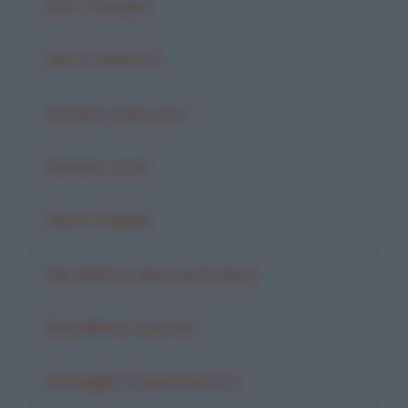
Bar e insegna
Bar in chiusura
Barbieri impiccioni
Barbieri siculi
Barza Yiddish
Barzelletta divertentissima
Barzellette sporche
Battaglie di spermatozoi