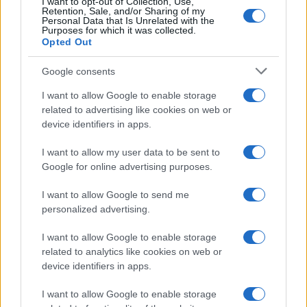
Ti è piaciuta?
I want to opt-out of Collection, Use,
Retention, Sale, and/or Sharing of my
Personal Data that Is Unrelated with the
Per favore, lascia un
Purposes for which it was collected.
Opted Out
breve commento.
Google consents
I want to allow Google to enable storage
related to advertising like cookies on web or
device identifiers in apps.
I want to allow my user data to be sent to
Google for online advertising purposes.
I want to allow Google to send me
personalized advertising.
I want to allow Google to enable storage
related to analytics like cookies on web or
device identifiers in apps.
I want to allow Google to enable storage