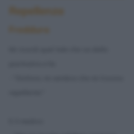
Repellenza
Freddura
Mi ricordi quel tale che va dallo
psichiatra e fa:
- "Dottore, mi sembra che mi trovino
repellente."
E il medico: