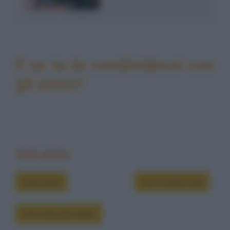
E se tu la condividessi con
gli amici?
Vedi anche
Grouchate
Chi è Dylan Dog
Chi è Groucho Marx