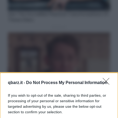
qbarz.it -
Do Not Process My Personal Information
If you wish to opt-out of the sale, sharing to third parties, or
processing of your personal or sensitive information for
targeted advertising by us, please use the below opt-out
section to confirm your selection.