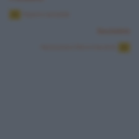
Reparto neonatale
Successiva
Restituiremo l'IMU in free drink