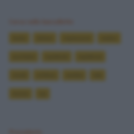
Cerca nelle barzellette
brutto
dottore
impressione
medico
psichiatra
repellente
repellenza
ricordi
schifoso
sembra
tale
trovino
tua
Precedente