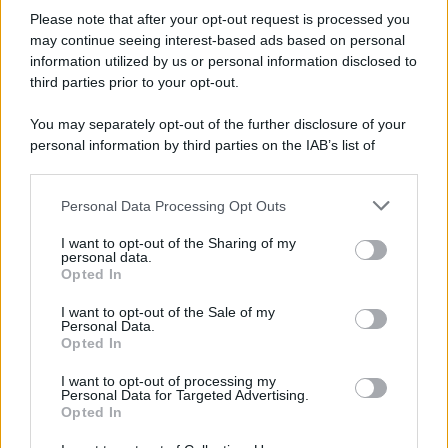
Please note that after your opt-out request is processed you
may continue seeing interest-based ads based on personal
information utilized by us or personal information disclosed to
third parties prior to your opt-out.
You may separately opt-out of the further disclosure of your
personal information by third parties on the IAB’s list of
downstream participants.
Personal Data Processing Opt Outs
This information may also be disclosed by us to third parties
on the IAB’s List of Downstream Participants that may further
I want to opt-out of the Sharing of my
disclose it to other third parties.
personal data.
Opted In
Please note that this website/app uses one or more Google
services and may gather and store information including but
I want to opt-out of the Sale of my
Personal Data.
not limited to your visit or usage behaviour. You may click to
Opted In
grant or deny consent to Google and its third-party tags to
use your data for below specified purposes in below Google
I want to opt-out of processing my
consent section.
Personal Data for Targeted Advertising.
Opted In