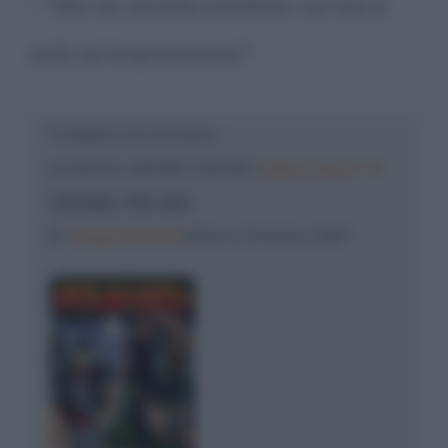
- "Ma no, brutto schifoso. La tua è
solo un'impressione."
Freddura di: Groucho
presente nell'albo mensile
Dylan Dog N. 13
VIVONO TRA NOI
©
Sergio Bonelli
Editore, Ottobre 1987