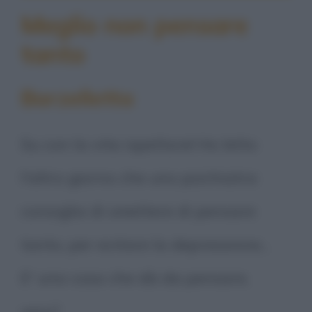
Meglio non pensare
tanto
Barzelletta
Su con la vita ispettore! Ho letto
l'altro giorno che uno psichiatra
consiglia di smettere di pensare
tanto, per evitare la depressione...
E' una cosa che dà da pensare,
vero?