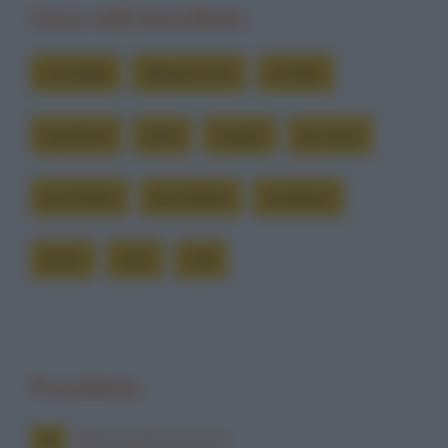
Cerca nelle barzellette
consiglia
depressione
evitare
ispettore
letto
meglio
pensare
psichiatra
psichiatria
smettere
tanto
vero
vita
Precedente
Meeting femminista