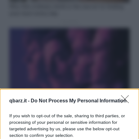
qbarz.it -
Do Not Process My Personal Information
If you wish to opt-out of the sale, sharing to third parties, or
processing of your personal or sensitive information for
targeted advertising by us, please use the below opt-out
section to confirm your selection.