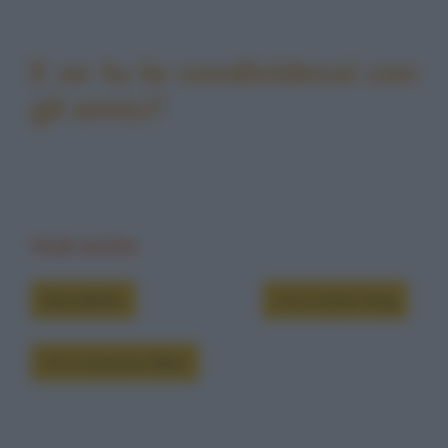
E se tu la condividessi con
gli amici?
Vedi anche
Barzellette
Chi è Dylan Dog
Chi è Groucho Marx