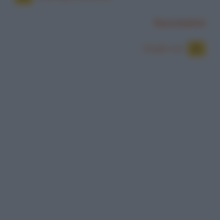
Successiva
Meglio soli