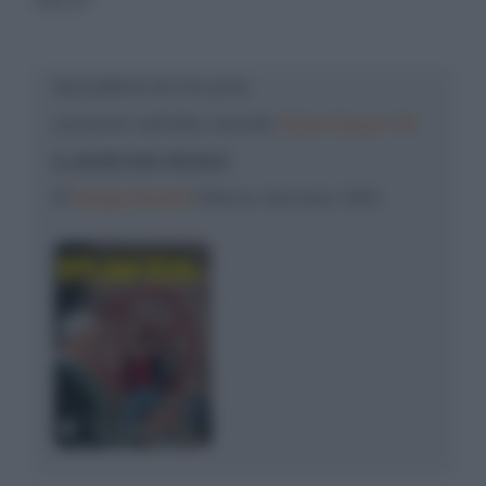
Barzelletta di: Groucho
presente nell'albo mensile
Dylan Dog N. 52
IL MARCHIO ROSSO
©
Sergio Bonelli
Editore, Gennaio 1991