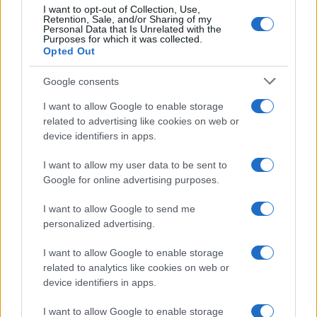
Ti è piaciuta?
I want to opt-out of Collection, Use,
Retention, Sale, and/or Sharing of my
Personal Data that Is Unrelated with the
Per favore, lascia un
Purposes for which it was collected.
Opted Out
breve commento.
Google consents
I want to allow Google to enable storage
related to advertising like cookies on web or
device identifiers in apps.
I want to allow my user data to be sent to
Google for online advertising purposes.
I want to allow Google to send me
personalized advertising.
I want to allow Google to enable storage
related to analytics like cookies on web or
device identifiers in apps.
I want to allow Google to enable storage