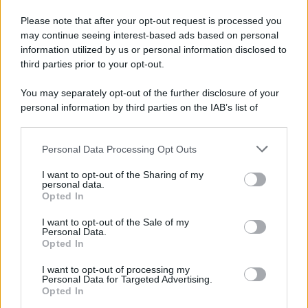
Please note that after your opt-out request is processed you
may continue seeing interest-based ads based on personal
information utilized by us or personal information disclosed to
third parties prior to your opt-out.
You may separately opt-out of the further disclosure of your
personal information by third parties on the IAB’s list of
downstream participants.
Personal Data Processing Opt Outs
This information may also be disclosed by us to third parties
on the IAB’s List of Downstream Participants that may further
I want to opt-out of the Sharing of my
disclose it to other third parties.
personal data.
Opted In
Please note that this website/app uses one or more Google
services and may gather and store information including but
I want to opt-out of the Sale of my
Personal Data.
not limited to your visit or usage behaviour. You may click to
Opted In
grant or deny consent to Google and its third-party tags to
use your data for below specified purposes in below Google
I want to opt-out of processing my
consent section.
Personal Data for Targeted Advertising.
Opted In