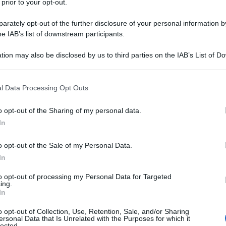
 prior to your opt-out.
rately opt-out of the further disclosure of your personal information by
he IAB’s list of downstream participants.
tion may also be disclosed by us to third parties on the IAB’s List of 
 that may further disclose it to other third parties.
 that this website/app uses one or more Google services and may gath
l Data Processing Opt Outs
including but not limited to your visit or usage behaviour. You may click 
 to Google and its third-party tags to use your data for below specifi
o opt-out of the Sharing of my personal data.
ogle consent section.
In
o opt-out of the Sale of my Personal Data.
In
to opt-out of processing my Personal Data for Targeted
ing.
In
o opt-out of Collection, Use, Retention, Sale, and/or Sharing
ersonal Data that Is Unrelated with the Purposes for which it
lected.