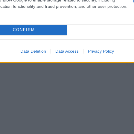
cation functionality and fraud prevention, and other user protection.
CONFIRM
Data Deletion
Data Access
Privacy Policy