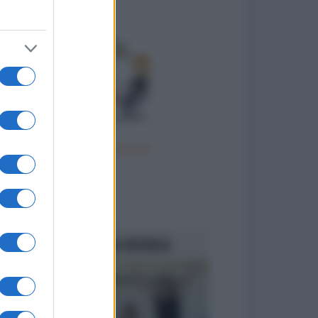
Terapia di coppia
to divertenti