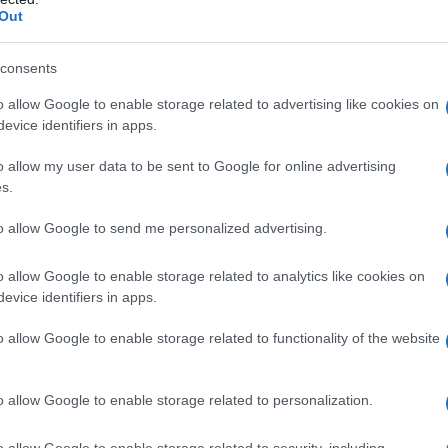
Out
consents
o allow Google to enable storage related to advertising like cookies on
evice identifiers in apps.
o allow my user data to be sent to Google for online advertising
s.
to allow Google to send me personalized advertising.
Fo
o allow Google to enable storage related to analytics like cookies on
evice identifiers in apps.
o allow Google to enable storage related to functionality of the website
o allow Google to enable storage related to personalization.
o allow Google to enable storage related to security, including