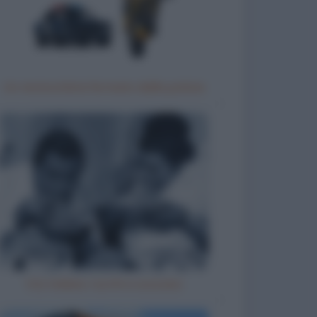
Un motociclista fermato dalla polizia
Vizi italiani, turchi e scozzesi