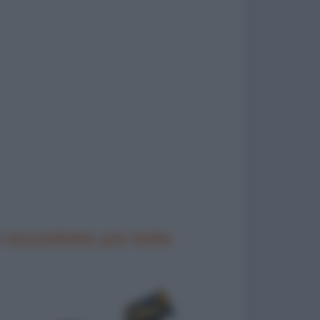
 barzellette più belle