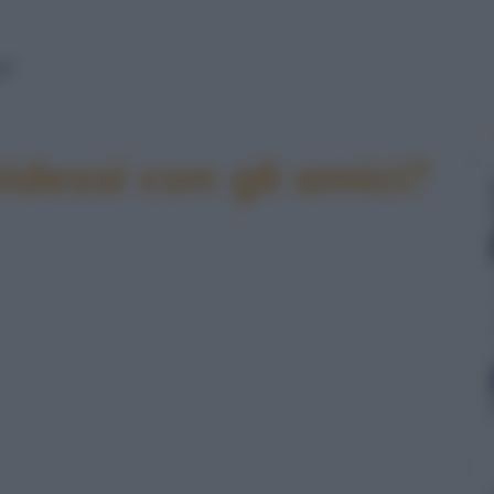
!"
idessi con gli amici?