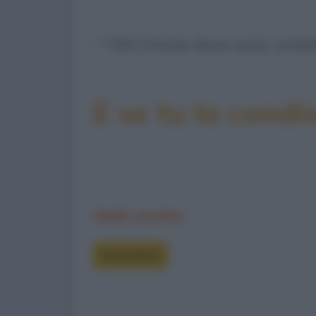
- "Oh! Chissà dove sarà, ormai
E se tu la condiv
Vedi anche
Barzellette