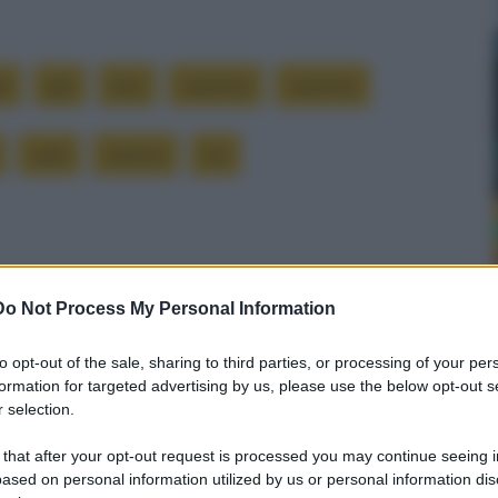
li
già
loro
mamma
mamme
sarà
stanno
tre
Successiva
Do Not Process My Personal Information
a
Mancanza di calcio
to opt-out of the sale, sharing to third parties, or processing of your per
formation for targeted advertising by us, please use the below opt-out s
 selection.
 that after your opt-out request is processed you may continue seeing i
ased on personal information utilized by us or personal information dis