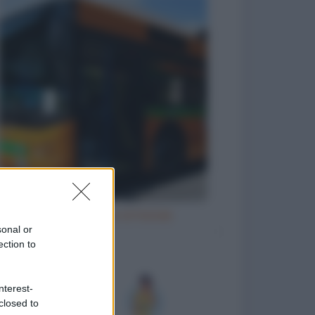
Natale e le cene di Natale
sonal or
ection to
nterest-
closed to