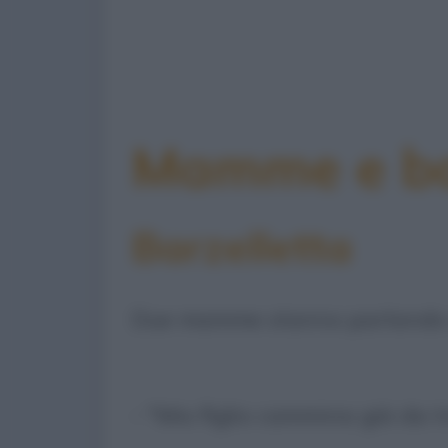
Mamme e bam
Barzelletta
Due mamme stanno parlando dei
- "Mio figlio cammina già da t