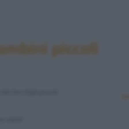
bini piccoli
 loro figli piccoli.
Le
re mesi!"