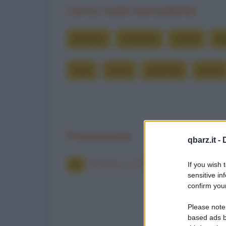
Cerca nelle barzellette
bambini
cammina
chissà
fig
mesi
ormai
parlando
piccoli
Precedente
qbarz.it -
Mamma, ti presento la mia ragazz
If you wish 
sensitive in
confirm your
Please note
based ads b