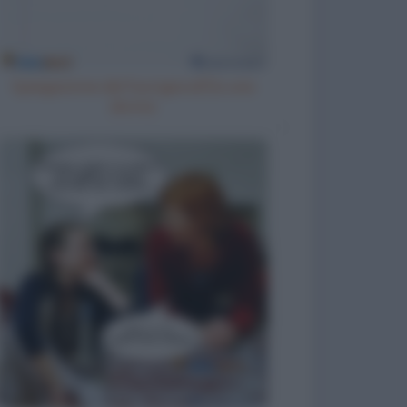
Spiegazione del fuorigiocoa una
donna