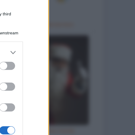
 third
Trattamento idrotermico
Downstream
er and store
to grant or
ed purposes
Letterina a Babbo Natale