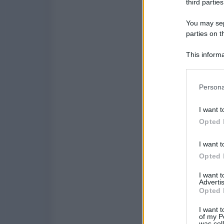
third parties
You may sepa
parties on t
This informa
Participants
Please note
Persona
information 
deny consent
I want t
in below Go
Opted 
I want t
Opted 
I want 
Advertis
Opted 
I want t
of my P
was col