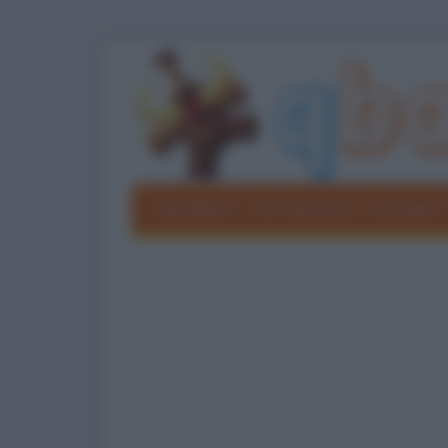
Barzellette
Foto divertenti
Grouchate