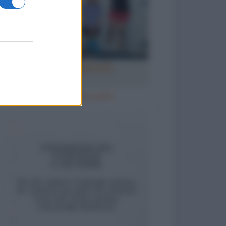
Ricomincia la scuola