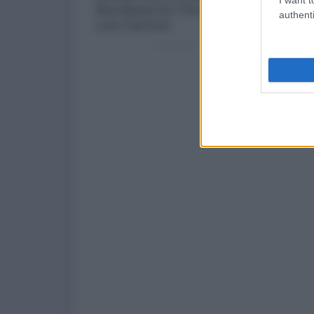
authenti