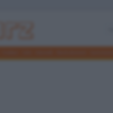
Freddure
Colmi
Indovinelli
Elenchi divertenti
Giochi di par