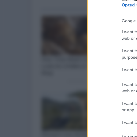
Opted 
Google 
I want t
web or d
I want t
purpose
I want 
I want t
web or d
I want t
or app.
I want t
I want t