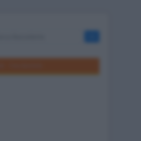
OK
ole
Frasi divertenti