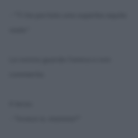
- "Ti ha portato una superba aquila
reale."
La nonna guarda l'amica e non
commenta.
Il terzo:
- "Invece io, mamma?"