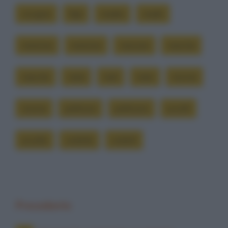
cicogne
figli
madre
madri
mamma
mamme
nascere
nascita
nascite
nata
nati
nato
nonna
nonne
pellicani
pellicano
uccelli
uccello
volatile
volatili
Precedente