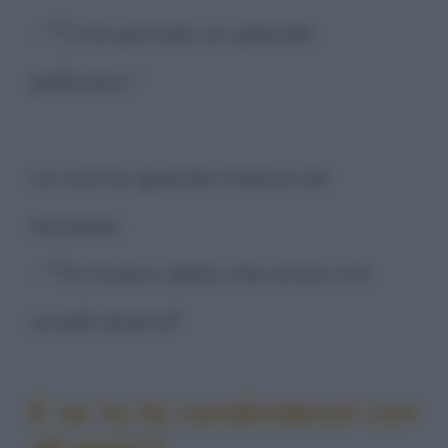
- "Ti ha portato un placido
pellicano."
La nonna guarda l'amica ed
esclama:
- "Te l'avevo detto che erano tre
uccelli diversi!"
E se tu la condividessi con
gli amici?