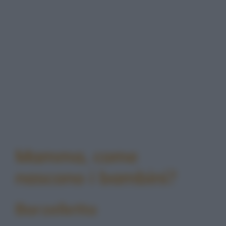
Mamma, come
nascono i bambini?
Barzelletta