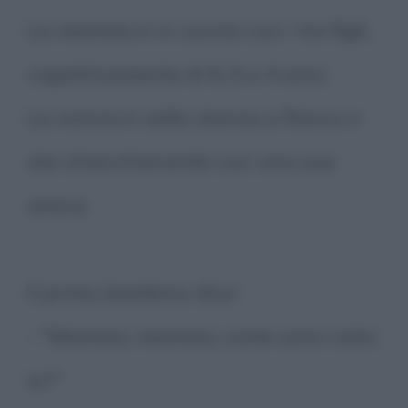
La mamma è in cucina con i tre figli,
rispettivamente di 8, 6 e 4 anni.
La nonna è nella stanza a fianco e
sta chiacchierando con una sua
amica.
Il primo bambino dice:
- "Mamma, mamma, come sono nato
io?"