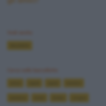
Vedi anche
Barzellette
Cerca nelle barzellette
amica
aquila
aquile
bambini
bambino
bimbi
bimbo
cicogna