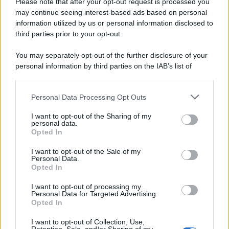
Please note that after your opt-out request is processed you
may continue seeing interest-based ads based on personal
information utilized by us or personal information disclosed to
third parties prior to your opt-out.
You may separately opt-out of the further disclosure of your
personal information by third parties on the IAB’s list of
downstream participants.
Personal Data Processing Opt Outs
This information may also be disclosed by us to third parties
on the IAB’s List of Downstream Participants that may further
I want to opt-out of the Sharing of my
disclose it to other third parties.
personal data.
Opted In
Please note that this website/app uses one or more Google
services and may gather and store information including but
I want to opt-out of the Sale of my
Personal Data.
not limited to your visit or usage behaviour. You may click to
Opted In
grant or deny consent to Google and its third-party tags to
use your data for below specified purposes in below Google
I want to opt-out of processing my
consent section.
Personal Data for Targeted Advertising.
Opted In
Ti è piaciuta?
I want to opt-out of Collection, Use,