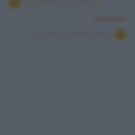
Mamma ho conosciuto un ragazzo
Successiva
Mamma, ti presento la mia ragazza