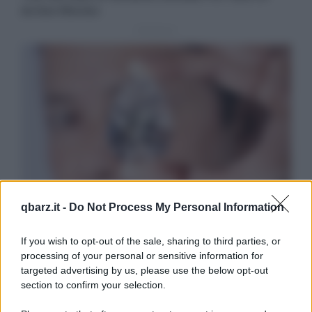
qbarz.it -
Do Not Process My Personal Information
If you wish to opt-out of the sale, sharing to third parties, or
processing of your personal or sensitive information for
targeted advertising by us, please use the below opt-out
section to confirm your selection.