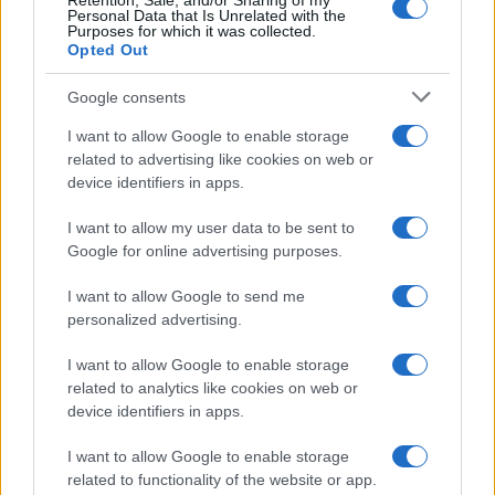
Retention, Sale, and/or Sharing of my
Personal Data that Is Unrelated with the
Per favore, lascia un
Purposes for which it was collected.
Opted Out
breve commento.
Google consents
I want to allow Google to enable storage
related to advertising like cookies on web or
device identifiers in apps.
I want to allow my user data to be sent to
Google for online advertising purposes.
I want to allow Google to send me
personalized advertising.
I want to allow Google to enable storage
related to analytics like cookies on web or
device identifiers in apps.
I want to allow Google to enable storage
related to functionality of the website or app.