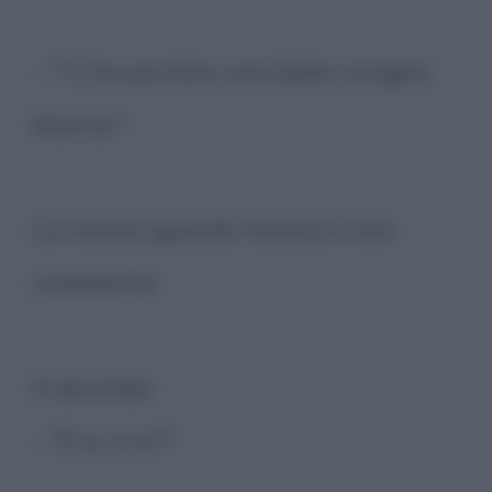
- "Ti ha portato una bella cicogna
bianca."
La nonna guarda l'amica e non
commenta.
Il secondo:
- "E io, e io?"