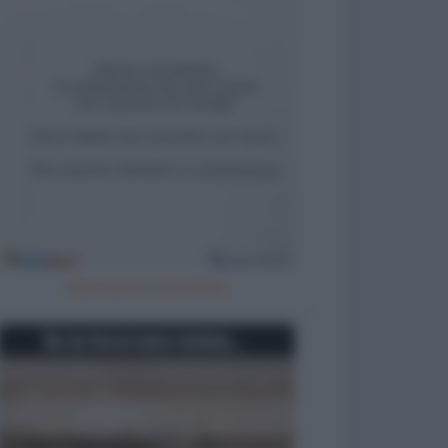
Meccanico arrestato