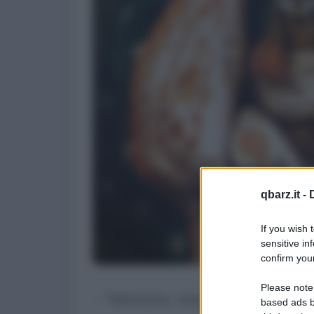
qbarz.it -
If you wish 
sensitive in
confirm your
Please note
- "Mamma, mamma mi sono in
based ads b