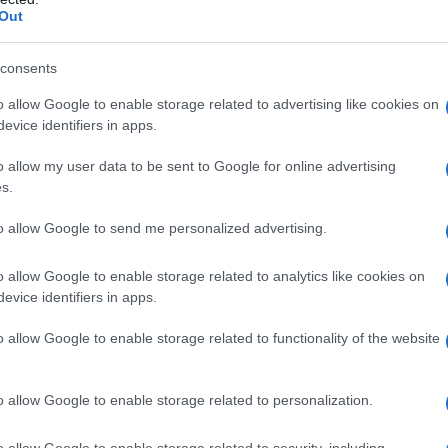
Fo
Out
consents
o allow Google to enable storage related to advertising like cookies on
evice identifiers in apps.
o allow my user data to be sent to Google for online advertising
ata
mamma
napoleone
piace
s.
to allow Google to send me personalized advertising.
o allow Google to enable storage related to analytics like cookies on
evice identifiers in apps.
Successiva
o allow Google to enable storage related to functionality of the website
Innamorato cotto
o allow Google to enable storage related to personalization.
o allow Google to enable storage related to security, including