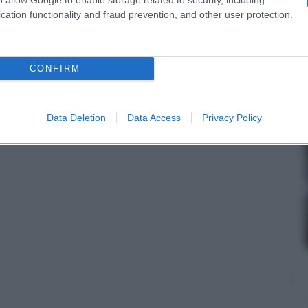
cation functionality and fraud prevention, and other user protection.
CONFIRM
Data Deletion
Data Access
Privacy Policy