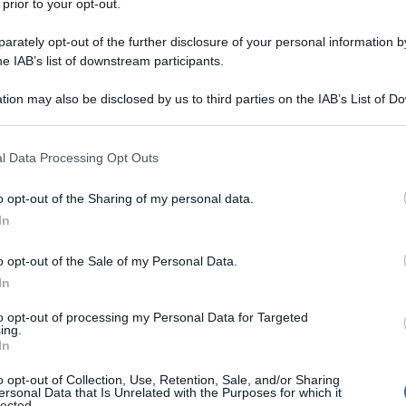
 prior to your opt-out.
rately opt-out of the further disclosure of your personal information by
he IAB’s list of downstream participants.
tion may also be disclosed by us to third parties on the IAB’s List of 
 that may further disclose it to other third parties.
 that this website/app uses one or more Google services and may gath
l Data Processing Opt Outs
including but not limited to your visit or usage behaviour. You may click 
 to Google and its third-party tags to use your data for below specifi
o opt-out of the Sharing of my personal data.
ogle consent section.
In
idessi con gli amici?
o opt-out of the Sale of my Personal Data.
In
to opt-out of processing my Personal Data for Targeted
ing.
In
o opt-out of Collection, Use, Retention, Sale, and/or Sharing
ersonal Data that Is Unrelated with the Purposes for which it
lected.