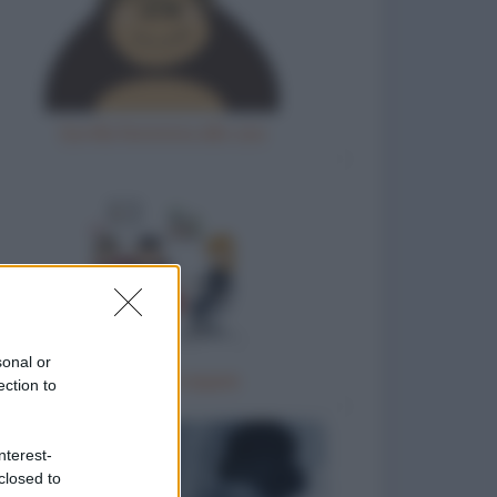
Gorilla femmina allo zoo
sonal or
Terapia di coppia
ection to
nterest-
closed to