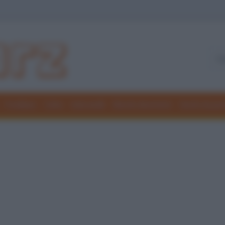
Freddure
Colmi
Indovinelli
Elenchi divertenti
Giochi di par