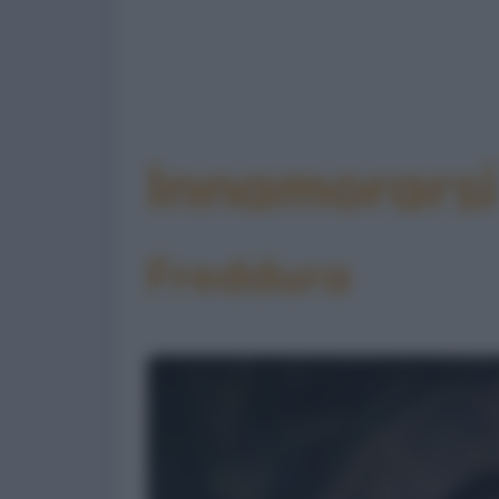
Innamorarsi
Freddura