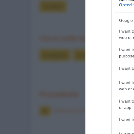
Opted 
Freddure
Google 
I want t
Cerca nelle barzellette
web or d
I want t
bonaparte
innamorarsi
innamor
purpose
I want 
I want t
web or d
Precedente
I want t
or app.
Innamorarsi di due ragazze
I want t
I want t