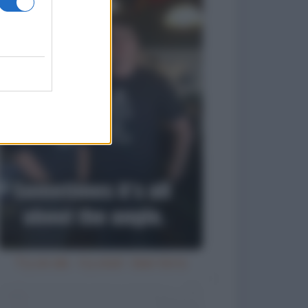
Try an ale - try anal - beer birra