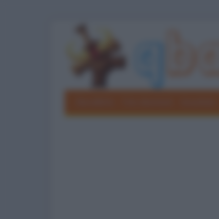
Barzellette
Foto divertenti
Grouchate