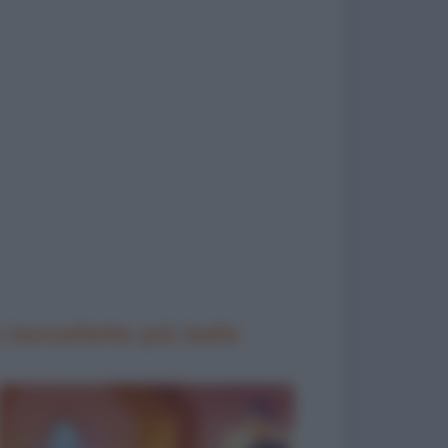
 barzellette più belle