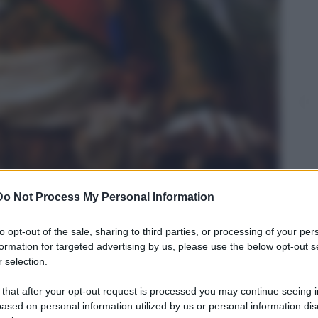
Do Not Process My Personal Information
to opt-out of the sale, sharing to third parties, or processing of your per
formation for targeted advertising by us, please use the below opt-out s
 selection.
 that after your opt-out request is processed you may continue seeing i
namorata di Napoleone!"
ased on personal information utilized by us or personal information dis