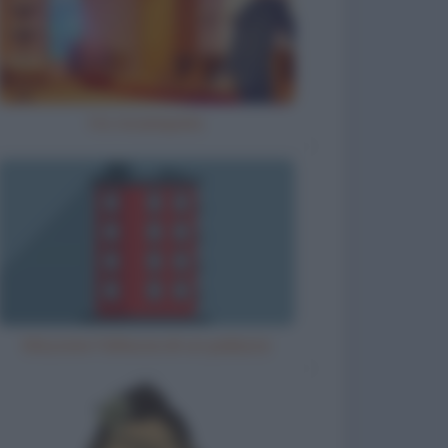
Ho inciampato
Misurare l'altezza di un palazzo