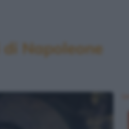
 di Napoleone
Le