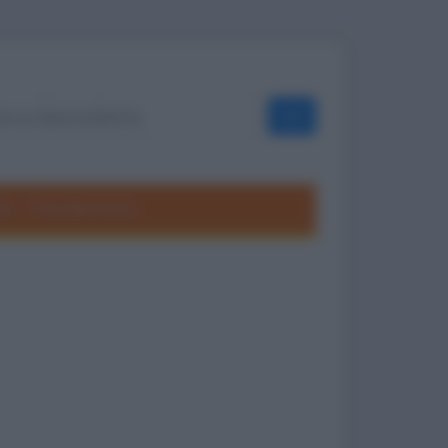
OK
ole
Frasi divertenti