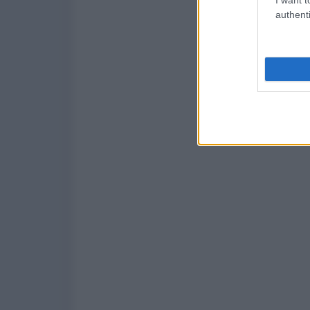
authenti