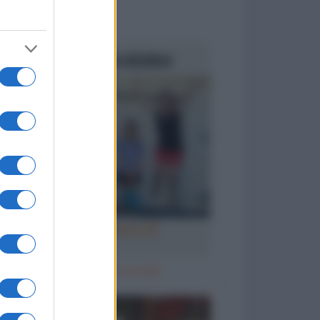
to divertenti
Ricomincia la scuola