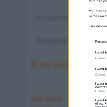
third parties
You may sepa
parties on t
- "E ti piace tutto di lui?"
This informa
Participants
- "Bonaparte!"
Please note
Persona
information 
deny consent
I want t
in below Go
Opted 
E se tu la condiv
I want t
Opted 
I want 
Advertis
Opted 
Vedi anche
I want t
of my P
was col