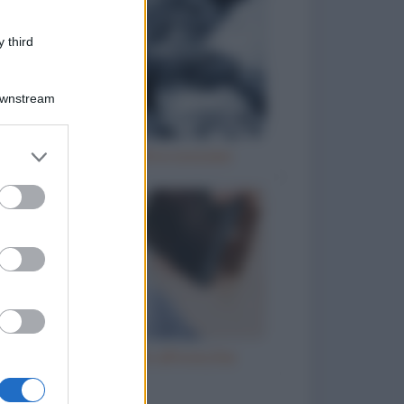
 third
Downstream
er and store
Vizi italiani, turchi e scozzesi
to grant or
ed purposes
Telefono incollato all'orecchio