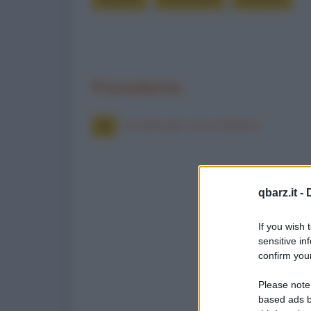
Precedente
Il colmo per uno scheletro
qbarz.it -
If you wish 
sensitive in
confirm your
Please note
based ads b