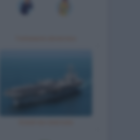
Trattamento idrotermico
Grandi navi americane