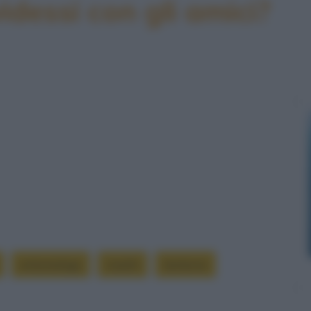
idessi con gli amici?
entomologo
insetti
lanterne