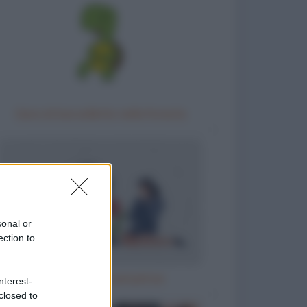
Gara di barzellette nella foresta
sonal or
ection to
Il parroco e la perpetua
nterest-
closed to