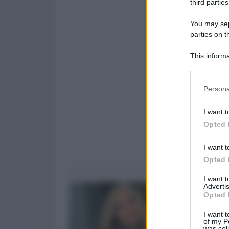
third parties
You may sepa
parties on t
This informa
Participants
Please note
Persona
information 
deny consent
I want t
in below Go
Opted 
I want t
Opted 
I want 
Advertis
Opted 
I want t
of my P
was col