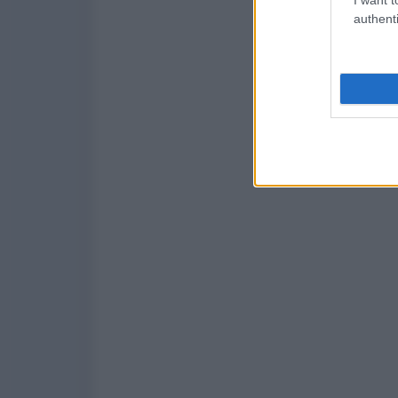
authenti