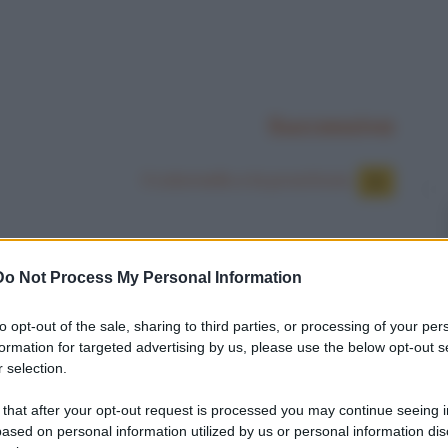
Successiva
Il colonnello e la prostituta
Do Not Process My Personal Information
to opt-out of the sale, sharing to third parties, or processing of your per
formation for targeted advertising by us, please use the below opt-out s
 selection.
 that after your opt-out request is processed you may continue seeing i
ased on personal information utilized by us or personal information dis