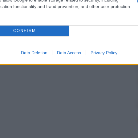
cation functionality and fraud prevention, and other user protection.
CONFIRM
Data Deletion
Data Access
Privacy Policy