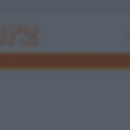
Freddure
Colmi
Indovinelli
Elenchi divertenti
Giochi di par