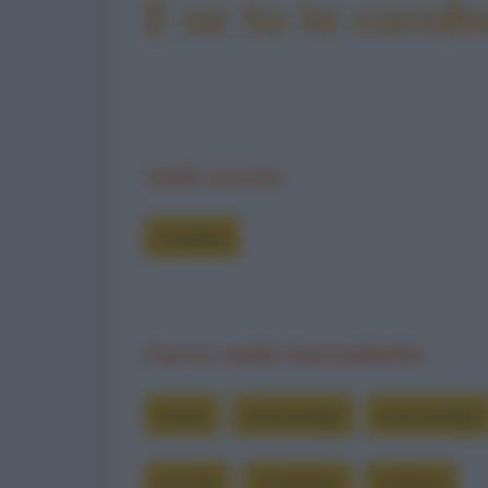
E se tu la condiv
Vedi anche
Freddure
Cerca nelle barzellette
colmo
entomologa
entomologia
lucciole
scambiare
studioso