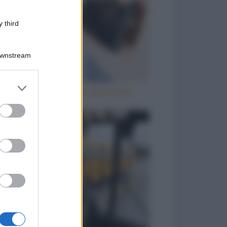
 third
Downstream
er and store
Telefono incollato all'orecchio
to grant or
ed purposes