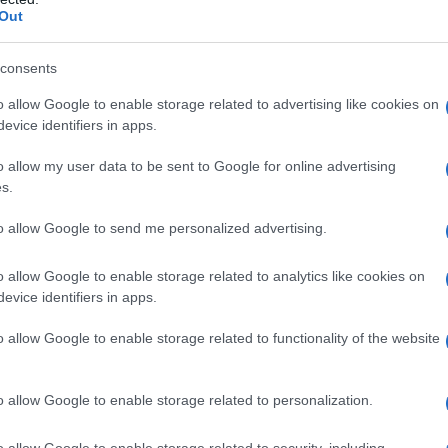
Out
consents
o allow Google to enable storage related to advertising like cookies on
evice identifiers in apps.
Fo
o allow my user data to be sent to Google for online advertising
s.
to allow Google to send me personalized advertising.
o allow Google to enable storage related to analytics like cookies on
evice identifiers in apps.
o allow Google to enable storage related to functionality of the website
o allow Google to enable storage related to personalization.
o allow Google to enable storage related to security, including