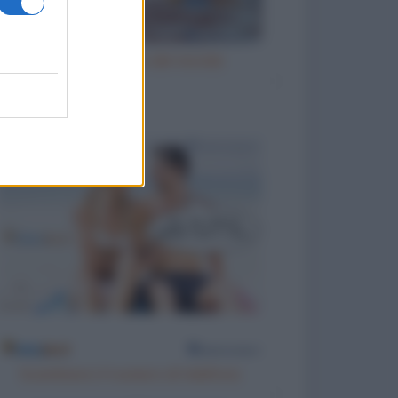
La figlia migliore del mondo
Scambiarsi il numero di telefono