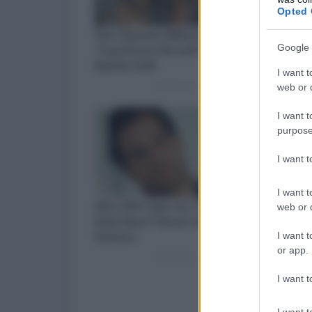
Opted 
Google 
I want t
web or d
I want t
purpose
I want 
I want t
web or d
I want t
or app.
I want t
I want t