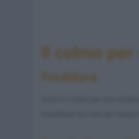
Il colmo per
Freddura
Qual è il colmo per uno studios
Scambiare lucciole per lantern