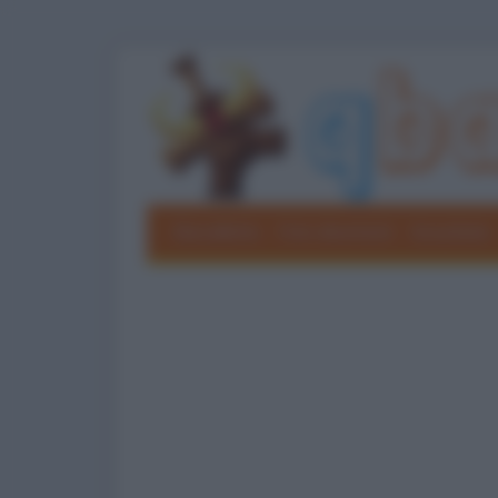
Barzellette
Foto divertenti
Grouchate