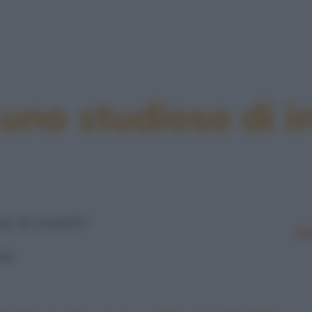
 uno studioso di in
o di insetti?
Le
e.