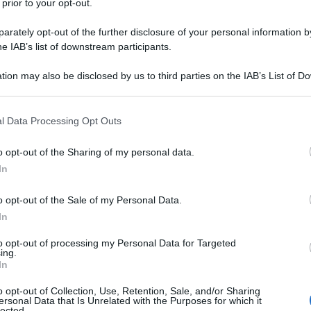
 prior to your opt-out.
rately opt-out of the further disclosure of your personal information by
he IAB’s list of downstream participants.
tion may also be disclosed by us to third parties on the IAB’s List of 
 that may further disclose it to other third parties.
 that this website/app uses one or more Google services and may gath
l Data Processing Opt Outs
including but not limited to your visit or usage behaviour. You may click 
 to Google and its third-party tags to use your data for below specifi
o opt-out of the Sharing of my personal data.
ogle consent section.
In
o opt-out of the Sale of my Personal Data.
In
to opt-out of processing my Personal Data for Targeted
ing.
In
o opt-out of Collection, Use, Retention, Sale, and/or Sharing
ersonal Data that Is Unrelated with the Purposes for which it
lected.