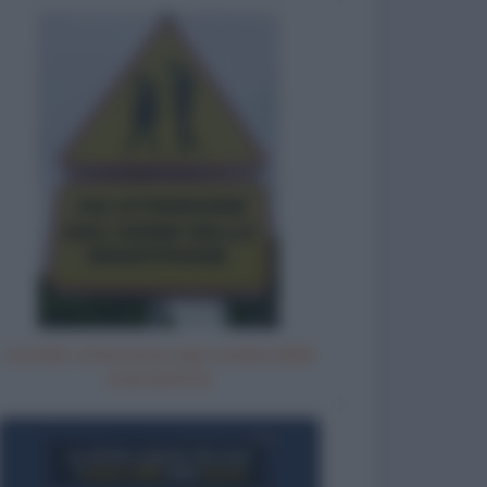
Cartello: attenzione agli zombie dello
smartphone