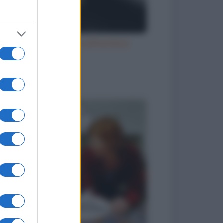
Ubriaco molesto sull'autobus
to divertenti