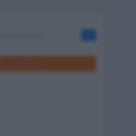
OK
ole
Frasi divertenti