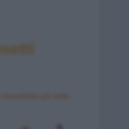
setti
 barzellette più belle