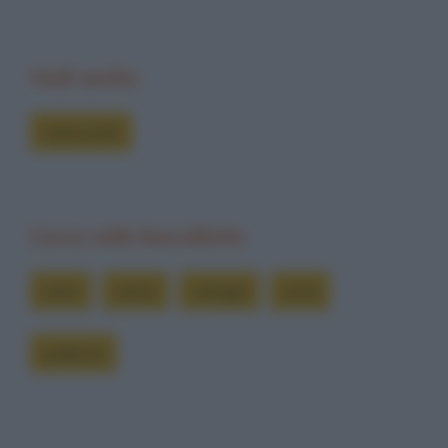
Vedi anche
Indovinelli
Cerca nelle barzellette
cane
carne
mangia
ossa
padrone