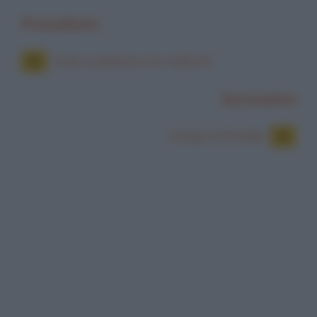
Precedente
Cane e padrone non vedente
Successiva
Canguri al freddo