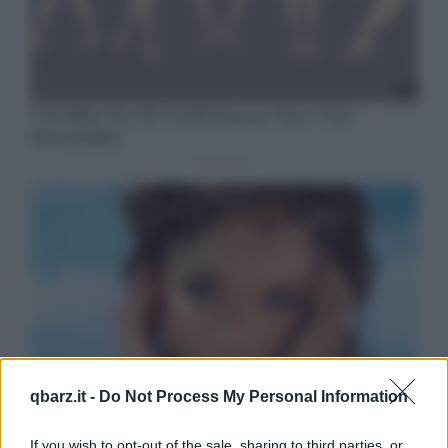
qbarz.it -
Do Not Process My Personal Information
If you wish to opt-out of the sale, sharing to third parties, or