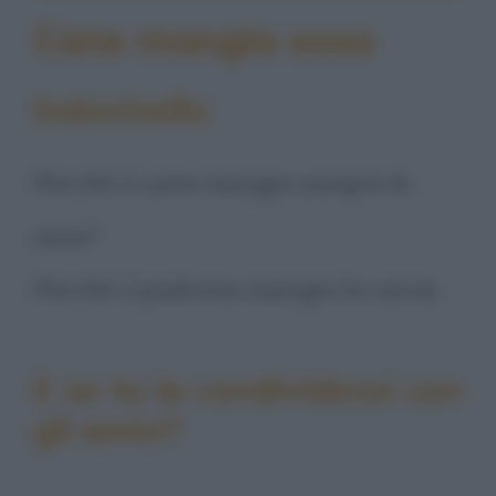
Cane mangia ossa
Indovinello
Perché il cane mangia sempre le
ossa?
Perché il padrone mangia la carne.
E se tu la condividessi con
gli amici?