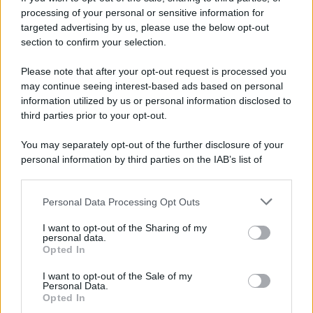
processing of your personal or sensitive information for
targeted advertising by us, please use the below opt-out
section to confirm your selection.
Please note that after your opt-out request is processed you
may continue seeing interest-based ads based on personal
information utilized by us or personal information disclosed to
third parties prior to your opt-out.
You may separately opt-out of the further disclosure of your
personal information by third parties on the IAB’s list of
downstream participants.
Personal Data Processing Opt Outs
This information may also be disclosed by us to third parties
on the IAB’s List of Downstream Participants that may further
I want to opt-out of the Sharing of my
disclose it to other third parties.
personal data.
Opted In
Please note that this website/app uses one or more Google
services and may gather and store information including but
I want to opt-out of the Sale of my
Personal Data.
not limited to your visit or usage behaviour. You may click to
Opted In
grant or deny consent to Google and its third-party tags to