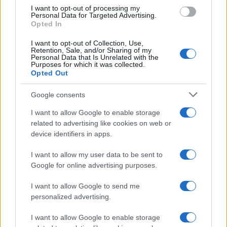
use your data for below specified purposes in below Google
I want to opt-out of processing my
consent section.
Personal Data for Targeted Advertising.
Opted In
Ti è piaciuta?
I want to opt-out of Collection, Use,
Retention, Sale, and/or Sharing of my
Personal Data that Is Unrelated with the
Per favore, lascia un
Purposes for which it was collected.
Opted Out
breve commento.
Google consents
I want to allow Google to enable storage
related to advertising like cookies on web or
device identifiers in apps.
I want to allow my user data to be sent to
Google for online advertising purposes.
I want to allow Google to send me
personalized advertising.
I want to allow Google to enable storage