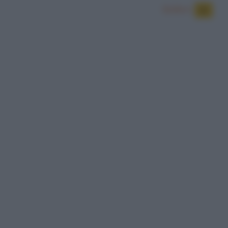
Bulloni