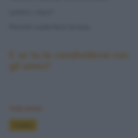
contro i muri?
Perché vuole farsi la bua.
E se tu la condividessi con
gli amici?
Vedi anche
Freddure