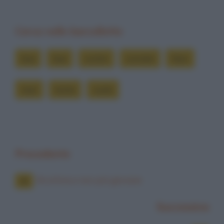
Cerca nelle barzellette
bua
bue
contro
cornate
farsi
muri
tante
vuole
Precedente
Bruttina e non più giovane
Successiva