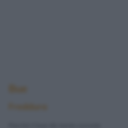
Bue
Freddura
Perché il bue dà tante cornate