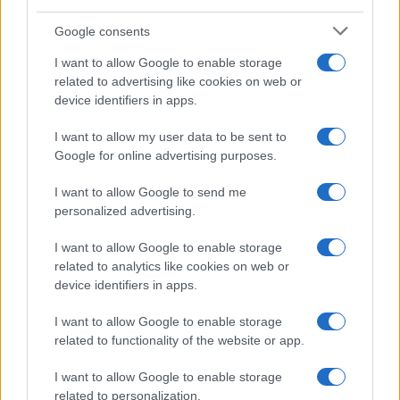
breve commento.
Google consents
I want to allow Google to enable storage
related to advertising like cookies on web or
device identifiers in apps.
I want to allow my user data to be sent to
Google for online advertising purposes.
I want to allow Google to send me
personalized advertising.
I want to allow Google to enable storage
related to analytics like cookies on web or
device identifiers in apps.
I want to allow Google to enable storage
related to functionality of the website or app.
I want to allow Google to enable storage
related to personalization.