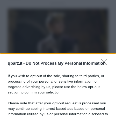
qbarz.it -
Do Not Process My Personal Information
If you wish to opt-out of the sale, sharing to third parties, or
processing of your personal or sensitive information for
targeted advertising by us, please use the below opt-out
section to confirm your selection.
Please note that after your opt-out request is processed you
may continue seeing interest-based ads based on personal
information utilized by us or personal information disclosed to