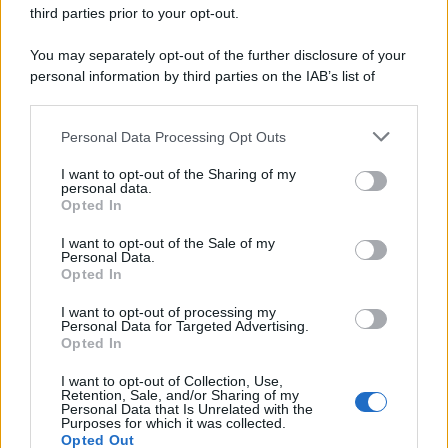
third parties prior to your opt-out.
You may separately opt-out of the further disclosure of your
personal information by third parties on the IAB’s list of
downstream participants.
Personal Data Processing Opt Outs
This information may also be disclosed by us to third parties
on the IAB’s List of Downstream Participants that may further
I want to opt-out of the Sharing of my
disclose it to other third parties.
personal data.
Opted In
Please note that this website/app uses one or more Google
services and may gather and store information including but
I want to opt-out of the Sale of my
Personal Data.
not limited to your visit or usage behaviour. You may click to
Opted In
grant or deny consent to Google and its third-party tags to
use your data for below specified purposes in below Google
I want to opt-out of processing my
consent section.
Personal Data for Targeted Advertising.
Opted In
Ti è piaciuta?
I want to opt-out of Collection, Use,
Retention, Sale, and/or Sharing of my
Personal Data that Is Unrelated with the
Per favore, lascia un
Purposes for which it was collected.
Opted Out