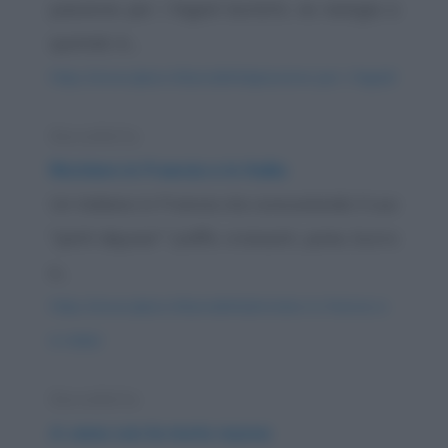
passione per i fagioli borlotti, ne mangia a
quintali. A...
https://www.qbarz.it/barzelletta/passione-per-i-fagioli/
Barzelletta
Riciclare in Francia e in Italia
Un italiano in Francia sta consumando il suo
"petit dejuner" (caffè, croissant, pane, burro
e...
https://www.qbarz.it/barzelletta/riciclare-in-francia-e-
in-italia/
Barzelletta
A cena con la moto nuova