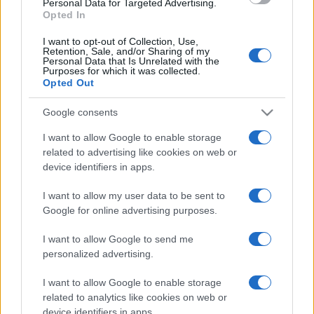
Personal Data for Targeted Advertising.
Opted In
vecchietto sopra un...
I want to opt-out of Collection, Use,
https://www.qbarz.it/barzelletta/semi-di-mela/
Retention, Sale, and/or Sharing of my
Personal Data that Is Unrelated with the
Purposes for which it was collected.
Opted Out
Precedente
(pagina corrente)
1
2
3
Google consents
I want to allow Google to enable storage
related to advertising like cookies on web or
device identifiers in apps.
I want to allow my user data to be sent to
Google for online advertising purposes.
I want to allow Google to send me
personalized advertising.
I want to allow Google to enable storage
related to analytics like cookies on web or
device identifiers in apps.