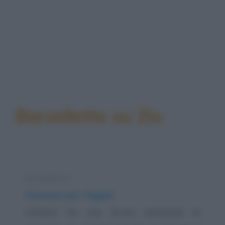
Barzellette su Zio
Barzelletta
Passione per i fagioli
Carletto ha una forma maniacale di