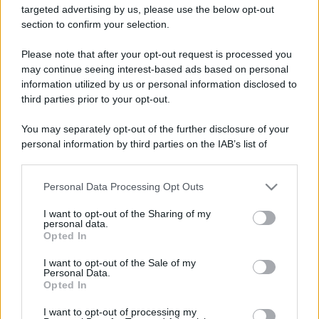
targeted advertising by us, please use the below opt-out
section to confirm your selection.
Barzelletta
Please note that after your opt-out request is processed you
La giraffa, l'elefante e la gallina
may continue seeing interest-based ads based on personal
information utilized by us or personal information disclosed to
Un gruppo di animali non contento del
third parties prior to your opt-out.
proprio aspetto fisico, decide di ribellarsi e
You may separately opt-out of the further disclosure of your
per tale...
personal information by third parties on the IAB’s list of
downstream participants.
https://www.qbarz.it/barzelletta/la-giraffa-l-elefante-
e-la-gallina/
Personal Data Processing Opt Outs
This information may also be disclosed by us to third parties
on the IAB’s List of Downstream Participants that may further
I want to opt-out of the Sharing of my
disclose it to other third parties.
personal data.
Opted In
Barzelletta
Please note that this website/app uses one or more Google
services and may gather and store information including but
I want to opt-out of the Sale of my
Semi di mela
Personal Data.
not limited to your visit or usage behaviour. You may click to
Opted In
grant or deny consent to Google and its third-party tags to
Un carabiniere, prestando servizio di
use your data for below specified purposes in below Google
I want to opt-out of processing my
sicurezza presso il mercato, vede un
consent section.