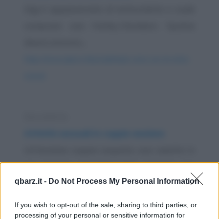
Gigi è appassionato di motociclette e vuole
comprare una Harley-Davidson. Spulcia
diversi annunci...
https://www.qbarz.it/barzelletta/a-cena-con-la-moto-
nuova/
Barzelletta
Attività sessuali in coppie anziane
Un'anziana coppia acquista una casetta in
un paesino nel Sud della Francia per
qbarz.it -
Do Not Process My Personal Information
trascorrere gli...
https://www.qbarz.it/barzelletta/attivita-sessuali-in-
If you wish to opt-out of the sale, sharing to third parties, or
processing of your personal or sensitive information for
coppie-anziane/