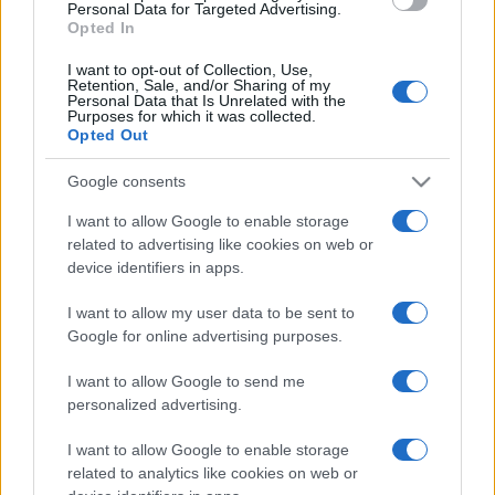
consent section.
Personal Data for Targeted Advertising.
Opted In
I want to opt-out of Collection, Use,
Retention, Sale, and/or Sharing of my
Personal Data that Is Unrelated with the
Purposes for which it was collected.
Opted Out
Google consents
I want to allow Google to enable storage
related to advertising like cookies on web or
device identifiers in apps.
I want to allow my user data to be sent to
Google for online advertising purposes.
I want to allow Google to send me
personalized advertising.
Lo scopo e il tema di questo sito sono di carattere ludico. Il sito
I want to allow Google to enable storage
non ha nessun obiettivo diffamatorio. E' tuttavia possibile che in
related to analytics like cookies on web or
alcuni casi l'ironia o il linguaggio ledano la sensibilità personale. Ci