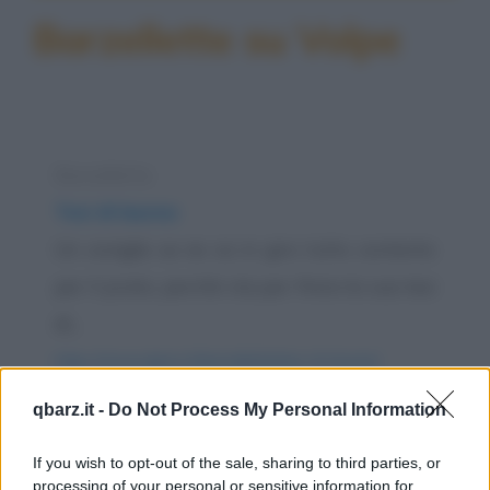
Barzellette su Volpe
Barzelletta
Tesi di laurea
Un coniglio se ne va in giro tutto contento
per il prato, perché sta per finire la sua tesi
di...
https://www.qbarz.it/barzelletta/tesi-di-laurea/
qbarz.it -
Do Not Process My Personal Information
Barzelletta
Correre e allenarsi nel bosco
If you wish to opt-out of the sale, sharing to third parties, or
processing of your personal or sensitive information for