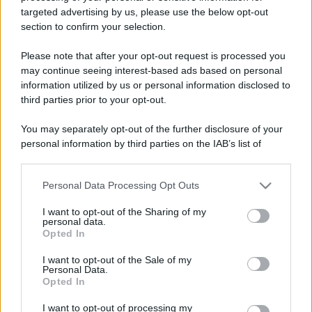
La lepre corre come un'ossessa in mezzo al
targeted advertising by us, please use the below opt-out
section to confirm your selection.
bosco, e improvvisamente incontra il
cerbiatto,...
Please note that after your opt-out request is processed you
may continue seeing interest-based ads based on personal
https://www.qbarz.it/barzelletta/correre-e-allenarsi-
information utilized by us or personal information disclosed to
third parties prior to your opt-out.
nel-bosco/
You may separately opt-out of the further disclosure of your
personal information by third parties on the IAB’s list of
Barzelletta
downstream participants.
La lepre e il corvo
Personal Data Processing Opt Outs
This information may also be disclosed by us to third parties
on the IAB’s List of Downstream Participants that may further
Un bel giorno una lepre vede un corvo
I want to opt-out of the Sharing of my
disclose it to other third parties.
personal data.
appollaiato su un ramo e gli chiede: - "Ciao
Opted In
Please note that this website/app uses one or more Google
corvo, cosa...
services and may gather and store information including but
I want to opt-out of the Sale of my
Personal Data.
not limited to your visit or usage behaviour. You may click to
https://www.qbarz.it/barzelletta/la-lepre-e-il-corvo/
Opted In
grant or deny consent to Google and its third-party tags to
use your data for below specified purposes in below Google
I want to opt-out of processing my