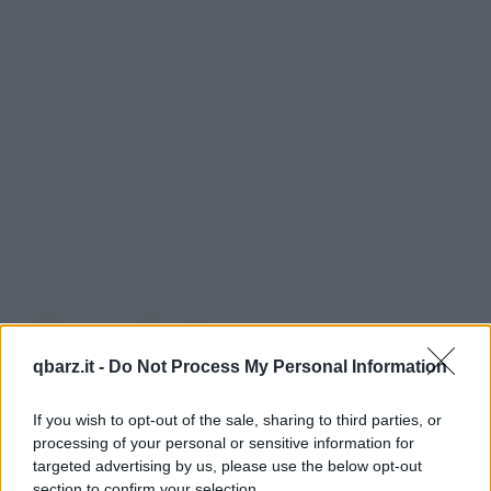
Barzellette su
qbarz.it -
Do Not Process My Personal Information
Universit�
If you wish to opt-out of the sale, sharing to third parties, or
processing of your personal or sensitive information for
targeted advertising by us, please use the below opt-out
Nessuna barzelletta trovata con il termine
section to confirm your selection.