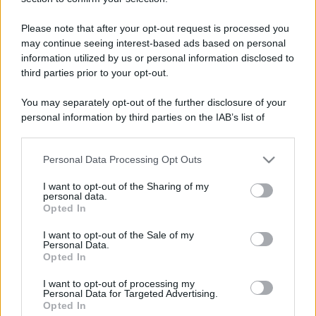
universit�
Please note that after your opt-out request is processed you
may continue seeing interest-based ads based on personal
Prova a cercare in tutto il sito con Google™ :
information utilized by us or personal information disclosed to
third parties prior to your opt-out.
You may separately opt-out of the further disclosure of your
personal information by third parties on the IAB’s list of
downstream participants.
Personal Data Processing Opt Outs
This information may also be disclosed by us to third parties
on the IAB’s List of Downstream Participants that may further
I want to opt-out of the Sharing of my
disclose it to other third parties.
personal data.
Opted In
Please note that this website/app uses one or more Google
services and may gather and store information including but
I want to opt-out of the Sale of my
Personal Data.
not limited to your visit or usage behaviour. You may click to
Opted In
grant or deny consent to Google and its third-party tags to
use your data for below specified purposes in below Google
I want to opt-out of processing my
consent section.
Personal Data for Targeted Advertising.
Opted In