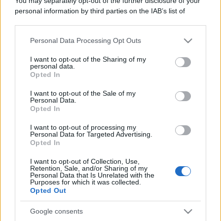
You may separately opt-out of the further disclosure of your
personal information by third parties on the IAB’s list of
Che lavoro fai?
downstream participants.
- Che fai nella vita? - Lo scrittore. Ho un
Personal Data Processing Opt Outs
This information may also be disclosed by us to third parties
blog. E tu? - Il pilota. Ho uno scooter.
on the IAB’s List of Downstream Participants that may further
I want to opt-out of the Sharing of my
disclose it to other third parties.
personal data.
https://www.qbarz.it/foto-divertente/che-lavoro-fai/
Opted In
Please note that this website/app uses one or more Google
services and may gather and store information including but
I want to opt-out of the Sale of my
Personal Data.
not limited to your visit or usage behaviour. You may click to
Opted In
grant or deny consent to Google and its third-party tags to
use your data for below specified purposes in below Google
I want to opt-out of processing my
consent section.
Personal Data for Targeted Advertising.
Opted In
I want to opt-out of Collection, Use,
Retention, Sale, and/or Sharing of my
Personal Data that Is Unrelated with the
Purposes for which it was collected.
Opted Out
Google consents