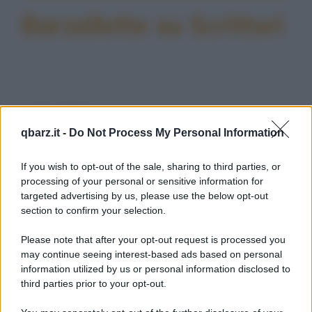
Barzellette su Scrittori
Barzelletta
qbarz.it -
Do Not Process My Personal Information
Scrittori di fama planetaria
C'era un tizio il quale, in gioventù,
If you wish to opt-out of the sale, sharing to third parties, or
desiderava più di ogni altra cosa diventare
processing of your personal or sensitive information for
targeted advertising by us, please use the below opt-out
un grande...
section to confirm your selection.
https://www.qbarz.it/barzelletta/scrittori-di-fama-
Please note that after your opt-out request is processed you
planetaria/
may continue seeing interest-based ads based on personal
information utilized by us or personal information disclosed to
third parties prior to your opt-out.
Foto divertente