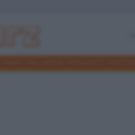
Freddure
Colmi
Indovinelli
Elenchi divertenti
Giochi di par