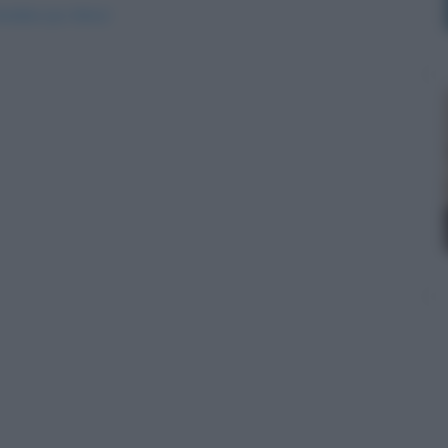
arebbe-piu-felice/