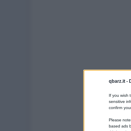
qbarz.it -
If you wish 
sensitive in
confirm your
Please note
based ads b