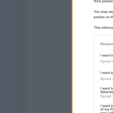
third parties
You may sepa
parties on t
This informa
Participants
Please note
Persona
information 
deny consent
I want t
in below Go
Opted 
I want t
Opted 
I want 
Advertis
Opted 
I want t
of my P
was col