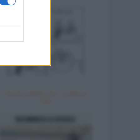
Non ho ordinato vino - Lo offre la
casa