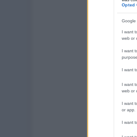
Opted 
Google 
I want t
web or d
I want t
purpose
I want 
I want t
web or d
I want t
or app.
I want t
I want t