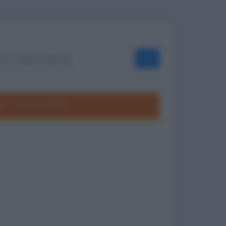
OK
ole
Frasi divertenti