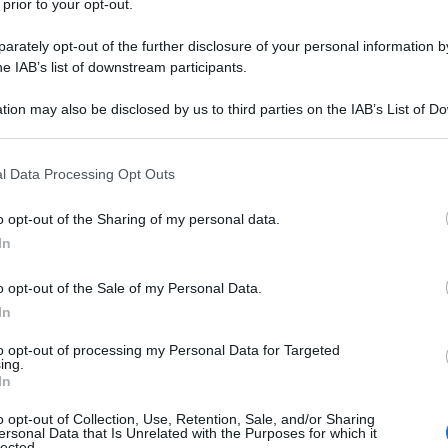
 prior to your opt-out.
rately opt-out of the further disclosure of your personal information by
he IAB’s list of downstream participants.
tion may also be disclosed by us to third parties on the IAB’s List of 
 that may further disclose it to other third parties.
 that this website/app uses one or more Google services and may gath
l Data Processing Opt Outs
including but not limited to your visit or usage behaviour. You may click 
 to Google and its third-party tags to use your data for below specifi
o opt-out of the Sharing of my personal data.
ogle consent section.
In
o opt-out of the Sale of my Personal Data.
In
to opt-out of processing my Personal Data for Targeted
ing.
Fo
In
o opt-out of Collection, Use, Retention, Sale, and/or Sharing
ersonal Data that Is Unrelated with the Purposes for which it
lected.