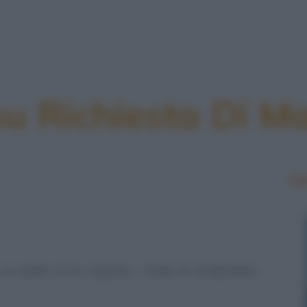
su Richiesta Di M
Le
un anello. Io ho risposto: - Nulla mi renderebbe