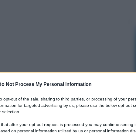
Do Not Process My Personal Information
to opt-out of the sale, sharing to third parties, or processing of your per
formation for targeted advertising by us, please use the below opt-out s
 selection.
 that after your opt-out request is processed you may continue seeing i
ased on personal information utilized by us or personal information dis