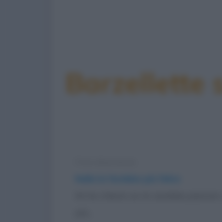
Barzellette 
Foto divertente
Nulla la farebbe più felice
Mi ha chiesto se mi sarebbe piaciuto 
più...