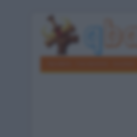
Barzellette
Foto divertenti
Grouchate