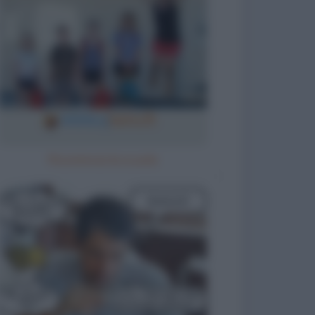
Ricomincia la scuola