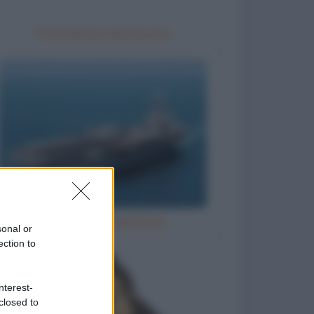
Trattamento idrotermico
Grandi navi americane
sonal or
ection to
nterest-
closed to