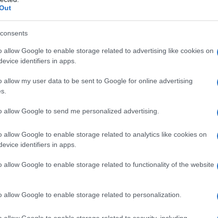
Out
consents
o allow Google to enable storage related to advertising like cookies on
evice identifiers in apps.
o allow my user data to be sent to Google for online advertising
s.
to allow Google to send me personalized advertising.
o allow Google to enable storage related to analytics like cookies on
evice identifiers in apps.
o allow Google to enable storage related to functionality of the website
o allow Google to enable storage related to personalization.
o allow Google to enable storage related to security, including