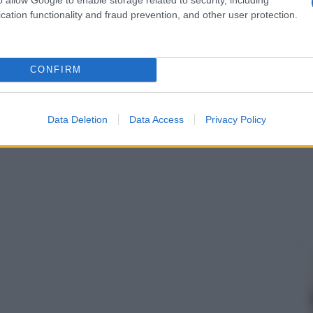
cation functionality and fraud prevention, and other user protection.
CONFIRM
Data Deletion
Data Access
Privacy Policy