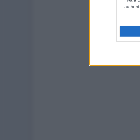
authenti