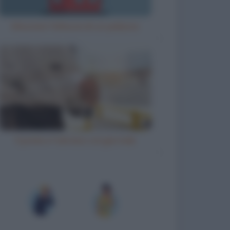
Misurare l'altezza di un palazzo
Il prete e l'ubriaco col giornale