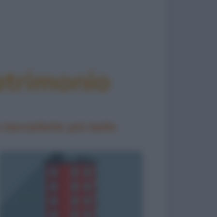
atrimonio
 barzellette più belle