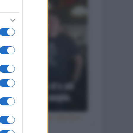
Try an ale - try anal - beer birra