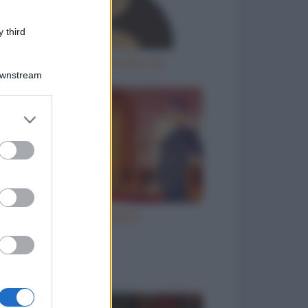
 third
Gorilla femmina allo zoo
Downstream
er and store
to grant or
ed purposes
Ho inciampato
to divertenti