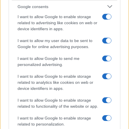
(pagina corrente)
1
2
Google consents
I want to allow Google to enable storage
related to advertising like cookies on web or
device identifiers in apps.
I want to allow my user data to be sent to
Google for online advertising purposes.
I want to allow Google to send me
personalized advertising.
I want to allow Google to enable storage
related to analytics like cookies on web or
device identifiers in apps.
I want to allow Google to enable storage
related to functionality of the website or app.
I want to allow Google to enable storage
related to personalization.