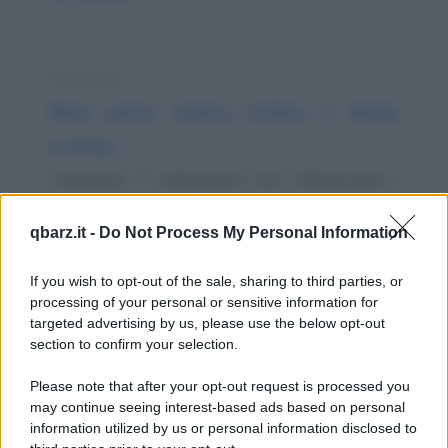
Freddura
Rave party, musica techno e droga
ecstasy
Citazione: "I videogiochi non influenzano i
bambini. Voglio dire, se Pac-man avesse
qbarz.it -
Do Not Process My Personal Information
influenzato...
https://www.qbarz.it/barzelletta/rave-party-musica-
If you wish to opt-out of the sale, sharing to third parties, or
processing of your personal or sensitive information for
techno-e-droga-ecstasy/
targeted advertising by us, please use the below opt-out
section to confirm your selection.
Barzelletta
Please note that after your opt-out request is processed you
Assumere medicine per il resto della vita
may continue seeing interest-based ads based on personal
information utilized by us or personal information disclosed to
- "...E per tutta la vita" - dice il medico al