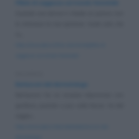
Pillole di saggezza sul mondo femminile
Quando una donna ti chiede un parere, non
le interessa la tua opinione. Vuole solo che
tu...
https://www.qbarz.it/foto-divertente/pillole-di-
saggezza-sul-mondo-femminile/
Barzelletta
Berlusconi dal dermatologo
Berlusconi ha un eczema improvviso con
gonfiore, pustole e pus sulla faccia. Va dal
miglior...
https://www.qbarz.it/barzelletta/berlusconi-dal-
dermatologo/