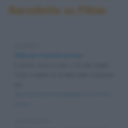
Barzellette su Pillole
Barzelletta
Pillole per il sistema nervoso
Il marito torna a casa a fa alla moglie: -
"Cara, il medico mi ha dato delle compresse
per...
https://www.qbarz.it/barzelletta/pillole-per-il-sistema-
nervoso/
Foto divertente