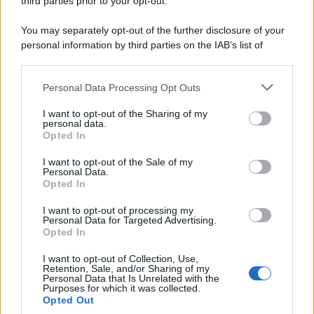
third parties prior to your opt-out.
paziente - "dovrete prendere queste pillole.
You may separately opt-out of the further disclosure of your
Ve ne...
personal information by third parties on the IAB’s list of
downstream participants.
https://www.qbarz.it/barzelletta/assumere-medicine-
Personal Data Processing Opt Outs
This information may also be disclosed by us to third parties
per-il-resto-della-vita/
on the IAB’s List of Downstream Participants that may further
I want to opt-out of the Sharing of my
disclose it to other third parties.
personal data.
Opted In
Please note that this website/app uses one or more Google
Barzelletta
services and may gather and store information including but
I want to opt-out of the Sale of my
Personal Data.
Nonna, dove sono le pillole
not limited to your visit or usage behaviour. You may click to
Opted In
grant or deny consent to Google and its third-party tags to
- Nonna hai visto le mie pillole? C'è scritto
use your data for below specified purposes in below Google
I want to opt-out of processing my
consent section.
sopra LSD. - Fanculo le pillole, tu hai visto il...
Personal Data for Targeted Advertising.
Opted In
https://www.qbarz.it/barzelletta/nonna-dove-sono-le-
I want to opt-out of Collection, Use,
Retention, Sale, and/or Sharing of my
pillole/
Personal Data that Is Unrelated with the
Purposes for which it was collected.
Opted Out