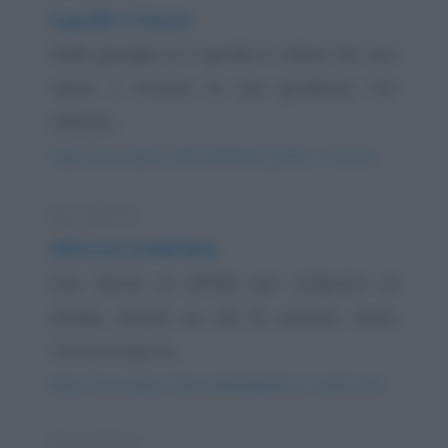
Il gorilla e il leone
Nella giungla c'è il gorilla in calore che non
riesce a trovare la sua gorillessa. Per
calmare...
https://www.qbarz.it/barzelletta/il-gorilla-e-il-leone/
Barzelletta
Difettosi mobili Ikea
Una donna va all'Ikea per comprare un
mobile, perché sa che là costano meno.
Torna a casa, lo...
https://www.qbarz.it/barzelletta/difettosi-mobili-ikea/
Barzelletta