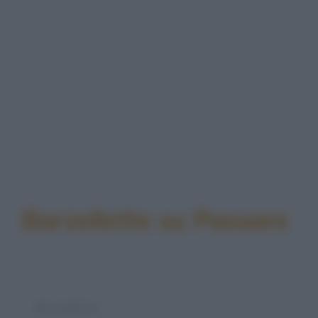
Barzellette su Passare
Barzelletta