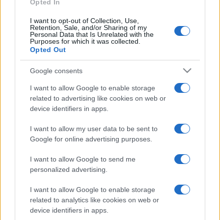
Opted In
https://www.qbarz.it/barzelletta/bill-gates-sceglie-l-
inferno/
I want to opt-out of Collection, Use,
Retention, Sale, and/or Sharing of my
Personal Data that Is Unrelated with the
Purposes for which it was collected.
Opted Out
Precedente
(pagina corrente)
1
2
3
Google consents
I want to allow Google to enable storage
related to advertising like cookies on web or
device identifiers in apps.
I want to allow my user data to be sent to
Google for online advertising purposes.
I want to allow Google to send me
personalized advertising.
I want to allow Google to enable storage
related to analytics like cookies on web or
device identifiers in apps.