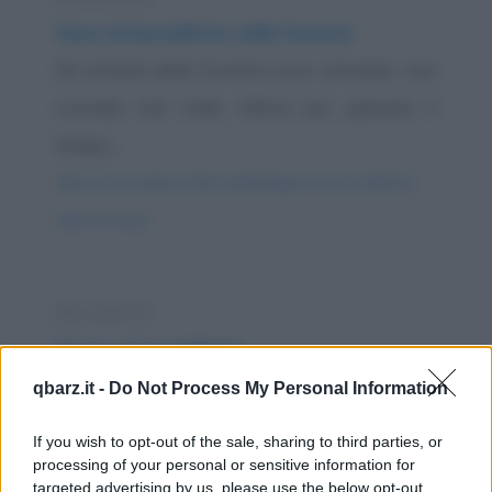
Gara di barzellette nella foresta
Gli animali della foresta sono annoiati, non
succede mai nulla. Allora per passare il
tempo...
https://www.qbarz.it/barzelletta/gara-di-barzellette-
nella-foresta/
Barzelletta
Il toro e il coniglietto
Un enorme toro nero, una montagna di
qbarz.it -
Do Not Process My Personal Information
carne e muscoli possenti, pascola placido in
If you wish to opt-out of the sale, sharing to third parties, or
un verde e...
processing of your personal or sensitive information for
targeted advertising by us, please use the below opt-out