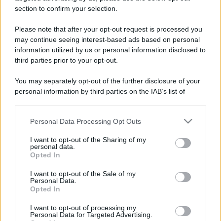
https://www.qbarz.it/barzelletta/il-toro-e-il-coniglietto/
section to confirm your selection.
Please note that after your opt-out request is processed you
Barzelletta
may continue seeing interest-based ads based on personal
Amori e serrature
information utilized by us or personal information disclosed to
third parties prior to your opt-out.
Un ragazzo conosce una ragazza in
discoteca. Dopo il corteggiamento e la
You may separately opt-out of the further disclosure of your
personal information by third parties on the IAB’s list of
serata decidono di...
downstream participants.
https://www.qbarz.it/barzelletta/amori-e-serrature/
Personal Data Processing Opt Outs
This information may also be disclosed by us to third parties
on the IAB’s List of Downstream Participants that may further
I want to opt-out of the Sharing of my
disclose it to other third parties.
personal data.
Opted In
Barzelletta
Please note that this website/app uses one or more Google
services and may gather and store information including but
Bill Gates sceglie l'inferno
I want to opt-out of the Sale of my
Personal Data.
not limited to your visit or usage behaviour. You may click to
Opted In
Bill Gates muore e si presenta a San Pietro,
grant or deny consent to Google and its third-party tags to
use your data for below specified purposes in below Google
che gli offre la possibilità di scegliere tra...
I want to opt-out of processing my
consent section.
Personal Data for Targeted Advertising.