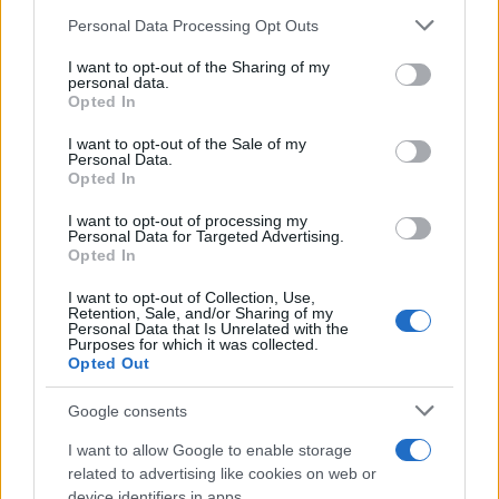
Personal Data Processing Opt Outs
This information may also be disclosed by us to third parties
on the IAB’s List of Downstream Participants that may further
I want to opt-out of the Sharing of my
disclose it to other third parties.
personal data.
Barzelletta
Opted In
Please note that this website/app uses one or more Google
L'hotel più caro e lussuoso del mondo
services and may gather and store information including but
I want to opt-out of the Sale of my
Personal Data.
Una signora vince tanti soldi e decide di
not limited to your visit or usage behaviour. You may click to
Opted In
grant or deny consent to Google and its third-party tags to
andare in un albergo di lusso. Sceglie
use your data for below specified purposes in below Google
I want to opt-out of processing my
consent section.
l'albergo più...
Personal Data for Targeted Advertising.
Opted In
https://www.qbarz.it/barzelletta/hotel-piu-caro-e-
I want to opt-out of Collection, Use,
Retention, Sale, and/or Sharing of my
lussuoso-del-mondo/
Personal Data that Is Unrelated with the
Purposes for which it was collected.
Opted Out
Precedente
(pagina corrente)
1
2
3
Google consents
I want to allow Google to enable storage
related to advertising like cookies on web or
device identifiers in apps.