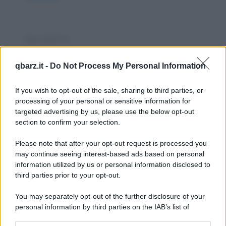
Barzelletta
Il parrucchiere
qbarz.it -
Do Not Process My Personal Information
- "Sei stata da quel parrucchiere che ti ho
consigliato?" - "Sì" - "Gli hai detto che sono...
If you wish to opt-out of the sale, sharing to third parties, or
processing of your personal or sensitive information for
https://www.qbarz.it/barzelletta/il-parrucchiere/
targeted advertising by us, please use the below opt-out
section to confirm your selection.
Barzelletta
Please note that after your opt-out request is processed you
Genovesi ed ebrei
may continue seeing interest-based ads based on personal
information utilized by us or personal information disclosed to
Un genovese si va a confessare: - "Padre, mi
third parties prior to your opt-out.
perdoni perché ho molto peccato." - "Cosa
You may separately opt-out of the further disclosure of your
hai...
personal information by third parties on the IAB’s list of
downstream participants.
https://www.qbarz.it/barzelletta/genovesi-ed-ebrei/