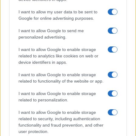
I want to allow my user data to be sent to
Google for online advertising purposes.
I want to allow Google to send me
personalized advertising.
I want to allow Google to enable storage
related to analytics like cookies on web or
device identifiers in apps.
I want to allow Google to enable storage
related to functionality of the website or app.
I want to allow Google to enable storage
related to personalization.
Lo scopo e il tema di questo sito sono di carattere ludico. Il sito
I want to allow Google to enable storage
non ha nessun obiettivo diffamatorio. E' tuttavia possibile che in
related to security, including authentication
alcuni casi l'ironia o il linguaggio ledano la sensibilità personale. Ci
functionality and fraud prevention, and other
scusiamo in anticipo con le persone che in tal senso si riterranno
user protection.
offese.