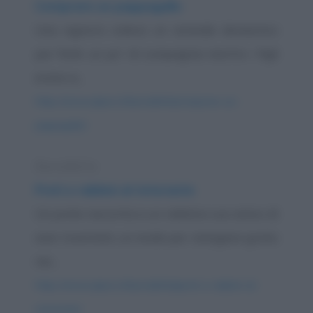
Comprare un pappagallo
Una signora voleva un animale domestico
per farle un po' di compagnia mentre i figli
erano a...
https://www.qbarz.it/barzelletta/comprare-un-
pappagallo/
Barzelletta
Preti e rabbini al ristorante
Un prete racconta a un rabbino suo amico di
aver inventato un modo per mangiare gratis
nei...
https://www.qbarz.it/barzelletta/preti-e-rabbini-al-
ristorante/