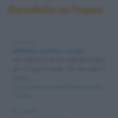
Barzellette su Pagare
Barzelletta
Differenze tra politici e cittadini
Una mattina un fiorista andò dal barbiere
per un taglio di capelli. Alla fine, chiese il
conto,...
https://www.qbarz.it/barzelletta/differenze-tra-politici-
e-cittadini/
Barzelletta