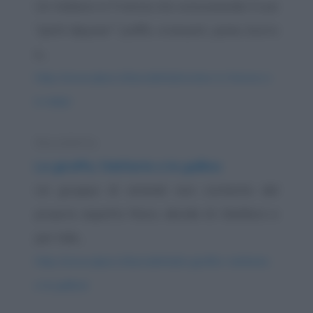
Un italiano in Francia sta consumando il suo
"petit dejuner" (caffè, croissant, pane, burro
e...
https://www.qbarz.it/barzelletta/riciclare-in-francia-e-
in-italia/
Barzelletta
La giraffa, l'elefante e la gallina
Un gruppo di animali non contento del
proprio aspetto fisico, decide di ribellarsi e
per tale...
https://www.qbarz.it/barzelletta/la-giraffa-l-elefante-
e-la-gallina/