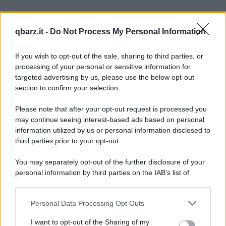
Barzelletta
qbarz.it -
Do Not Process My Personal Information
Un aiuto per la cena
Lei: amore sei a casa? Lui: sì, perché? Lei:
If you wish to opt-out of the sale, sharing to third parties, or
processing of your personal or sensitive information for
fammi un favore, ho una nuova ricetta, però
targeted advertising by us, please use the below opt-out
section to confirm your selection.
ho...
https://www.qbarz.it/barzelletta/un-aiuto-per-la-cena/
Please note that after your opt-out request is processed you
may continue seeing interest-based ads based on personal
information utilized by us or personal information disclosed to
Gioco di parole
third parties prior to your opt-out.
Al ristorante
You may separately opt-out of the further disclosure of your
Al ristorante: - "Porta l'acqua!" - "Portala
personal information by third parties on the IAB’s list of
downstream participants.
qua!" - "Metti l'acqua!" - "Mettila qua!" -...
Personal Data Processing Opt Outs
This information may also be disclosed by us to third parties
https://www.qbarz.it/barzelletta/al-ristorante/
on the IAB’s List of Downstream Participants that may further
I want to opt-out of the Sharing of my
disclose it to other third parties.