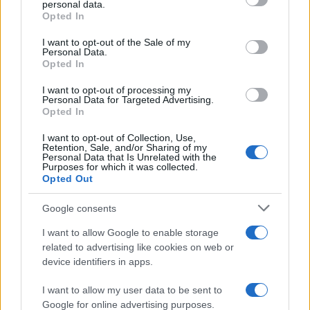
personal data.
Opted In
Please note that this website/app uses one or more Google
Barzelletta
services and may gather and store information including but
I want to opt-out of the Sale of my
Personal Data.
Il puzzle
not limited to your visit or usage behaviour. You may click to
Opted In
grant or deny consent to Google and its third-party tags to
Una biondina stupenda telefona al suo
use your data for below specified purposes in below Google
I want to opt-out of processing my
consent section.
fidanzato al lavoro: - "Amore, sto facendo
Personal Data for Targeted Advertising.
Opted In
un puzzle, però...
I want to opt-out of Collection, Use,
Retention, Sale, and/or Sharing of my
https://www.qbarz.it/barzelletta/il-puzzle/
Personal Data that Is Unrelated with the
Purposes for which it was collected.
Opted Out
(pagina corrente)
1
2
3
Google consents
I want to allow Google to enable storage
related to advertising like cookies on web or
device identifiers in apps.
I want to allow my user data to be sent to
Google for online advertising purposes.