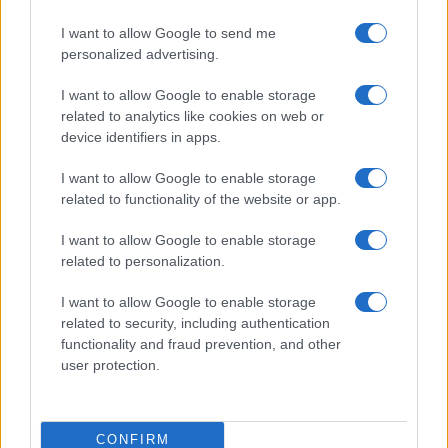
I want to allow Google to send me
personalized advertising.
I want to allow Google to enable storage
related to analytics like cookies on web or
device identifiers in apps.
I want to allow Google to enable storage
related to functionality of the website or app.
I want to allow Google to enable storage
related to personalization.
Lo scopo e il tema di questo sito sono di carattere ludico. Il sito
I want to allow Google to enable storage
non ha nessun obiettivo diffamatorio. E' tuttavia possibile che in
related to security, including authentication
alcuni casi l'ironia o il linguaggio ledano la sensibilità personale. Ci
functionality and fraud prevention, and other
scusiamo in anticipo con le persone che in tal senso si riterranno
user protection.
offese.
QBarz.it © 2005-2023 • La riproduzione dei contenuti è
CONFIRM