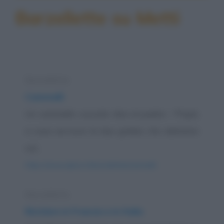
Barzellette su Metti
Barzelletta
Cammelli
Un cammello cucciolo dice al padre: -"Papà,
a cosa servono le due gobbe che abbiamo
sul...
https://www.qbarz.it/barzelletta/cammelli/
Barzelletta
Riciclare in Francia e in Italia