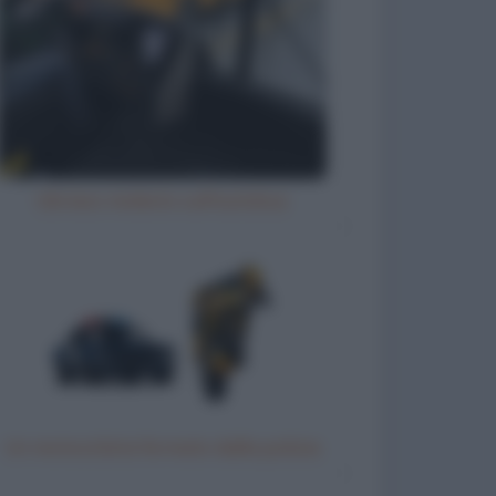
Ubriaco molesto sull'autobus
Un motociclista fermato dalla polizia