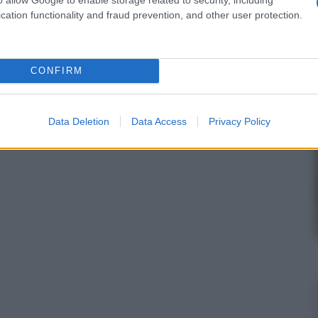
cation functionality and fraud prevention, and other user protection.
CONFIRM
Data Deletion
Data Access
Privacy Policy