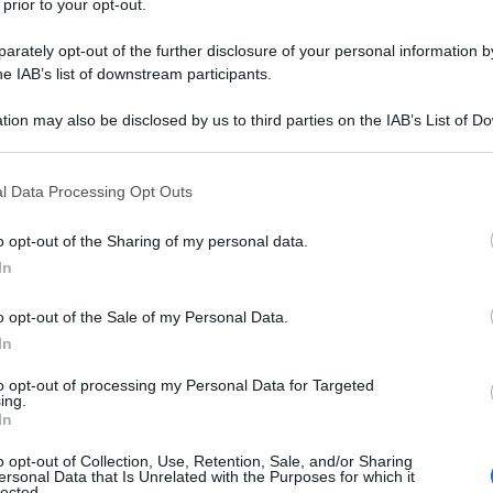
 prior to your opt-out.
rately opt-out of the further disclosure of your personal information by
 le mani sul pavimento e i piedi in aria. - "Siete
he IAB’s list of downstream participants.
tion may also be disclosed by us to third parties on the IAB’s List of 
anicomio/
 that may further disclose it to other third parties.
 that this website/app uses one or more Google services and may gath
l Data Processing Opt Outs
including but not limited to your visit or usage behaviour. You may click 
na corrente)
2
3
 to Google and its third-party tags to use your data for below specifi
o opt-out of the Sharing of my personal data.
ogle consent section.
In
o opt-out of the Sale of my Personal Data.
In
to opt-out of processing my Personal Data for Targeted
ing.
In
o opt-out of Collection, Use, Retention, Sale, and/or Sharing
ersonal Data that Is Unrelated with the Purposes for which it
lected.