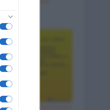
Ho inciampato
to divertenti
Il segreto per un matrimonio duraturo