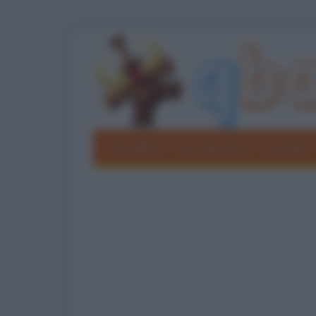
Barzellette
Foto divertenti
Grouchate