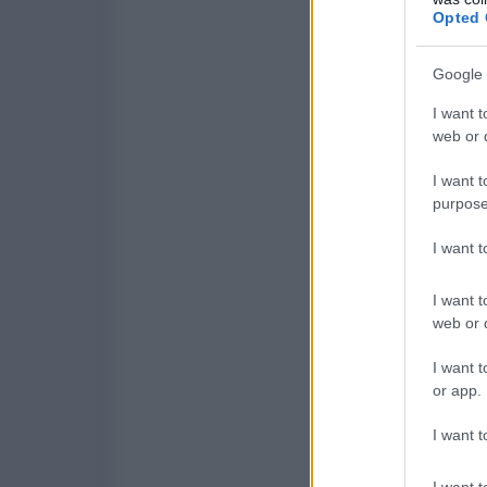
Opted 
Google 
I want t
web or d
I want t
purpose
I want 
I want t
web or d
I want t
or app.
I want t
I want t