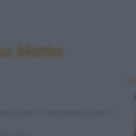
su Matto
Le
mezzo al bosco, e improvvisamente incontra il
enarsi-nel-bosco/