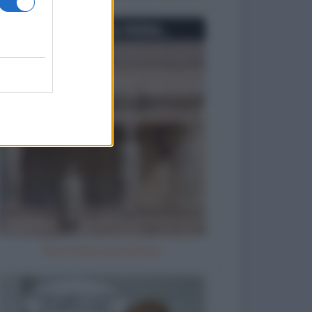
Se io fossi una statua