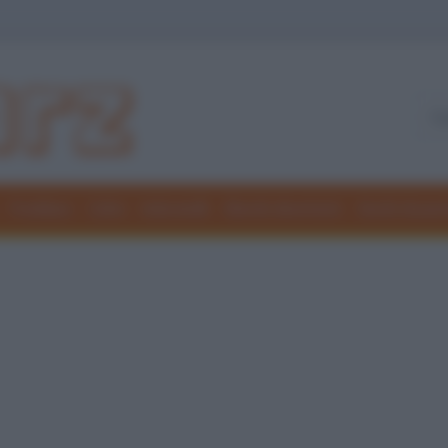
Freddure
Colmi
Indovinelli
Elenchi divertenti
Giochi di par