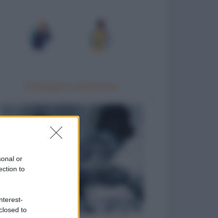
Trattamento idrotermico
sonal or
ection to
nterest-
closed to