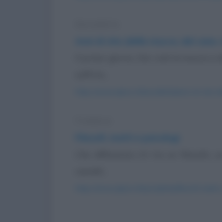
Barzelletta
Anni di vita (della mucca, del cane,
Il primo giorno, Dio creò la mucca e 
soffrire...
https://www.qbarz.it/barzelletta/anni-di-vita
Freddura
Filosofi, matti e psicologi
Che differenza c'è tra un filosofo, u
castelli...
https://www.qbarz.it/barzelletta/filosofi-matti-