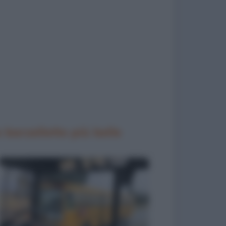
 barzellette più belle