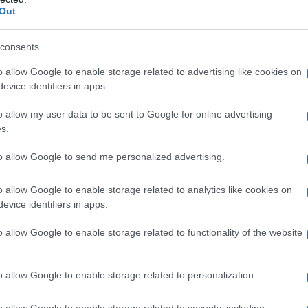
Out
Fo
consents
o allow Google to enable storage related to advertising like cookies on
evice identifiers in apps.
o allow my user data to be sent to Google for online advertising
s.
to allow Google to send me personalized advertising.
o allow Google to enable storage related to analytics like cookies on
evice identifiers in apps.
o allow Google to enable storage related to functionality of the website
o allow Google to enable storage related to personalization.
o allow Google to enable storage related to security, including