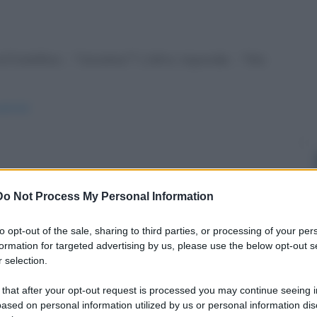
 fratellino: - "Usciamo?" L'altro risponde: - "Ma
pancia/
e odono delle grida provenire da una finestra di
Do Not Process My Personal Information
to opt-out of the sale, sharing to third parties, or processing of your per
e-unghie/
formation for targeted advertising by us, please use the below opt-out s
 selection.
 that after your opt-out request is processed you may continue seeing i
ased on personal information utilized by us or personal information dis