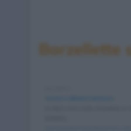
Barzellette 
Barzelletta
Correre e allenarsi nel bosco
La lepre corre come un'ossessa in 
cerbiatto,...
https://www.qbarz.it/barzelletta/correre-e-all