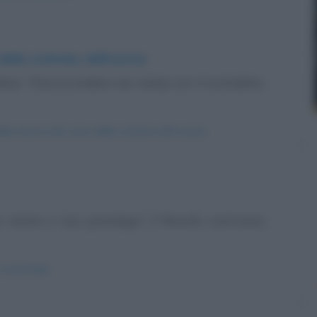
 della scimmia, dell'uomo)
disse: "Dovrai andare nei campi con il contadino,
-della-mucca-del-cane-della-scimmia-dell-uomo/
n matto e uno psicologo? Il filosofo costruisce
e-psicologi/