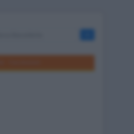
OK
ole
Frasi divertenti