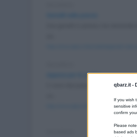
Barzelletta
Gemelli nella pancia
Due gemelli in pancia. Uno domanda al
sei...
https://www.qbarz.it/barzelletta/gemelli-nella-
Barzelletta
Appesa per le unghie
Ci sono due passanti per la strada ch
qbarz.it -
un...
If you wish 
https://www.qbarz.it/barzelletta/appesa-per-l
sensitive in
confirm your
Please note
Barzelletta
based ads b