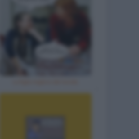
La figlia migliore del mondo