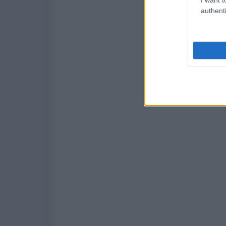
authenti