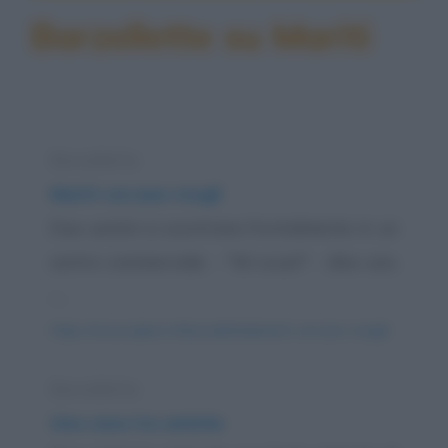
Barzellette su Mariti
Barzelletta
Mariti cercano mogli
Due uomini si scontrano frontalmente in un
centro commerciale. - "Mi scusi!" - dice uno.
-...
https://www.qbarz.it/barzelletta/mariti-cercano-mogli/
Barzelletta
Una cena tra amiche