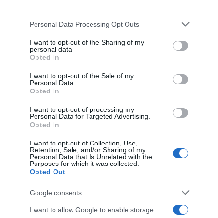
downstream participants.
Personal Data Processing Opt Outs
This information may also be disclosed by us to third parties
on the IAB’s List of Downstream Participants that may further
Barzelletta
I want to opt-out of the Sharing of my
disclose it to other third parties.
personal data.
Quel ristorante dove si mangia bene
Opted In
Please note that this website/app uses one or more Google
Una coppia avanti negli anni si trova a casa
services and may gather and store information including but
I want to opt-out of the Sale of my
Personal Data.
not limited to your visit or usage behaviour. You may click to
di amici per cenare assieme. Dopo aver
Opted In
grant or deny consent to Google and its third-party tags to
mangiato...
use your data for below specified purposes in below Google
I want to opt-out of processing my
consent section.
Personal Data for Targeted Advertising.
https://www.qbarz.it/barzelletta/quel-ristorante-dove-
Opted In
si-mangia-bene/
I want to opt-out of Collection, Use,
Retention, Sale, and/or Sharing of my
Personal Data that Is Unrelated with the
Purposes for which it was collected.
Opted Out
(pagina corrente)
1
2
3
Google consents
I want to allow Google to enable storage