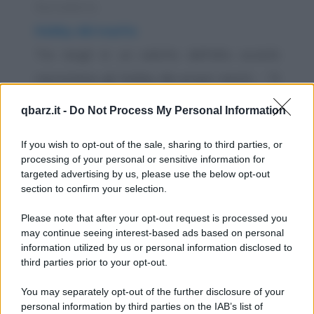
Barzelletta
Hobby del marito
Tre mogli in un salotto dell'alta società
raccontano gli hobby dei propri mariti. - "Il
mio è...
qbarz.it -
Do Not Process My Personal Information
https://www.qbarz.it/barzelletta/hobby-del-marito/
If you wish to opt-out of the sale, sharing to third parties, or
processing of your personal or sensitive information for
Barzelletta
targeted advertising by us, please use the below opt-out
section to confirm your selection.
Rilassamento sessuale dopo lavoro
- "Amore? Dai, fammi una fellatio..." -
Please note that after your opt-out request is processed you
may continue seeing interest-based ads based on personal
"Ancora? Ma questa è la terza volta
information utilized by us or personal information disclosed to
stasera!" -...
third parties prior to your opt-out.
https://www.qbarz.it/barzelletta/rilassamento-
You may separately opt-out of the further disclosure of your
personal information by third parties on the IAB’s list of
sessuale-dopo-lavoro/