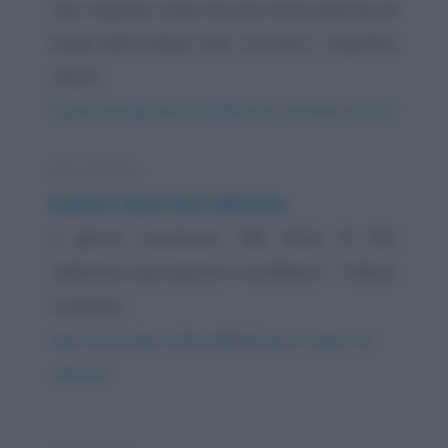
Due ragazze unite da una forte amicizia di
lunga data, dopo aver convinto i rispettivi
mariti,...
https://www.qbarz.it/barzelletta/una-cena-tra-amiche/
Barzelletta
Il giorno dopo San Valentino
Il giorno successivo alla festa di San
Valentino, due amiche si confidano: - "Allora,
è andata...
https://www.qbarz.it/barzelletta/il-giorno-dopo-san-
valentino/