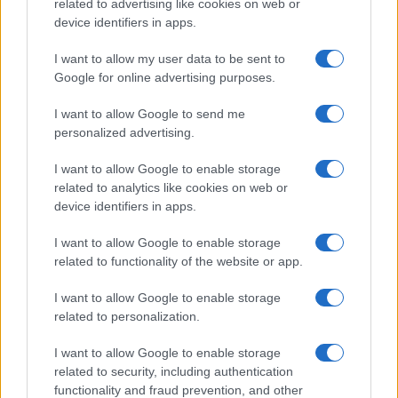
related to advertising like cookies on web or
device identifiers in apps.
I want to allow my user data to be sent to
Google for online advertising purposes.
I want to allow Google to send me
personalized advertising.
I want to allow Google to enable storage
related to analytics like cookies on web or
device identifiers in apps.
I want to allow Google to enable storage
related to functionality of the website or app.
I want to allow Google to enable storage
related to personalization.
Lo scopo e il tema di questo sito sono di carattere ludico. Il sito
non ha nessun obiettivo diffamatorio. E' tuttavia possibile che in
I want to allow Google to enable storage
alcuni casi l'ironia o il linguaggio ledano la sensibilità personale. Ci
related to security, including authentication
scusiamo in anticipo con le persone che in tal senso si riterranno
functionality and fraud prevention, and other
offese.