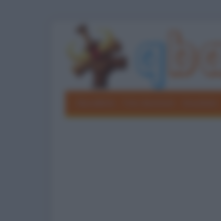
Barzellette
Foto divertenti
Grouchate