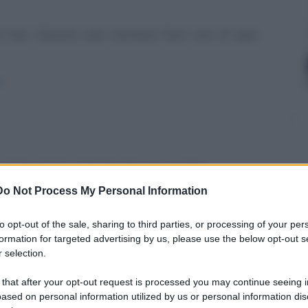
un bar. Devono solo montare fuori uno di quei
/
un blog. E tu? - Il pilota. Ho uno scooter.
Do Not Process My Personal Information
o-fai/
to opt-out of the sale, sharing to third parties, or processing of your per
formation for targeted advertising by us, please use the below opt-out s
 selection.
 that after your opt-out request is processed you may continue seeing i
2000 persone che gridano: - "Vogliamo lavoro,
ased on personal information utilized by us or personal information dis