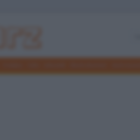
Freddure
Colmi
Indovinelli
Elenchi divertenti
Giochi di par