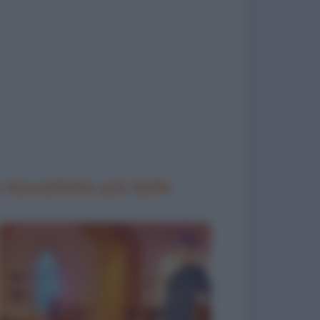
 barzellette più belle