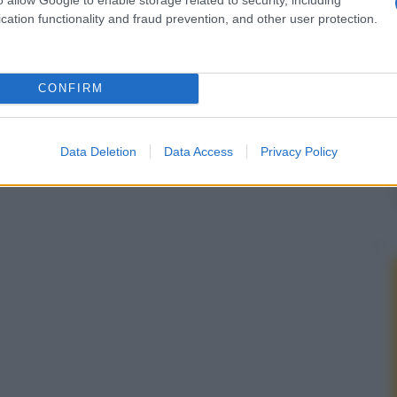
cation functionality and fraud prevention, and other user protection.
CONFIRM
Data Deletion
Data Access
Privacy Policy