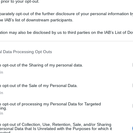
 prior to your opt-out.
rately opt-out of the further disclosure of your personal information by
ione/
he IAB’s list of downstream participants.
tion may also be disclosed by us to third parties on the IAB’s List of 
nte
(pagina corrente)
3
4
 that may further disclose it to other third parties.
 that this website/app uses one or more Google services and may gath
l Data Processing Opt Outs
including but not limited to your visit or usage behaviour. You may click 
 to Google and its third-party tags to use your data for below specifi
o opt-out of the Sharing of my personal data.
ogle consent section.
In
o opt-out of the Sale of my Personal Data.
In
to opt-out of processing my Personal Data for Targeted
ing.
In
o opt-out of Collection, Use, Retention, Sale, and/or Sharing
Fo
ersonal Data that Is Unrelated with the Purposes for which it
lected.