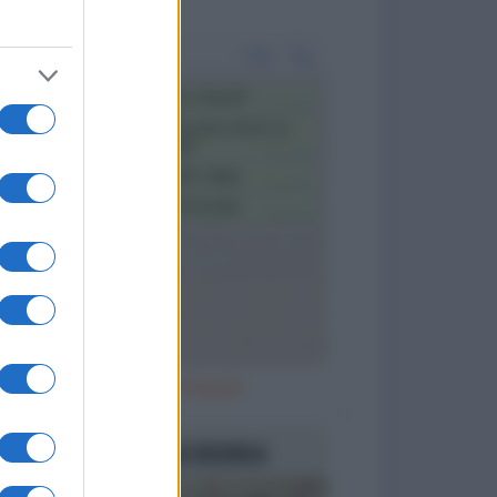
In viaggio a Napoli