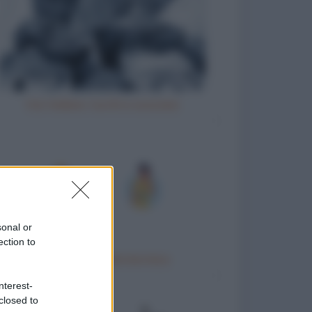
Vizi italiani, turchi e scozzesi
sonal or
ection to
Trattamento idrotermico
nterest-
closed to