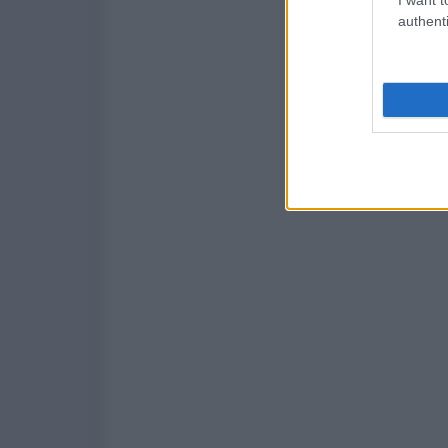
authenti