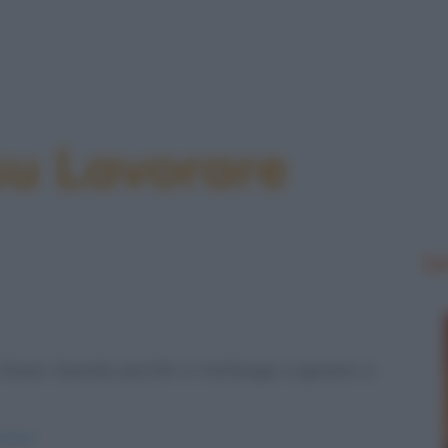
su Lavorare
Le
n Muzio Scevola perché si trattenga a giocare a
amici/