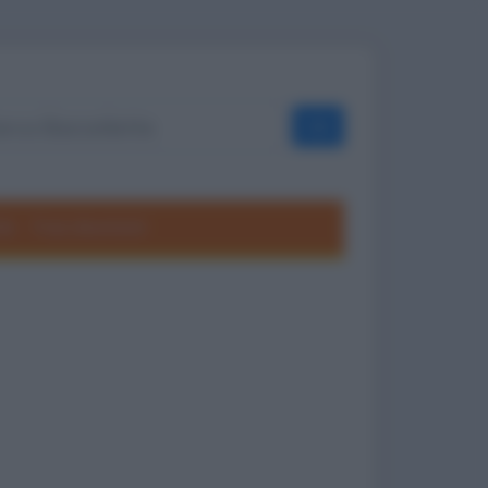
OK
ole
Frasi divertenti