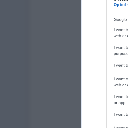
Opted 
Google 
I want t
web or d
I want t
purpose
I want 
I want t
web or d
I want t
or app.
I want t
I want t