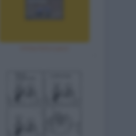
Vittima fatta a pezzi