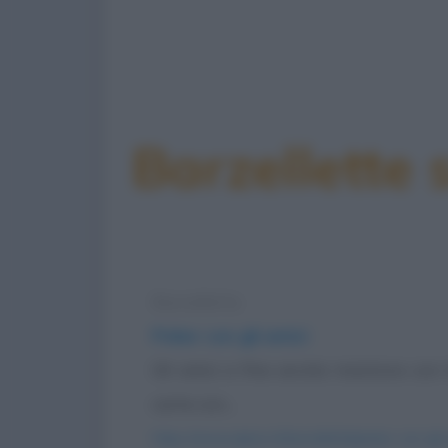
Barzellette 
Barzelletta
Poker con gli amici
Gli amici a fine serata insistono co
carte con...
https://www.qbarz.it/barzelletta/poker-con-gli-