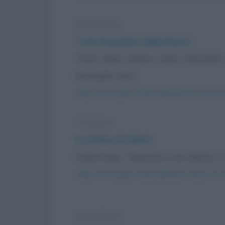
Barzelletta
Totti licenziato dalla Roma
Totti, dopo essere stato licenziat
boscaiolo. Non...
https://www.qbarz.it/barzelletta/totti-licenziat
Freddura
In attesa di clienti
Dylan Dog: - "Speravo in un cliente..." 
https://www.qbarz.it/barzelletta/in-attesa-di-cl
Barzelletta