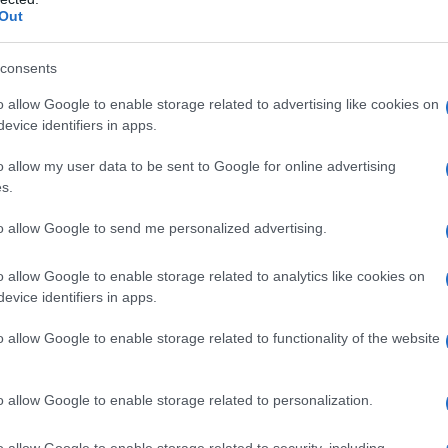
Out
consents
o allow Google to enable storage related to advertising like cookies on
evice identifiers in apps.
o allow my user data to be sent to Google for online advertising
s.
to allow Google to send me personalized advertising.
o allow Google to enable storage related to analytics like cookies on
evice identifiers in apps.
o allow Google to enable storage related to functionality of the website
o allow Google to enable storage related to personalization.
o allow Google to enable storage related to security, including