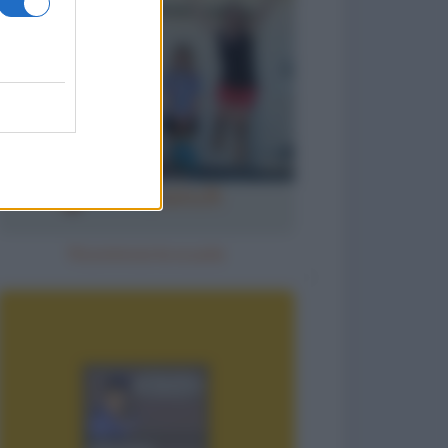
Ricomincia la scuola