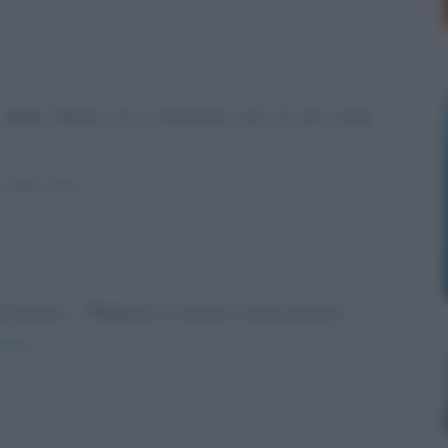
o dalla Roma, va a lavorare con lo zio come
o-dalla-roma/
Groucho: - "Rilassati. In cassa ci sono ancora...
ienti/