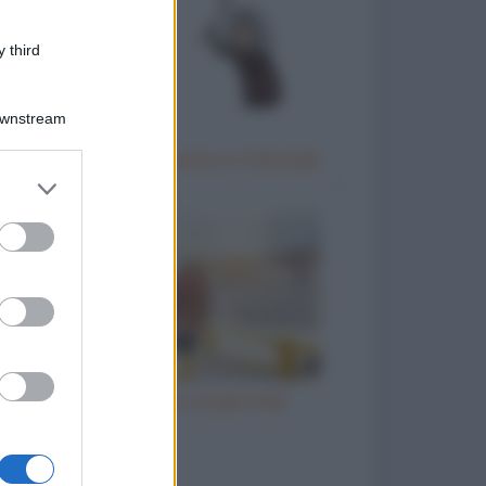
 third
Downstream
Donna anziana testimone in tribunale
er and store
to grant or
ed purposes
Il prete e l'ubriaco col giornale
to divertenti