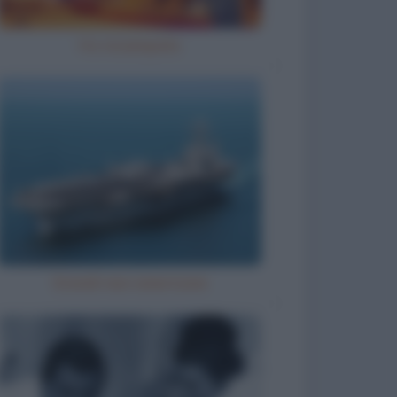
Ho inciampato
Grandi navi americane