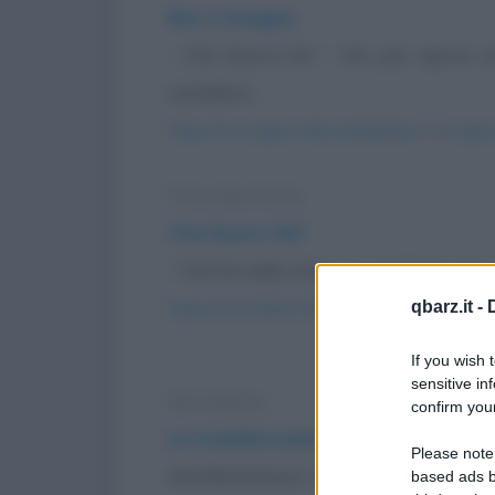
Bar e insegna
- Che lavoro fa? - Sto per aprire 
cartelloni...
https://www.qbarz.it/barzelletta/bar-e-insegna
Foto divertente
Che lavoro fai?
- Che fai nella vita? - Lo scrittore. Ho 
qbarz.it -
https://www.qbarz.it/foto-divertente/che-lavor
If you wish 
sensitive in
Barzelletta
confirm your
La manifestazione
Please note
Manifestazione in piazza a Napoli, 
based ads b