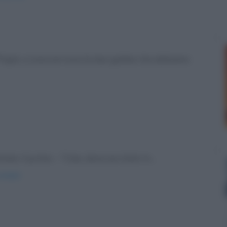
-"Papà, a cosa servono le due gobbe che abbiamo
ate. Il primo: - "Ciao, dove sei stato in...
estate/