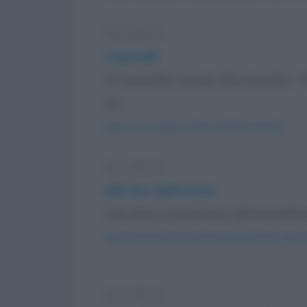
Barzelletta
Cammelli
Un cammello cucciolo dice al padre: 
sul...
https://www.qbarz.it/barzelletta/cammelli/
Barzelletta
Alla fine dell'estate
Due amici si incontrano alla fine dell'est
https://www.qbarz.it/barzelletta/alla-fine-dell-
Barzelletta