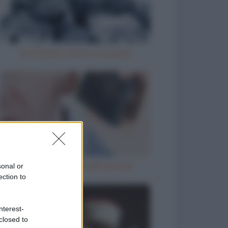
Vizi italiani, turchi e scozzesi
Telefono incollato all'orecchio
sonal or
ection to
nterest-
closed to