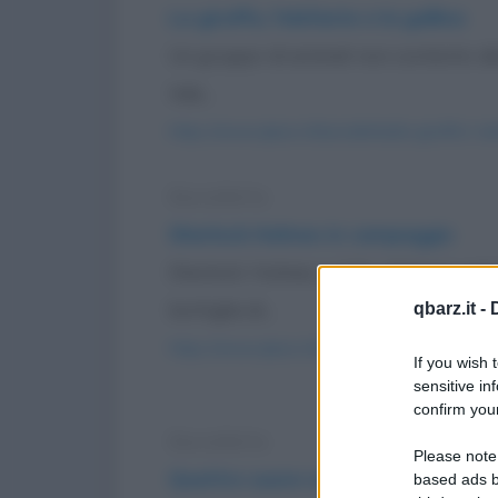
La giraffa, l'elefante e la gallina
Un gruppo di animali non contento del 
tale...
https://www.qbarz.it/barzelletta/la-giraffa-l-el
Barzelletta
Sherlock Holmes in campeggio
Sherlock Holmes e il Dr. Watson va
bottiglia di...
qbarz.it -
https://www.qbarz.it/barzelletta/sherlock-hol
If you wish 
sensitive in
confirm your
Barzelletta
Please note
Quattro suore vanno in paradiso
based ads b