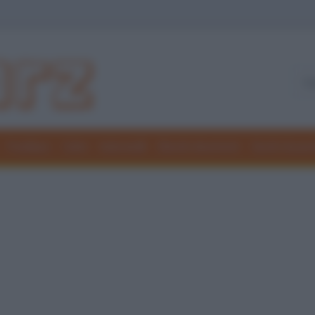
Freddure
Colmi
Indovinelli
Elenchi divertenti
Giochi di par