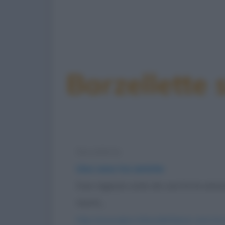
Barzellette 
Barzelletta
Una cena tra amiche
Due ragazze unite da una forte amiciz
mariti,...
https://www.qbarz.it/barzelletta/una-cena-tra