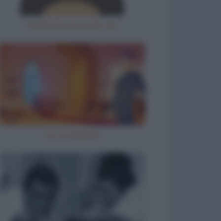
Gorilla femmina allo zoo
Ho inciampato