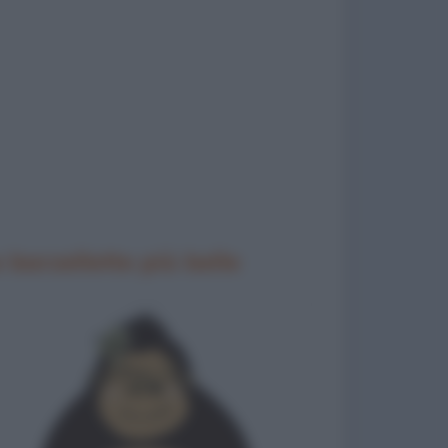
 barzellette più belle