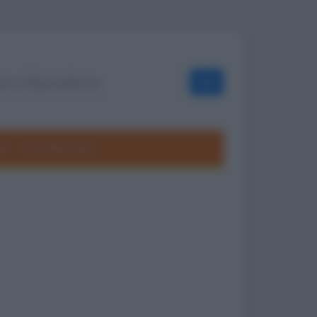
OK
ole
Frasi divertenti