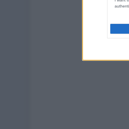
authenti