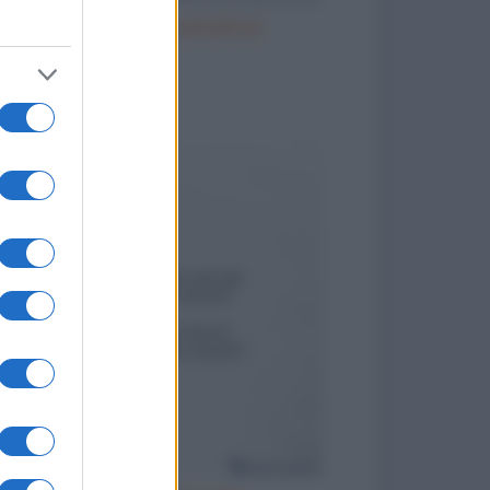
Il parroco e la perpetua
to divertenti