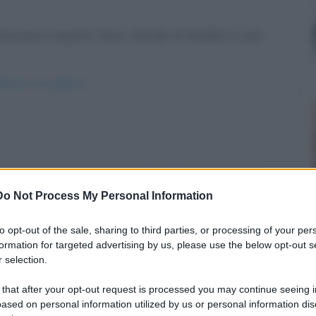
proprio aspetto fisico, decide di ribellarsi e per
efante-e-la-gallina/
nno in campeggio. Dopo una buona cena ed una
Do Not Process My Personal Information
mes-in-campeggio/
to opt-out of the sale, sharing to third parties, or processing of your per
formation for targeted advertising by us, please use the below opt-out s
 selection.
 that after your opt-out request is processed you may continue seeing i
ased on personal information utilized by us or personal information dis