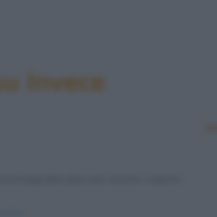
su Invece
Le
ia di lunga data, dopo aver convinto i rispettivi
-amiche/