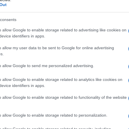
Out
consents
Fo
o allow Google to enable storage related to advertising like cookies on
evice identifiers in apps.
o allow my user data to be sent to Google for online advertising
s.
to allow Google to send me personalized advertising.
o allow Google to enable storage related to analytics like cookies on
evice identifiers in apps.
o allow Google to enable storage related to functionality of the website
o allow Google to enable storage related to personalization.
o allow Google to enable storage related to security, including