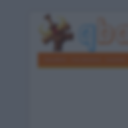
Barzellette
Foto divertenti
Grouchate