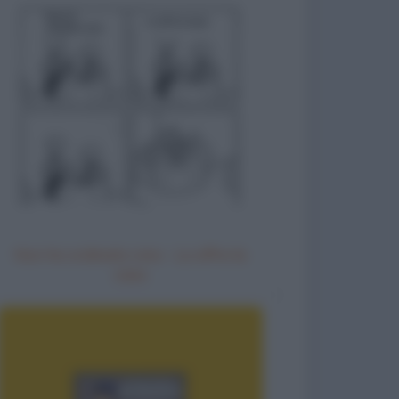
Non ho ordinato vino - Lo offre la
casa