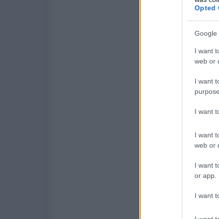
Opted 
Google 
I want t
web or d
I want t
purpose
I want 
I want t
web or d
I want t
or app.
I want t
I want t