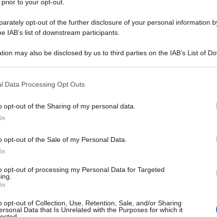
 prior to your opt-out.
un incidente stradale che le ha viste coinvolte.
rately opt-out of the further disclosure of your personal information by
he IAB’s list of downstream participants.
e-vanno-in-paradiso/
tion may also be disclosed by us to third parties on the IAB’s List of 
 that may further disclose it to other third parties.
na corrente)
2
3
 that this website/app uses one or more Google services and may gath
l Data Processing Opt Outs
including but not limited to your visit or usage behaviour. You may click 
 to Google and its third-party tags to use your data for below specifi
o opt-out of the Sharing of my personal data.
ogle consent section.
In
o opt-out of the Sale of my Personal Data.
In
to opt-out of processing my Personal Data for Targeted
ing.
In
o opt-out of Collection, Use, Retention, Sale, and/or Sharing
ersonal Data that Is Unrelated with the Purposes for which it
lected.