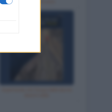
Un posto nel cuore
Aspettando che l'acqua della doccia
diventi calda