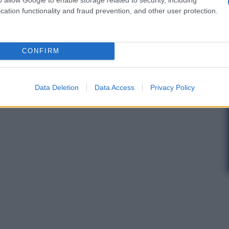
cation functionality and fraud prevention, and other user protection.
CONFIRM
Data Deletion
Data Access
Privacy Policy