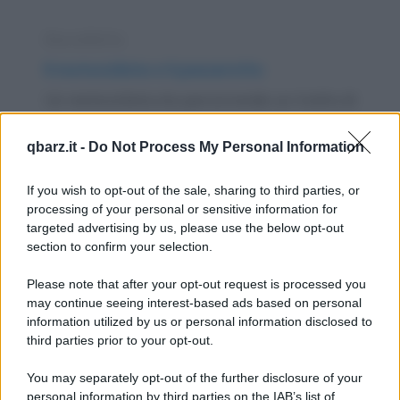
Barzelletta
Il motociclista e il passerotto
Un motociclista sta percorrendo un tratto di
autostrada a folle velocità a bordo della
qbarz.it -
Do Not Process My Personal Information
sua...
https://www.qbarz.it/barzelletta/il-motociclista-e-il-
If you wish to opt-out of the sale, sharing to third parties, or
processing of your personal or sensitive information for
passerotto/
targeted advertising by us, please use the below opt-out
section to confirm your selection.
Barzelletta
Please note that after your opt-out request is processed you
Incidente pazzesco
may continue seeing interest-based ads based on personal
information utilized by us or personal information disclosed to
Un carabiniere passa vicino al deposito di un
third parties prior to your opt-out.
autodemolitore, si ferma, guarda
You may separately opt-out of the further disclosure of your
esterrefatto il...
personal information by third parties on the IAB’s list of