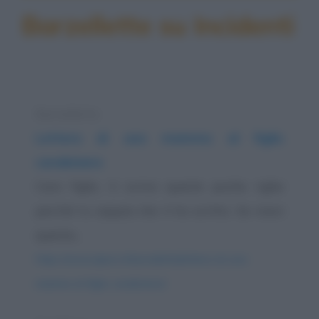
Barzellette su Incidenti
Barzelletta
Lettera di una mamma al figlio
carabiniere
Caro figlio, ti scrivo queste poche righe
perché tu sappia che ti ho scritto. Se ricevi
questa...
https://www.qbarz.it/barzelletta/lettera-di-una-
mamma-al-figlio-carabiniere/