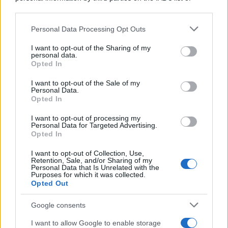
downstream participants.
https://www.qbarz.it/barzelletta/incidente-pazzesco/
Personal Data Processing Opt Outs
This information may also be disclosed by us to third parties
on the IAB’s List of Downstream Participants that may further
I want to opt-out of the Sharing of my
disclose it to other third parties.
personal data.
Foto divertente
Opted In
Please note that this website/app uses one or more Google
La perspicacia delle Forze dell'Ordine
services and may gather and store information including but
I want to opt-out of the Sale of my
Personal Data.
Poliziotto: "Heiiii è uscito fuori strada???"
not limited to your visit or usage behaviour. You may click to
Opted In
grant or deny consent to Google and its third-party tags to
Uomo: "Nooo, sto svuotando il posacenere,
use your data for below specified purposes in below Google
I want to opt-out of processing my
consent section.
non si...
Personal Data for Targeted Advertising.
Opted In
https://www.qbarz.it/foto-divertente/la-perspicacia-
I want to opt-out of Collection, Use,
Retention, Sale, and/or Sharing of my
delle-forze-dell-ordine/
Personal Data that Is Unrelated with the
Purposes for which it was collected.
Opted Out
(pagina corrente)
1
2
Google consents
I want to allow Google to enable storage