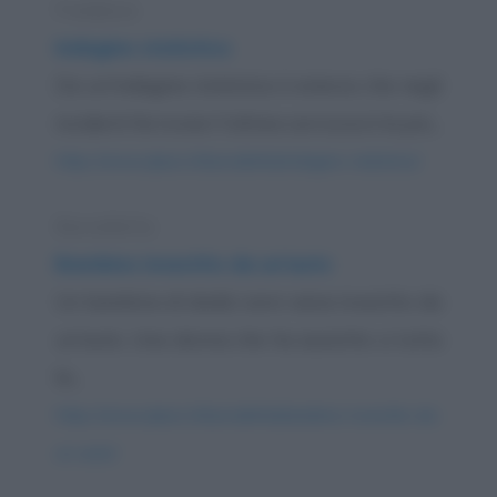
Freddura
Indagine statistica
Da un'indagine statistica è emerso che negli
incidenti ferroviari l'ultima carrozza è la più...
https://www.qbarz.it/barzelletta/indagine-statistica/
Barzelletta
Bambino investito da un'auto
Un bambino di dodici anni viene investito da
un'auto. Una donna che ha assistito a tutta
la...
https://www.qbarz.it/barzelletta/bambino-investito-da-
un-auto/