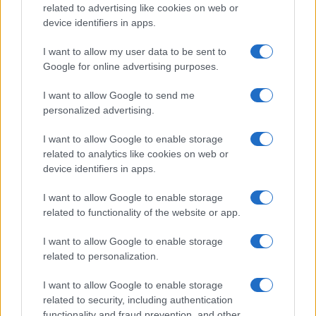
related to advertising like cookies on web or
device identifiers in apps.
I want to allow my user data to be sent to
Google for online advertising purposes.
I want to allow Google to send me
personalized advertising.
I want to allow Google to enable storage
related to analytics like cookies on web or
device identifiers in apps.
I want to allow Google to enable storage
related to functionality of the website or app.
I want to allow Google to enable storage
related to personalization.
Lo scopo e il tema di questo sito sono di carattere ludico. Il sito
I want to allow Google to enable storage
non ha nessun obiettivo diffamatorio. E' tuttavia possibile che in
related to security, including authentication
alcuni casi l'ironia o il linguaggio ledano la sensibilità personale. Ci
functionality and fraud prevention, and other