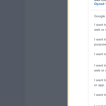
Opted 
Google 
I want t
web or d
I want t
purpose
I want 
I want t
web or d
I want t
or app.
I want t
I want t