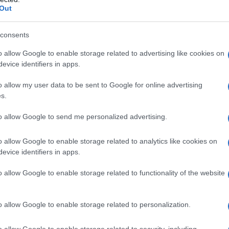
Out
consents
o allow Google to enable storage related to advertising like cookies on
evice identifiers in apps.
o allow my user data to be sent to Google for online advertising
s.
to allow Google to send me personalized advertising.
o allow Google to enable storage related to analytics like cookies on
evice identifiers in apps.
o allow Google to enable storage related to functionality of the website
o allow Google to enable storage related to personalization.
o allow Google to enable storage related to security, including