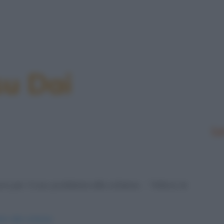
su Dai
Le
e per il suo problema alla schiena. - "Allora, le
ori-alla-schiena/