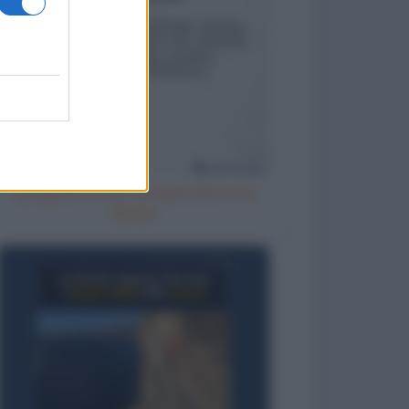
Spiegazione del fuorigiocoa una
donna