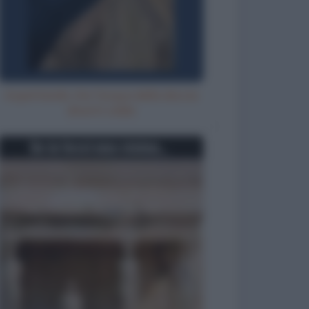
Aspettando che l'acqua della doccia
diventi calda