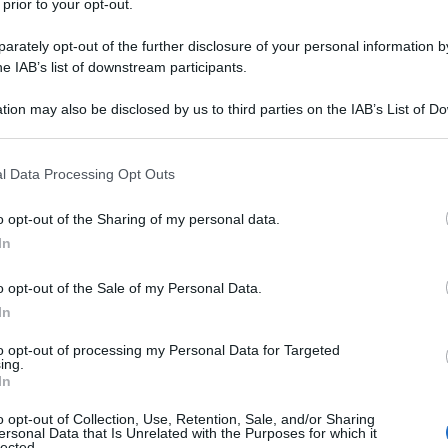
 prior to your opt-out.
rbecue su WhatsApp Uomo 1: Ragazzi, quando
rately opt-out of the further disclosure of your personal information by
he IAB’s list of downstream participants.
ganizza-un-barbecue-su-whatsapp/
tion may also be disclosed by us to third parties on the IAB’s List of 
 that may further disclose it to other third parties.
nte
(pagina corrente)
3
4
 that this website/app uses one or more Google services and may gath
l Data Processing Opt Outs
including but not limited to your visit or usage behaviour. You may click 
 to Google and its third-party tags to use your data for below specifi
o opt-out of the Sharing of my personal data.
ogle consent section.
In
o opt-out of the Sale of my Personal Data.
In
to opt-out of processing my Personal Data for Targeted
ing.
Fo
In
o opt-out of Collection, Use, Retention, Sale, and/or Sharing
ersonal Data that Is Unrelated with the Purposes for which it
lected.