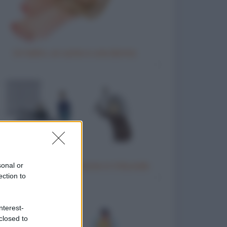
Un ladro, un uomo e una donna
Donna anziana testimone in tribunale
sonal or
ection to
nterest-
closed to