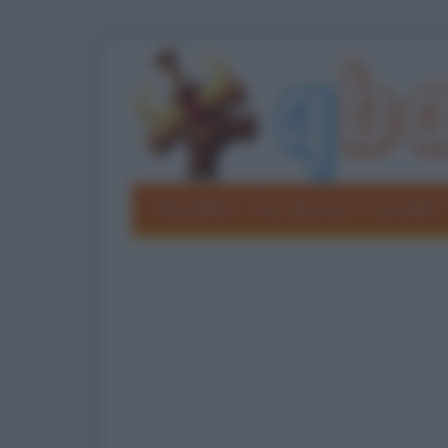
Barzellette
Foto divertenti
Grouchate