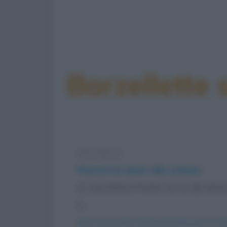
Barzellette 
Barzelletta
Pinetta ha dolori alla schiena
La vecchietta Pinetta torna dal dottor
è...
https://www.qbarz.it/barzelletta/pinetta-ha-dol