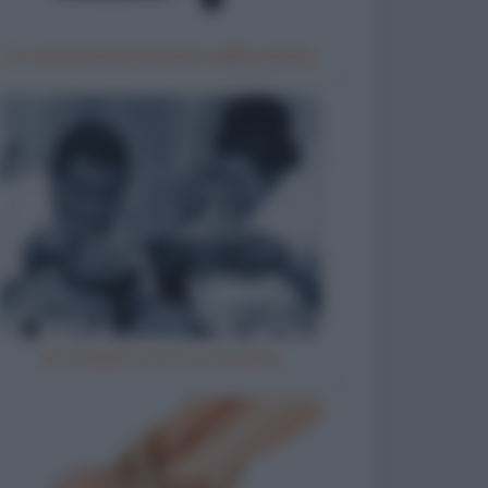
Un motociclista fermato dalla polizia
Vizi italiani, turchi e scozzesi