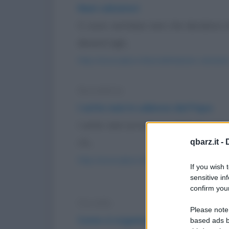
Nani calciatori
Ci sono ventidue nani che decidono di
davanti agli...
https://www.qbarz.it/barzelletta/nani-calciatori
Barzelletta
I sette nani in udienza dal Papa
I sette nani arrivano in Vaticano per
c'è...
qbarz.it -
https://www.qbarz.it/barzelletta/i-sette-nani-
If you wish 
sensitive in
confirm your
Storiella
Please note
Come si organizza un barbecue s
based ads b