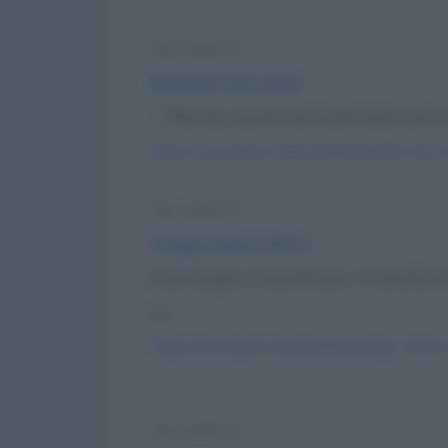
Barzelletta
Bambini dai nonni
- "Pierino, vestiti che ti portiamo dai 
https://www.qbarz.it/barzelletta/bambini-dai-n
Barzelletta
Fungo senza tatto
Due funghi si incontrano. Il maschio 
si...
https://www.qbarz.it/barzelletta/fungo-senza-t
Barzelletta