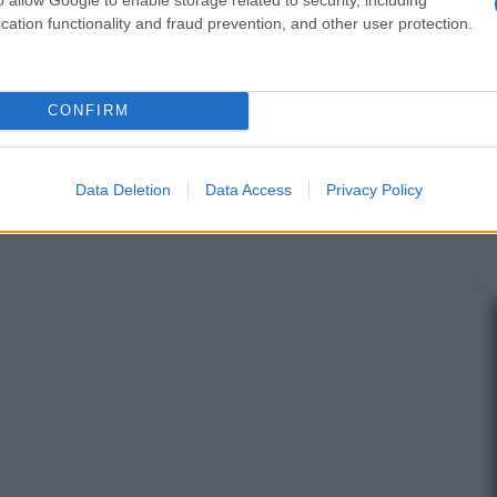
cation functionality and fraud prevention, and other user protection.
CONFIRM
Data Deletion
Data Access
Privacy Policy