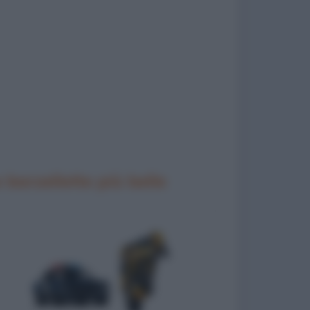
 barzellette più belle