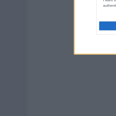
authenti