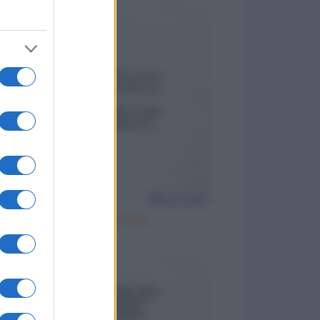
Cattivo esempio