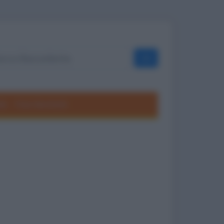
OK
ole
Frasi divertenti