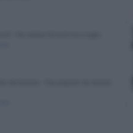
nonni" - "No, mamma. Dai nonni non ci voglio...
onni/
dice alla femmina: - "Dai, preparati che stanotte
atto/