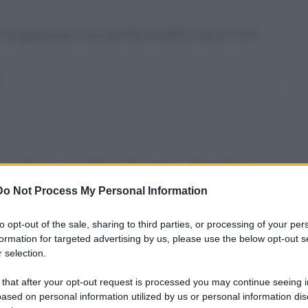
 organizzare una partita di calcio, ma arrivati
/
 un'udienza con il Papa. Brontolo: - "Senti Papa,
Do Not Process My Personal Information
in-udienza-dal-papa/
to opt-out of the sale, sharing to third parties, or processing of your per
formation for targeted advertising by us, please use the below opt-out s
 selection.
 that after your opt-out request is processed you may continue seeing i
u WhatsApp
ased on personal information utilized by us or personal information dis