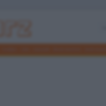
Freddure
Colmi
Indovinelli
Elenchi divertenti
Giochi di par