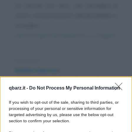
Un enorme toro nero, una montagna di
carne e muscoli possenti, pascola placido in
un verde e...
https://www.qbarz.it/barzelletta/il-toro-e-il-coniglietto/
Barzelletta
Barbieri impiccioni
A Napoli c'è un barbiere che non si fa mai gli
qbarz.it -
Do Not Process My Personal Information
affari suoi, pertanto un suo cliente decide
di...
If you wish to opt-out of the sale, sharing to third parties, or
processing of your personal or sensitive information for
https://www.qbarz.it/barzelletta/barbieri-impiccioni/
targeted advertising by us, please use the below opt-out
section to confirm your selection.
Barzelletta