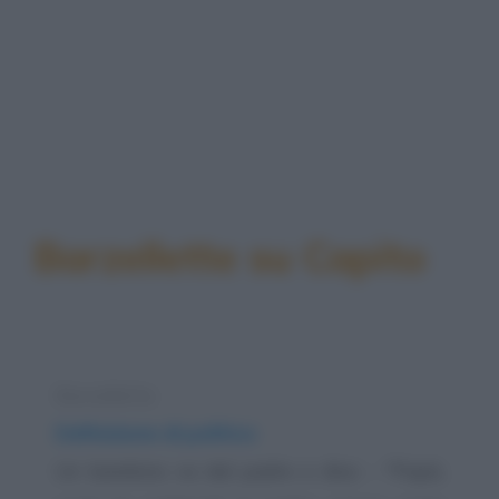
Barzellette su Capito
Barzelletta
Definizione di politica
Un bambino va dal padre e dice: - "Papà,