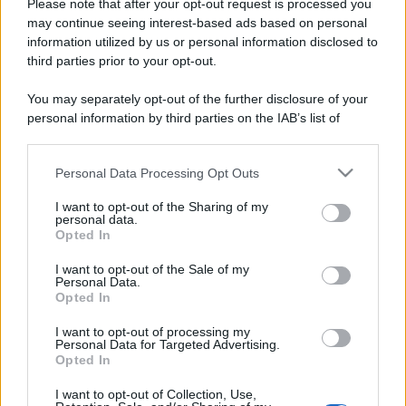
Please note that after your opt-out request is processed you
La portaerei
may continue seeing interest-based ads based on personal
information utilized by us or personal information disclosed to
Siamo nel Golfo di Trieste. L'addetto radar
third parties prior to your opt-out.
avverte il comandante della portaerei
You may separately opt-out of the further disclosure of your
americana...
personal information by third parties on the IAB’s list of
downstream participants.
https://www.qbarz.it/barzelletta/la-portaerei/
Personal Data Processing Opt Outs
This information may also be disclosed by us to third parties
on the IAB’s List of Downstream Participants that may further
I want to opt-out of the Sharing of my
disclose it to other third parties.
Barzelletta
personal data.
Opted In
Please note that this website/app uses one or more Google
Candele di Lourdes
services and may gather and store information including but
I want to opt-out of the Sale of my
I coniugi Ferrari non riescono ad avere figli.
Personal Data.
not limited to your visit or usage behaviour. You may click to
Opted In
grant or deny consent to Google and its third-party tags to
Dopo aver tentato tutte le strade possibili
use your data for below specified purposes in below Google
I want to opt-out of processing my
si...
consent section.
Personal Data for Targeted Advertising.
Opted In
https://www.qbarz.it/barzelletta/candele-di-lourdes/
I want to opt-out of Collection, Use,