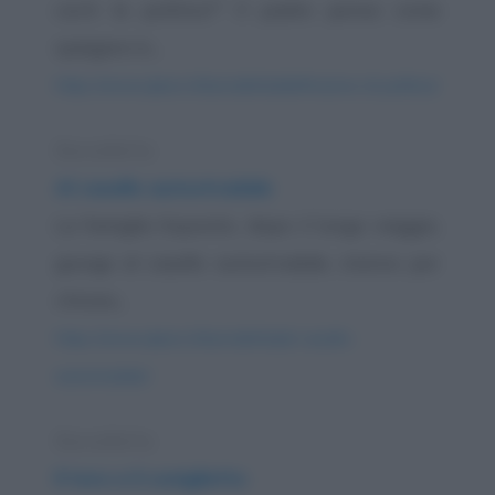
cos'è la politica?" Il padre pensa come
spiegare in...
https://www.qbarz.it/barzelletta/definizione-di-politica/
Barzelletta
Al casello autostradale
La famiglia Esposito, dopo il lungo viaggio,
giunge al casello autostradale, stanno per
ritirare...
https://www.qbarz.it/barzelletta/al-casello-
autostradale/
Barzelletta
Il toro e il coniglietto