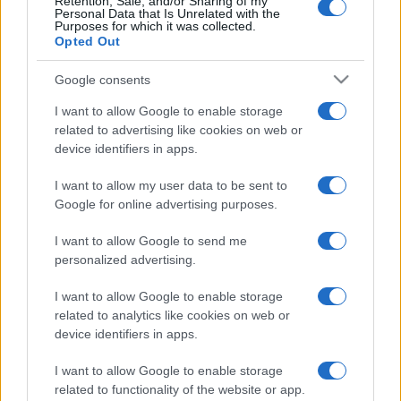
Retention, Sale, and/or Sharing of my
Personal Data that Is Unrelated with the
Purposes for which it was collected.
(pagina corrente)
1
2
3
Opted Out
Google consents
I want to allow Google to enable storage
related to advertising like cookies on web or
device identifiers in apps.
I want to allow my user data to be sent to
Google for online advertising purposes.
I want to allow Google to send me
personalized advertising.
I want to allow Google to enable storage
related to analytics like cookies on web or
device identifiers in apps.
I want to allow Google to enable storage
related to functionality of the website or app.