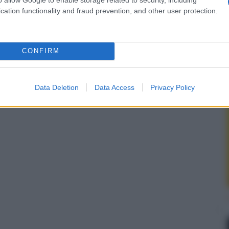
cation functionality and fraud prevention, and other user protection.
CONFIRM
Data Deletion
Data Access
Privacy Policy