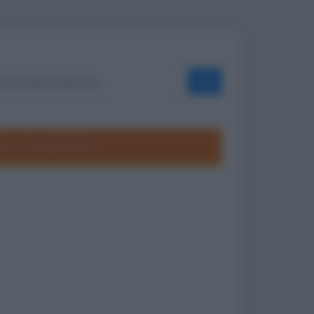
OK
ole
Frasi divertenti