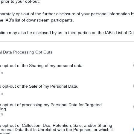
 prior to your opt-out.
rately opt-out of the further disclosure of your personal information by
 in un centro commerciale. - "Mi scusi!" - dice
he IAB’s list of downstream participants.
tion may also be disclosed by us to third parties on the IAB’s List of 
-mogli/
 that may further disclose it to other third parties.
 that this website/app uses one or more Google services and may gath
l Data Processing Opt Outs
including but not limited to your visit or usage behaviour. You may click 
na corrente)
2
3
 to Google and its third-party tags to use your data for below specifi
o opt-out of the Sharing of my personal data.
ogle consent section.
In
o opt-out of the Sale of my Personal Data.
In
to opt-out of processing my Personal Data for Targeted
ing.
In
o opt-out of Collection, Use, Retention, Sale, and/or Sharing
ersonal Data that Is Unrelated with the Purposes for which it
lected.