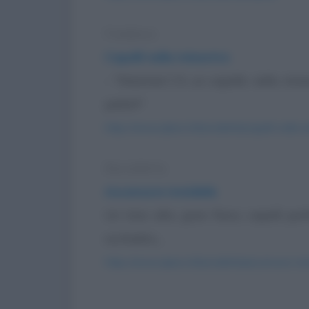
Freddura
Capelli nella minestra
- "Mamma! C'è un capello nella minest
pelati!"
https://www.qbarz.it/barzelletta/capelli-nella-
Barzelletta
Ascensore invisibile
Un tizio alto, gran fisico, capelli p
occhialini,...
https://www.qbarz.it/barzelletta/ascensore-invi