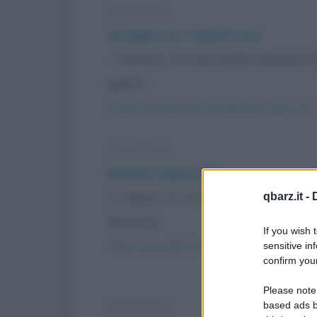
Barzelletta
Un figlio con i capelli rossi
- "Dottore, io e mia moglie abbiamo un 
questo...
https://www.qbarz.it/barzelletta/un-figlio-con-i
Barzelletta
Barbieri impiccioni
A Napoli c'è un barbiere che non si 
qbarz.it -
decide di...
If you wish 
https://www.qbarz.it/barzelletta/barbieri-impicc
sensitive in
confirm your
Please note
Barzelletta
based ads b