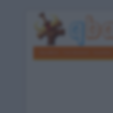
Barzellette
Foto divertenti
Grouchate