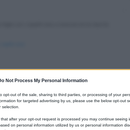
figlio con i capelli rossi, e nessuno di noi due ha
-capelli-rossi/
fa mai gli affari suoi, pertanto un suo cliente
Do Not Process My Personal Information
to opt-out of the sale, sharing to third parties, or processing of your per
ioni/
formation for targeted advertising by us, please use the below opt-out s
 selection.
 that after your opt-out request is processed you may continue seeing i
ased on personal information utilized by us or personal information dis