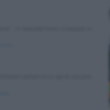
ra!" - "E' impossibile Pierino, è preparata coi
minestra/
erfettamente pettinati con la riga da una parte,
sibile/