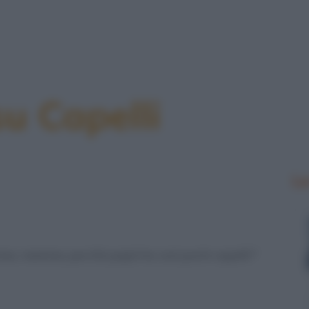
su Capelli
Le
ma, mamma, perché papà ha così pochi capelli?”