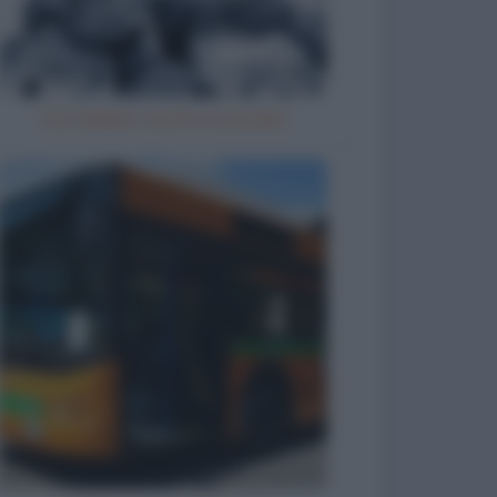
Vizi italiani, turchi e scozzesi