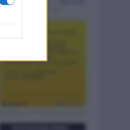
Cattivo esempio
Il segreto per un matrimonio duraturo