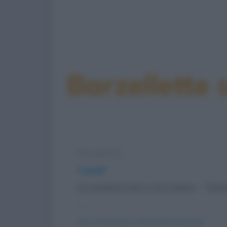
Barzellette 
Barzelletta
Capelli
Un bambino dice a sua madre: - “Mam
-...
https://www.qbarz.it/barzelletta/capelli/