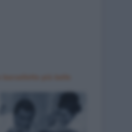
 barzellette più belle