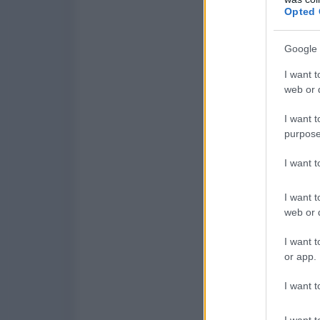
Opted 
Google 
I want t
web or d
I want t
purpose
I want 
I want t
web or d
I want t
or app.
I want t
I want t