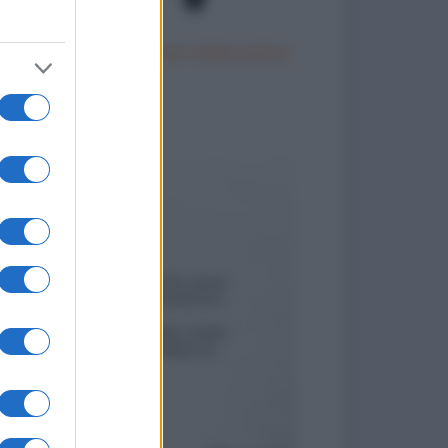
Un motociclista fermato dalla polizia
to divertenti