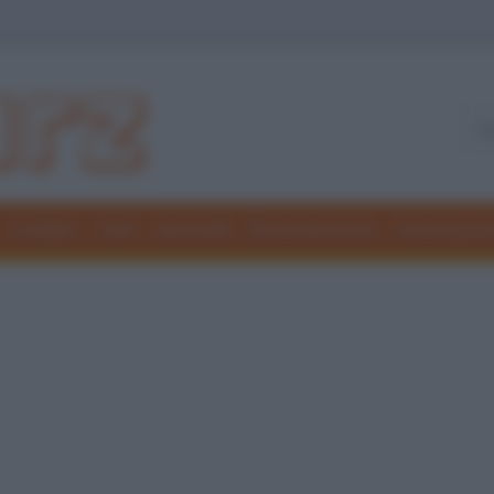
Freddure
Colmi
Indovinelli
Elenchi divertenti
Giochi di par