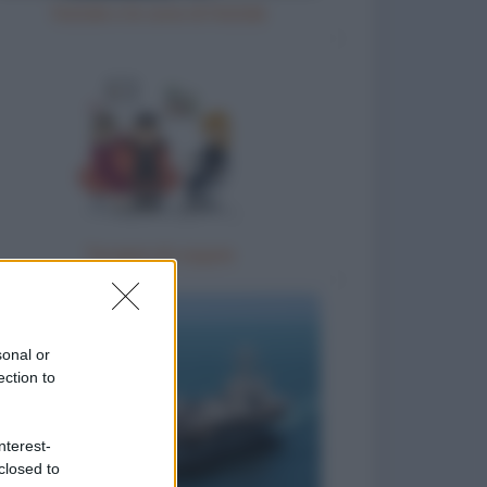
Natale e le cene di Natale
Terapia di coppia
sonal or
ection to
nterest-
closed to