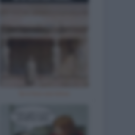
Se io fossi una statua