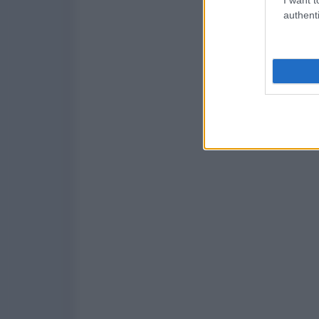
authenti