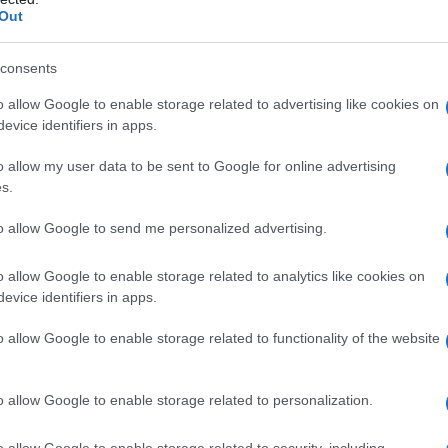
Out
consents
o allow Google to enable storage related to advertising like cookies on
Fo
evice identifiers in apps.
o allow my user data to be sent to Google for online advertising
s.
to allow Google to send me personalized advertising.
o allow Google to enable storage related to analytics like cookies on
evice identifiers in apps.
o allow Google to enable storage related to functionality of the website
o allow Google to enable storage related to personalization.
o allow Google to enable storage related to security, including