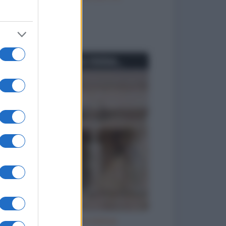
to divertenti
Se io fossi una statua