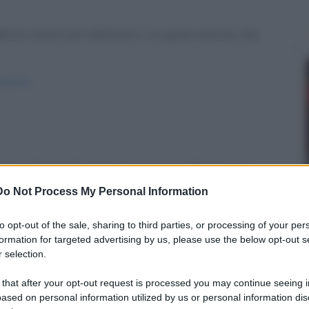
ferivo avere più memoria o un pene enorme. Sai
azioni/
o! Cento di questi giorni, e tre settimane in...
Do Not Process My Personal Information
i-giorni/
to opt-out of the sale, sharing to third parties, or processing of your per
formation for targeted advertising by us, please use the below opt-out s
 selection.
 that after your opt-out request is processed you may continue seeing i
giornata! … ghiacciata)
ased on personal information utilized by us or personal information dis