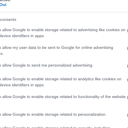
Out
Fo
consents
o allow Google to enable storage related to advertising like cookies on
evice identifiers in apps.
o allow my user data to be sent to Google for online advertising
s.
to allow Google to send me personalized advertising.
o allow Google to enable storage related to analytics like cookies on
evice identifiers in apps.
o allow Google to enable storage related to functionality of the website
o allow Google to enable storage related to personalization.
o allow Google to enable storage related to security, including