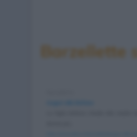
Barzellette 
Barzelletta
Auguri alle Befane
La figlia befana chiede alla madre
donne più...
https://www.qbarz.it/barzelletta/auguri-alle-b