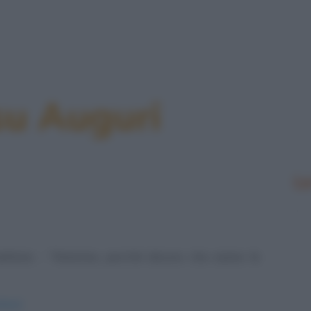
su Auguri
Le
 befana: - "Mamma, perché dicono che siamo le
efane/