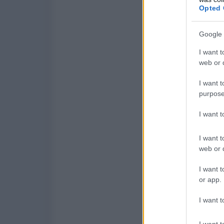
Opted 
Google 
I want t
web or d
I want t
purpose
I want 
I want t
web or d
I want t
or app.
I want t
I want t