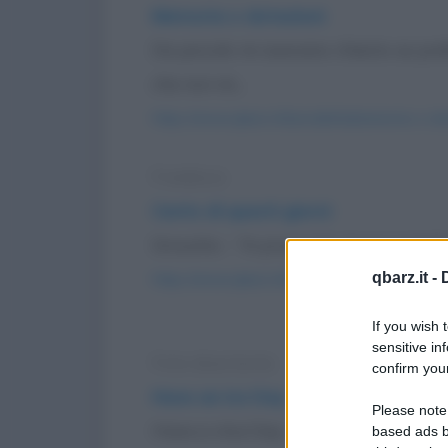
Memoria o dotazioni
Da piccolo mi avevano chiesto se pre
che non mi...
https://www.qbarz.it/barzelletta/memoria-o-dot
Freddura
Cento di questi giorni
Groucho: - "A proposito, buon compleann
qbarz.it -
https://www.qbarz.it/barzelletta/cento-di-quest
If you wish 
sensitive in
Foto divertente
confirm your
Have an Ice Day
Please note
Have a-nIce Day :-D (Abbi una buona 
based ads b