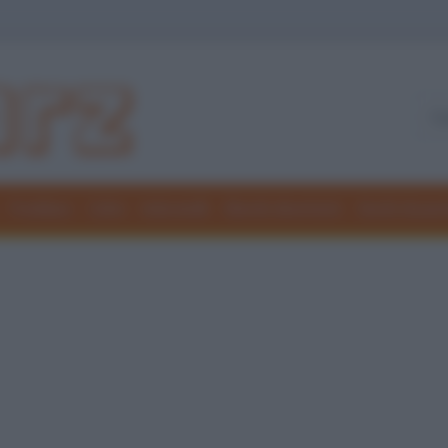
Freddure
Colmi
Indovinelli
Elenchi divertenti
Giochi di par