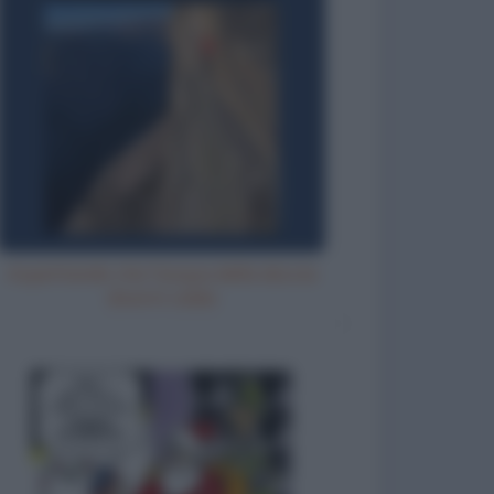
Aspettando che l'acqua della doccia
diventi calda