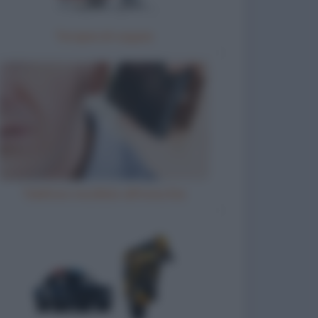
Terapia di coppia
Telefono incollato all'orecchio