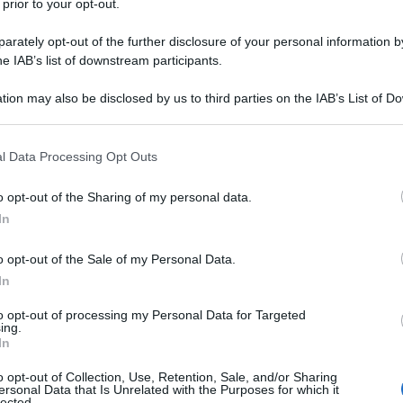
 prior to your opt-out.
ice-day/
rately opt-out of the further disclosure of your personal information by
he IAB’s list of downstream participants.
agina corrente)
2
tion may also be disclosed by us to third parties on the IAB’s List of 
 that may further disclose it to other third parties.
 that this website/app uses one or more Google services and may gath
l Data Processing Opt Outs
including but not limited to your visit or usage behaviour. You may click 
 to Google and its third-party tags to use your data for below specifi
o opt-out of the Sharing of my personal data.
ogle consent section.
In
o opt-out of the Sale of my Personal Data.
In
to opt-out of processing my Personal Data for Targeted
ing.
In
o opt-out of Collection, Use, Retention, Sale, and/or Sharing
ersonal Data that Is Unrelated with the Purposes for which it
lected.