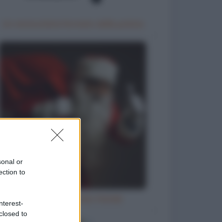
Un motociclista fermato dalla polizia
sonal or
ection to
Letterina a Babbo Natale
nterest-
closed to