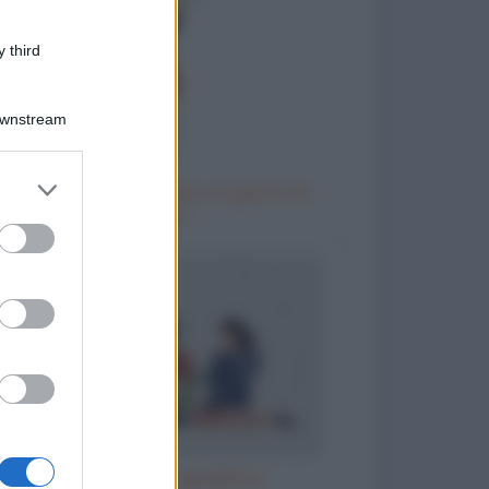
 third
Downstream
er and store
Come chiedere al capo un giorno di
to grant or
riposo
ed purposes
Il parroco e la perpetua