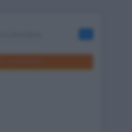
OK
ole
Frasi divertenti