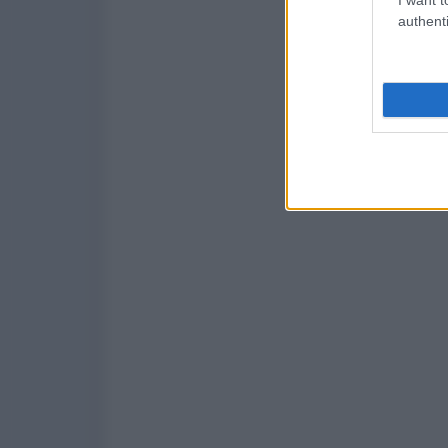
authenti