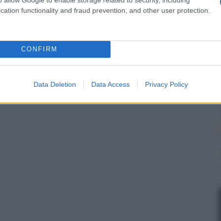
cation functionality and fraud prevention, and other user protection.
CONFIRM
Data Deletion
Data Access
Privacy Policy