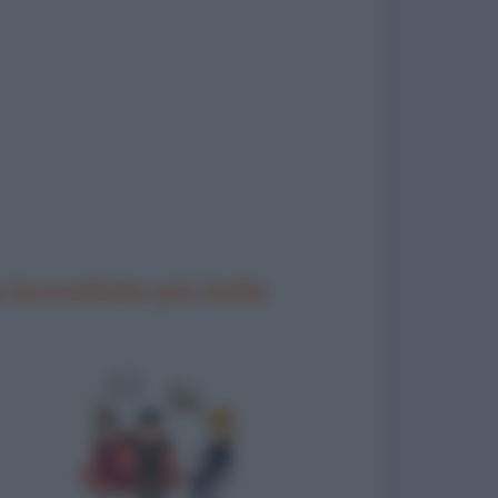
 barzellette più belle