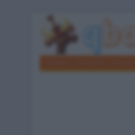
Barzellette
Foto divertenti
Grouchate