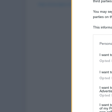
third parties
https://www.qbarz.it/foto-divertente/have-an-
You may sepa
parties on t
(p
1
This informa
Participants
Please note
Persona
information 
deny consent
I want t
in below Go
Opted 
I want t
Opted 
I want 
Advertis
Opted 
I want t
of my P
was col