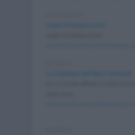
Foto divertente
Auguri di Pasqua social
Auguri di Pasqua social
https://www.qbarz.it/foto-divertente/auguri-di
Barzelletta
La tradizione dell'albero di Natale
Era un Natale difficile, le renne ave
pulire tutta...
https://www.qbarz.it/barzelletta/la-tradizione-
Barzelletta