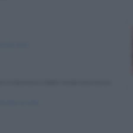
-pasqua-social/
vano la dissenteria e Babbo Natale aveva dovuto
dell-albero-di-natale/