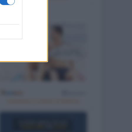
Scambiarsi il numero di telefono