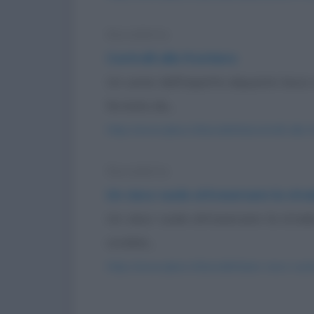
Barzelletta
Controlli alla frontiera
Un uomo dall'aspetto alquanto losco a
fermato da...
https://www.qbarz.it/barzelletta/controlli-alla-f
Barzelletta
Un cieco vuole attraversare la str
Un cieco vuole attraversare la strada
cordolo...
https://www.qbarz.it/barzelletta/un-cieco-vuol