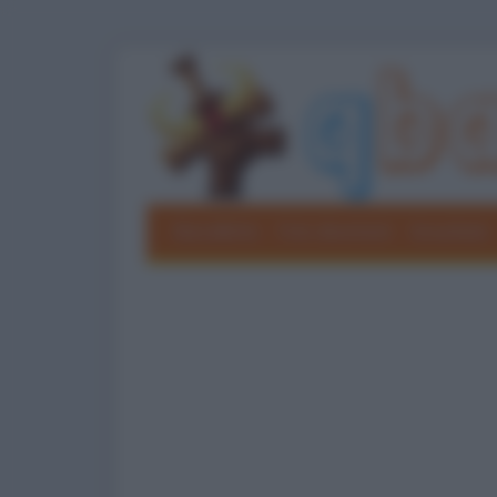
Barzellette
Foto divertenti
Grouchate