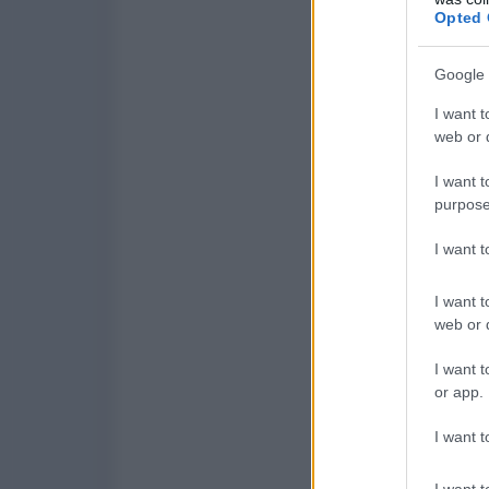
Opted 
Google 
I want t
web or d
I want t
purpose
I want 
I want t
web or d
I want t
or app.
I want t
I want t