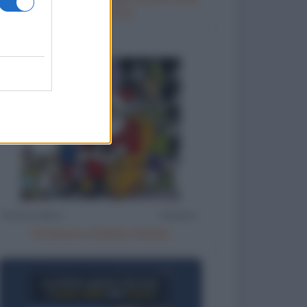
smartphone
Richieste a Babbo Natale