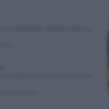
rriva in macchina fino alla frontiera dove viene
rontiera/
ada
. Con il bastone tasta il suolo fino a trovare il
e-attraversare-la-strada/