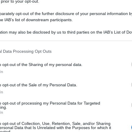
 prior to your opt-out.
n il papà, vede due cani che stanno avendo un
rately opt-out of the further disclosure of your personal information by
he IAB’s list of downstream participants.
/
tion may also be disclosed by us to third parties on the IAB’s List of 
 that may further disclose it to other third parties.
Precedente
(pagina corrente)
1
2
 that this website/app uses one or more Google services and may gath
l Data Processing Opt Outs
including but not limited to your visit or usage behaviour. You may click 
 to Google and its third-party tags to use your data for below specifi
o opt-out of the Sharing of my personal data.
ogle consent section.
In
o opt-out of the Sale of my Personal Data.
In
to opt-out of processing my Personal Data for Targeted
ing.
In
o opt-out of Collection, Use, Retention, Sale, and/or Sharing
ersonal Data that Is Unrelated with the Purposes for which it
lected.