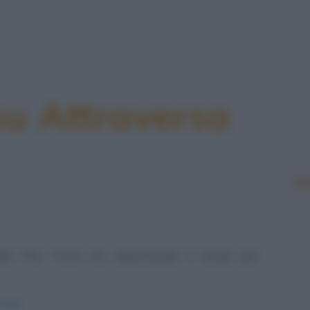
su Attraversa
Le
llo Pier Furia sta aspettando il verde per
alli/