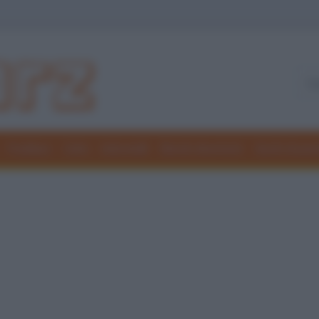
Freddure
Colmi
Indovinelli
Elenchi divertenti
Giochi di par