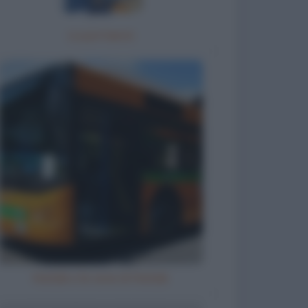
La portaerei
Natale e le cene di Natale