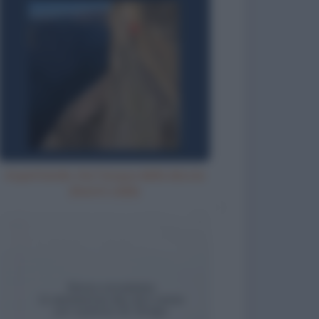
Aspettando che l'acqua della doccia
diventi calda