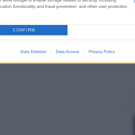
cation functionality and fraud prevention, and other user protection.
CONFIRM
Data Deletion
Data Access
Privacy Policy