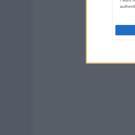
authenti