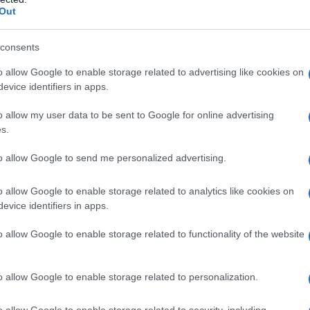
Out
consents
Fo
o allow Google to enable storage related to advertising like cookies on
evice identifiers in apps.
o allow my user data to be sent to Google for online advertising
s.
to allow Google to send me personalized advertising.
o allow Google to enable storage related to analytics like cookies on
evice identifiers in apps.
o allow Google to enable storage related to functionality of the website
o allow Google to enable storage related to personalization.
o allow Google to enable storage related to security, including