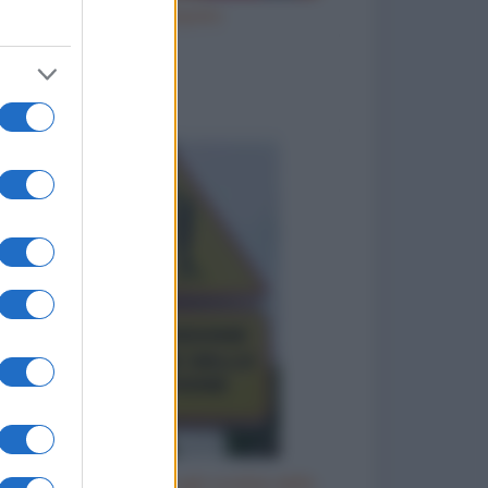
Ho inciampato
to divertenti
Cartello: attenzione agli zombie dello