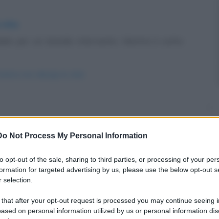
 vita
le per un banale intervento. Mentre è sotto
stetica-non-allunga-la-vita/
raversa il dessert.
Do Not Process My Personal Information
un-budino/
to opt-out of the sale, sharing to third parties, or processing of your per
formation for targeted advertising by us, please use the below opt-out s
 selection.
 that after your opt-out request is processed you may continue seeing i
ased on personal information utilized by us or personal information dis