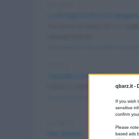
Barzelletta
La chirurgia estetica non allunga la
Una donna di mezza età è in ospeda
anestesia vede Dio...
https://www.qbarz.it/barzelletta/la-chirurgia-e
Freddura
Cammello su un budino
Cosa fa un cammello su un budino? Att
qbarz.it -
https://www.qbarz.it/barzelletta/cammello-su-
If you wish 
sensitive in
confirm your
Barzelletta
Please note
Fare del bene
based ads b