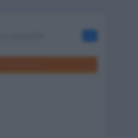
OK
ole
Frasi divertenti