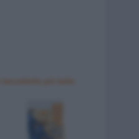
 barzellette più belle