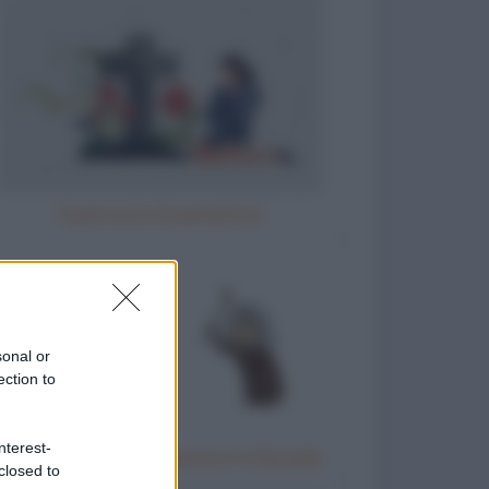
Il parroco e la perpetua
sonal or
ection to
nterest-
Donna anziana testimone in tribunale
closed to