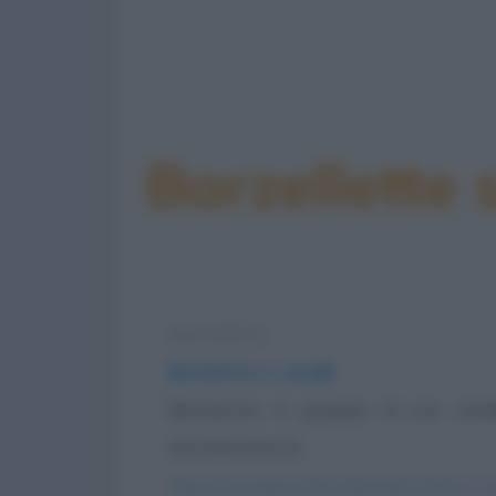
Barzellette 
Barzelletta
Biciclette e cavalli
Berlusconi in groppa al suo cava
attraversare la...
https://www.qbarz.it/barzelletta/biciclette-e-cav