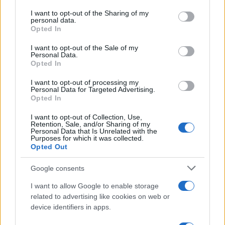
on the IAB’s List of Downstream Participants that may further
I want to opt-out of the Sharing of my
disclose it to other third parties.
personal data.
Opted In
Please note that this website/app uses one or more Google
Elenco divertente
services and may gather and store information including but
I want to opt-out of the Sale of my
Personal Data.
Donna informatica
not limited to your visit or usage behaviour. You may click to
Opted In
grant or deny consent to Google and its third-party tags to
Donna INTERNET: donna di difficile accesso.
use your data for below specified purposes in below Google
I want to opt-out of processing my
consent section.
Donna SERVER: sempre occupata quando
Personal Data for Targeted Advertising.
Opted In
devi usarla....
I want to opt-out of Collection, Use,
Retention, Sale, and/or Sharing of my
https://www.qbarz.it/barzelletta/donna-informatica/
Personal Data that Is Unrelated with the
Purposes for which it was collected.
Opted Out
(pagina corrente)
1
2
3
Google consents
I want to allow Google to enable storage
related to advertising like cookies on web or
device identifiers in apps.