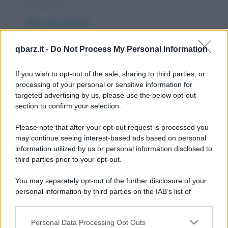
Barzelletta
Per sole donne
Un gruppo di amiche è in viaggio e sta
qbarz.it -
Do Not Process My Personal Information
cercando un albergo dove passare la notte.
Ne trovano uno...
If you wish to opt-out of the sale, sharing to third parties, or
processing of your personal or sensitive information for
https://www.qbarz.it/barzelletta/per-sole-donne/
targeted advertising by us, please use the below opt-out
section to confirm your selection.
Barzelletta
Please note that after your opt-out request is processed you
Il giorno dopo San Valentino
may continue seeing interest-based ads based on personal
information utilized by us or personal information disclosed to
Il giorno successivo alla festa di San
third parties prior to your opt-out.
Valentino, due amiche si confidano: - "Allora,
You may separately opt-out of the further disclosure of your
è andata...
personal information by third parties on the IAB’s list of
downstream participants.
https://www.qbarz.it/barzelletta/il-giorno-dopo-san-
Personal Data Processing Opt Outs
This information may also be disclosed by us to third parties
valentino/