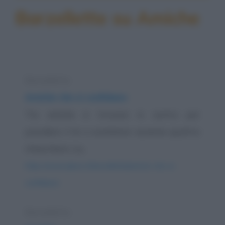
Barzellette su Amiche
Barzelletta
Amiche che si confidano
Tre amiche si trovano in centro per
prendere il tè e scambiare assieme quattro
chiacchiere. La...
https://www.qbarz.it/barzelletta/amiche-che-si-
confidano/
Barzelletta