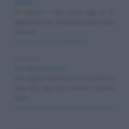
Amiche
Fra amiche: - "Mio marito oggi mi ha
regalato 50 rose... Mi toccherà stare tutta la
notte con...
https://www.qbarz.it/barzelletta/amiche/
Barzelletta
Una cena tra amiche
Due ragazze unite da una forte amicizia di
lunga data, dopo aver convinto i rispettivi
mariti,...
https://www.qbarz.it/barzelletta/una-cena-tra-amiche/