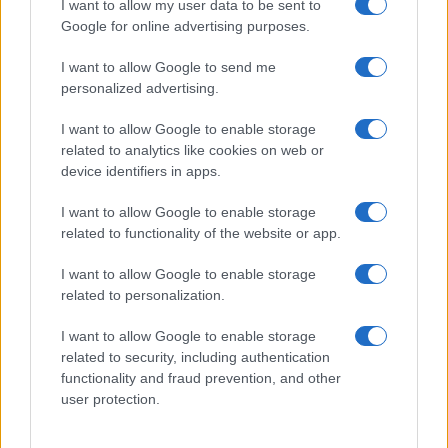
I want to allow my user data to be sent to
Google for online advertising purposes.
I want to allow Google to send me
personalized advertising.
I want to allow Google to enable storage
related to analytics like cookies on web or
device identifiers in apps.
I want to allow Google to enable storage
related to functionality of the website or app.
I want to allow Google to enable storage
related to personalization.
Lo scopo e il tema di questo sito sono di carattere ludico. Il sito
I want to allow Google to enable storage
non ha nessun obiettivo diffamatorio. E' tuttavia possibile che in
related to security, including authentication
alcuni casi l'ironia o il linguaggio ledano la sensibilità personale. Ci
functionality and fraud prevention, and other
scusiamo in anticipo con le persone che in tal senso si riterranno
user protection.
offese.