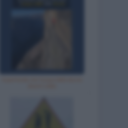
Aspettando che l'acqua della doccia
diventi calda