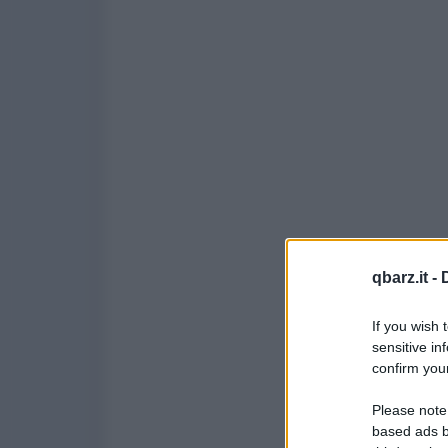
qbarz.it -
If you wish 
sensitive in
confirm your
Please note
based ads b