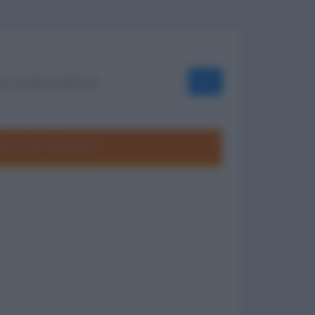
OK
ole
Frasi divertenti