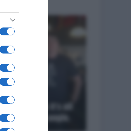
to divertenti