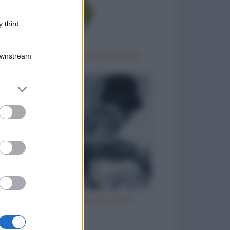
 third
Gara di barzellette nella foresta
Downstream
er and store
to grant or
ed purposes
Vizi italiani, turchi e scozzesi