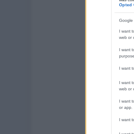
Opted 
Google 
I want t
web or d
I want t
purpose
I want 
I want t
web or d
I want t
or app.
I want t
I want t