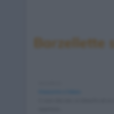
Barzellette 
Barzelletta
Il bassotto e l'alano
Ci sono due cani, un bassotto ed un a
aspettano...