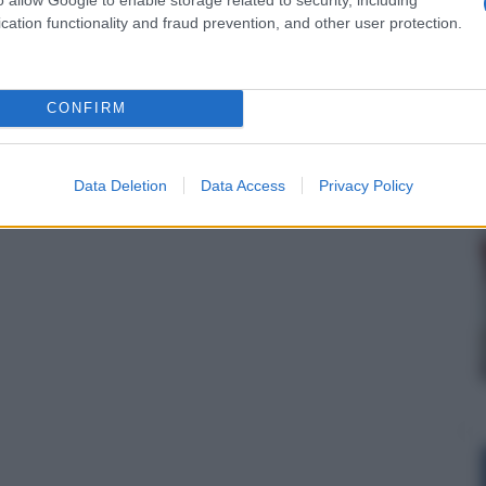
cation functionality and fraud prevention, and other user protection.
CONFIRM
Data Deletion
Data Access
Privacy Policy