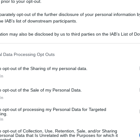
 prior to your opt-out.
rately opt-out of the further disclosure of your personal information by
he IAB’s list of downstream participants.
tion may also be disclosed by us to third parties on the IAB’s List of 
 that may further disclose it to other third parties.
 that this website/app uses one or more Google services and may gath
l Data Processing Opt Outs
including but not limited to your visit or usage behaviour. You may click 
 to Google and its third-party tags to use your data for below specifi
o opt-out of the Sharing of my personal data.
ogle consent section.
In
o opt-out of the Sale of my Personal Data.
In
to opt-out of processing my Personal Data for Targeted
ing.
In
o opt-out of Collection, Use, Retention, Sale, and/or Sharing
ersonal Data that Is Unrelated with the Purposes for which it
lected.