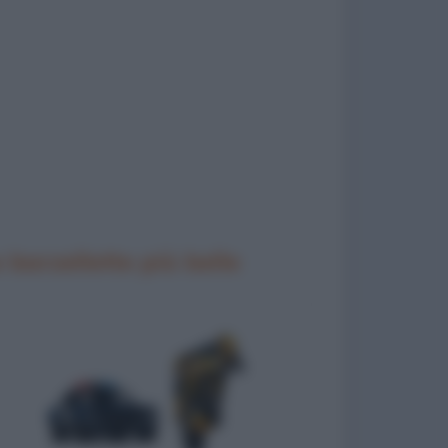
 barzellette più belle