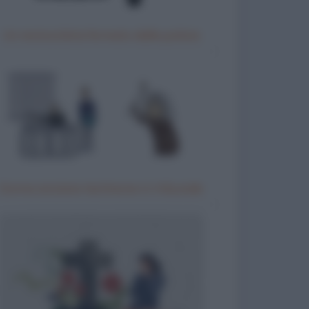
Un motociclista fermato dalla polizia
Donna anziana testimone in tribunale