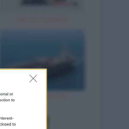
Il parroco e la perpetua
sonal or
Grandi navi americane
ection to
nterest-
closed to