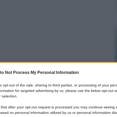
Do Not Process My Personal Information
to opt-out of the sale, sharing to third parties, or processing of your per
formation for targeted advertising by us, please use the below opt-out s
 selection.
 that after your opt-out request is processed you may continue seeing i
ased on personal information utilized by us or personal information dis