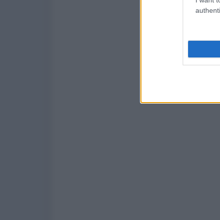
authenti