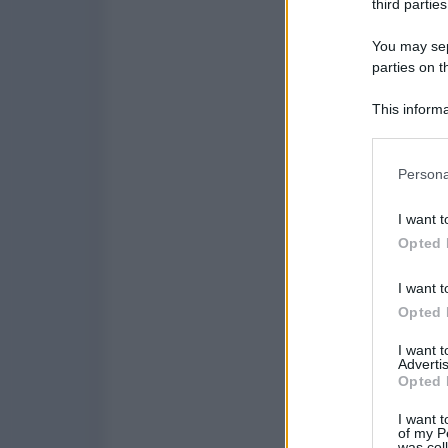
third parties
You may sepa
parties on t
This informa
Participants
Please note
Persona
information 
deny consent
I want t
in below Go
Opted 
I want t
Opted 
I want 
Advertis
Opted 
I want t
of my P
was col