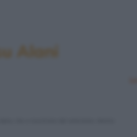
su Alani
Le
lano, che si incontrano dal veterinario. Mentre