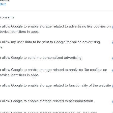
Fo
Out
consents
o allow Google to enable storage related to advertising like cookies on
evice identifiers in apps.
o allow my user data to be sent to Google for online advertising
s.
to allow Google to send me personalized advertising.
o allow Google to enable storage related to analytics like cookies on
evice identifiers in apps.
o allow Google to enable storage related to functionality of the website
o allow Google to enable storage related to personalization.
o allow Google to enable storage related to security, including