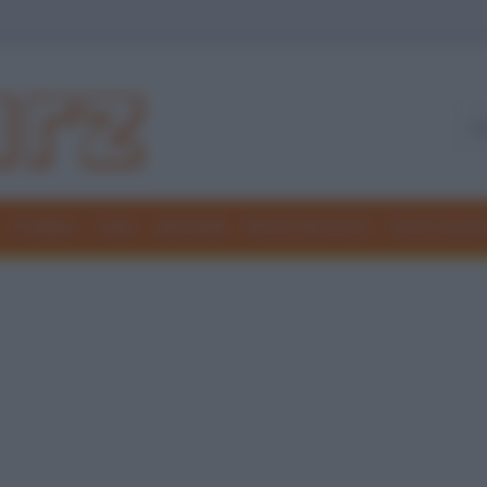
Freddure
Colmi
Indovinelli
Elenchi divertenti
Giochi di par