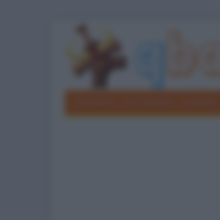
Barzellette
Foto divertenti
Grouchate