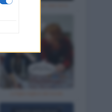
Try an ale - try anal - beer birra
La figlia migliore del mondo