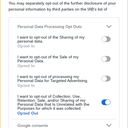
You may separately opt-out of the further disclosure of your
personal information by third parties on the IAB’s list of
downstream participants.
Personal Data Processing Opt Outs
This information may also be disclosed by us to third parties
on the IAB’s List of Downstream Participants that may further
I want to opt-out of the Sharing of my
disclose it to other third parties.
personal data.
Opted In
Please note that this website/app uses one or more Google
services and may gather and store information including but
I want to opt-out of the Sale of my
Personal Data.
not limited to your visit or usage behaviour. You may click to
Opted In
grant or deny consent to Google and its third-party tags to
use your data for below specified purposes in below Google
I want to opt-out of processing my
consent section.
Personal Data for Targeted Advertising.
Opted In
Ti è piaciuta?
I want to opt-out of Collection, Use,
Retention, Sale, and/or Sharing of my
Personal Data that Is Unrelated with the
Per favore, lascia un
Purposes for which it was collected.
Opted Out
breve commento.
Google consents