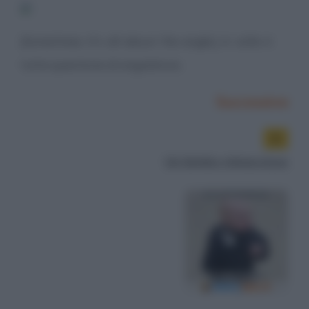
[Sometimes it's all about the angle.] A volte è
tutta questione di angolature.
Successiva
Un bimbo minaccioso