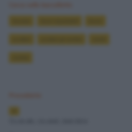
Cerca nelle barzellette
lavorare
lavori improbabili
lavoro
uccidere
uccidere gli zombie
zombi
zombie
Precedente
Try an ale - try anal - beer birra