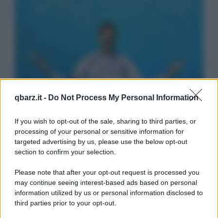
qbarz.it -
Do Not Process My Personal Information
If you wish to opt-out of the sale, sharing to third parties, or
processing of your personal or sensitive information for
targeted advertising by us, please use the below opt-out
section to confirm your selection.
Please note that after your opt-out request is processed you
may continue seeing interest-based ads based on personal
information utilized by us or personal information disclosed to
third parties prior to your opt-out.