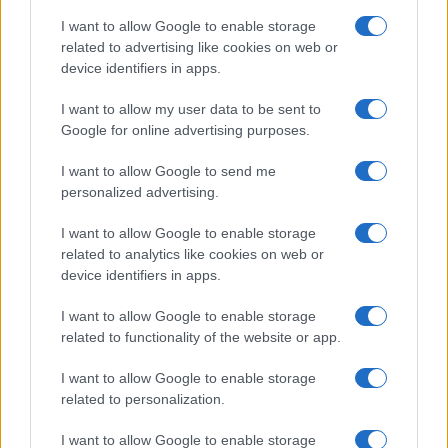
I want to allow Google to enable storage
related to advertising like cookies on web or
device identifiers in apps.
I want to allow my user data to be sent to
Google for online advertising purposes.
I want to allow Google to send me
personalized advertising.
I want to allow Google to enable storage
related to analytics like cookies on web or
device identifiers in apps.
I want to allow Google to enable storage
related to functionality of the website or app.
I want to allow Google to enable storage
related to personalization.
Lo scopo e il tema di questo sito sono di carattere ludico. Il sito
I want to allow Google to enable storage