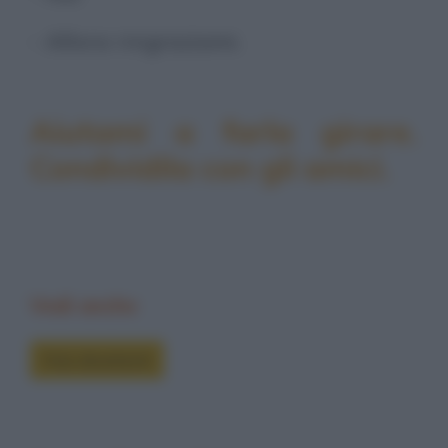
- Allora ringraziami.
Aiutami a farla girare.
Condividila con gli amici.
Vedi anche
Foto divertenti