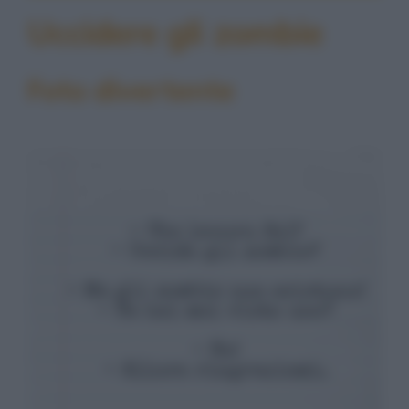
Uccidere gli zombie
Foto divertente