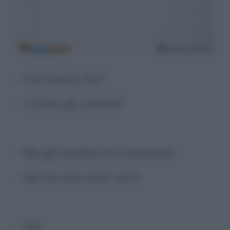
- Che lavoro fai?
- Uccido gli zombie?
- Ma gli zombie non esistono!
- Ne hai mai visto uno?
- No!