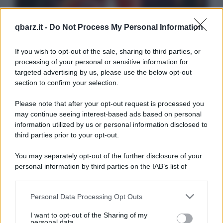
qbarz.it -
Do Not Process My Personal Information
If you wish to opt-out of the sale, sharing to third parties, or
processing of your personal or sensitive information for
targeted advertising by us, please use the below opt-out
section to confirm your selection.
Please note that after your opt-out request is processed you
may continue seeing interest-based ads based on personal
information utilized by us or personal information disclosed to
third parties prior to your opt-out.
You may separately opt-out of the further disclosure of your
personal information by third parties on the IAB’s list of
downstream participants.
Personal Data Processing Opt Outs
This information may also be disclosed by us to third parties
on the IAB’s List of Downstream Participants that may further
I want to opt-out of the Sharing of my
disclose it to other third parties.
personal data.