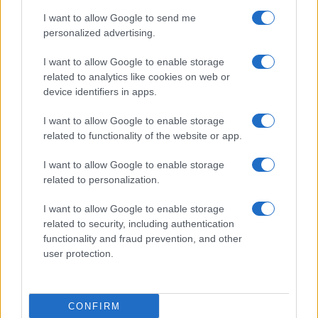
I want to allow Google to send me
personalized advertising.
I want to allow Google to enable storage
related to analytics like cookies on web or
device identifiers in apps.
I want to allow Google to enable storage
related to functionality of the website or app.
I want to allow Google to enable storage
related to personalization.
Lo scopo e il tema di questo sito sono di carattere ludico. Il sito
I want to allow Google to enable storage
non ha nessun obiettivo diffamatorio. E' tuttavia possibile che in
related to security, including authentication
alcuni casi l'ironia o il linguaggio ledano la sensibilità personale. Ci
functionality and fraud prevention, and other
scusiamo in anticipo con le persone che in tal senso si riterranno
user protection.
offese.
QBarz.it © 2005-2023 • La riproduzione dei contenuti è
CONFIRM