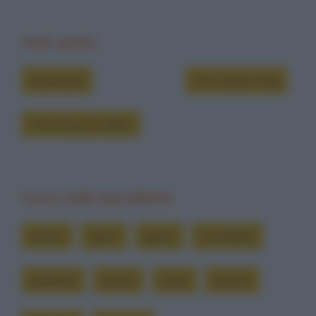
Vedi anche
Grouchate
Chi è Dylan Dog
Chi è Groucho Marx
Cerca nelle barzellette
attimo
dylan
giusto
incredibile
parlando
plenty
porta
proprio