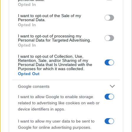
Opted In
Please note that this website/app uses one or more Google
services and may gather and store information including but
I want to opt-out of the Sale of my
Personal Data.
not limited to your visit or usage behaviour. You may click to
Opted In
grant or deny consent to Google and its third-party tags to
use your data for below specified purposes in below Google
I want to opt-out of processing my
consent section.
Personal Data for Targeted Advertising.
Opted In
Ti è piaciuta?
I want to opt-out of Collection, Use,
Retention, Sale, and/or Sharing of my
Personal Data that Is Unrelated with the
Per favore, lascia un
Purposes for which it was collected.
Opted Out
breve commento.
Google consents
I want to allow Google to enable storage
related to advertising like cookies on web or
device identifiers in apps.
I want to allow my user data to be sent to
Google for online advertising purposes.