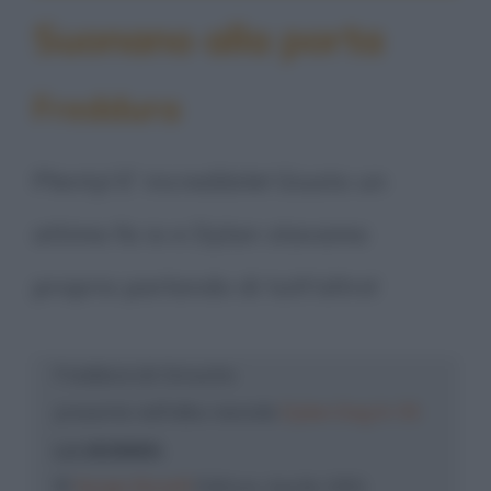
Suonano alla porta
Freddura
Plenty! E' incredibile! Giusto un
attimo fa io e Dylan stavamo
proprio parlando di tutt'altro!
Freddura di: Groucho
presente nell'albo mensile
Dylan Dog N. 55
LA MUMMIA
©
Sergio Bonelli
Editore, Aprile 1991