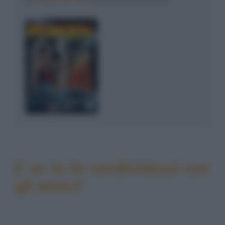
E se tu la condividessi con
gli amici?