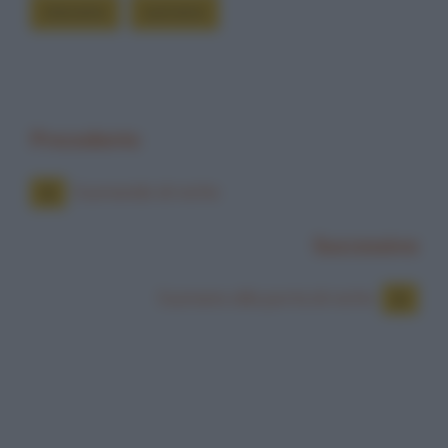
stavamo
suonano
Precedente
Suonando di notte
Successiva
Suonano alla porta di notte